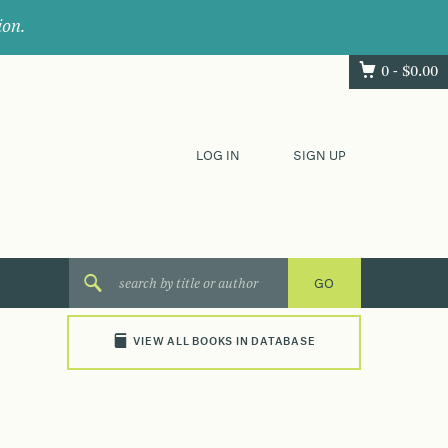
ion.
0 -
$
0.00
LOG IN
SIGN UP
VIEW ALL BOOKS IN DATABASE