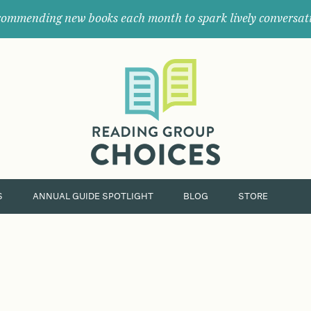
ommending new books each month to spark lively conversat
Where
book
clubs
find
their
next
great
read.
S
ANNUAL GUIDE SPOTLIGHT
BLOG
STORE