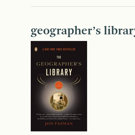
geographer’s librar