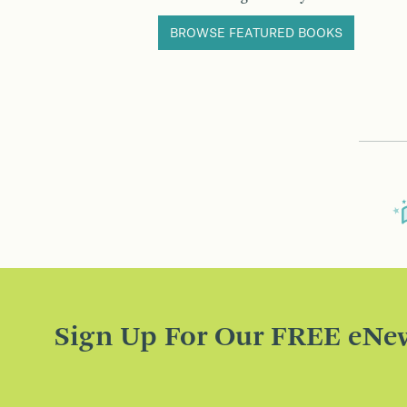
BROWSE FEATURED BOOKS
Sign Up For Our FREE eNew