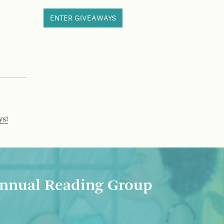
ENTER GIVEAWAYS
ys!
nnual Reading Group