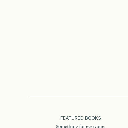
FEATURED BOOKS
Something for everyone.