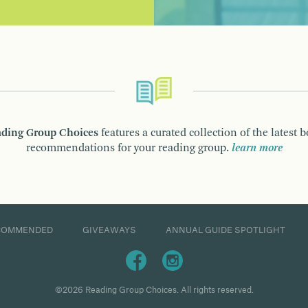
ding Group Choices
features a curated collection of the latest 
recommendations for your reading group.
learn more
COMMENDED
GIVEAWAYS
ANNUAL GUIDE SPOTLIGHT
©2026 Reading Group Choices. All rights reserved.