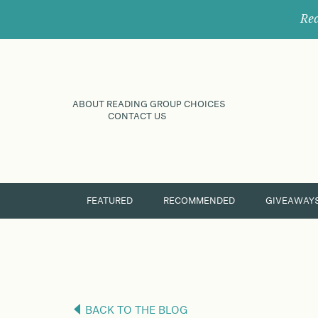
Rec
ABOUT READING GROUP CHOICES
CONTACT US
FEATURED
RECOMMENDED
GIVEAWAY
BACK TO THE BLOG