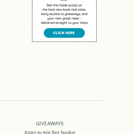
GIVEAWAYS
Enter to win free books!