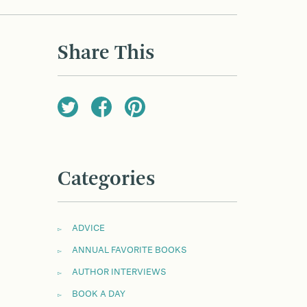
Share This
Categories
ADVICE
ANNUAL FAVORITE BOOKS
AUTHOR INTERVIEWS
BOOK A DAY