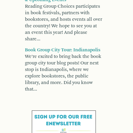
Reading Group Choices participates
in book festivals, partners with
bookstores, and hosts events all over
the country! We hope to see you at
an event this year! And please
share…
Book Group City Tour: Indianapolis
We’re excited to bring back the book
group city tour blog posts! Our next
stop is Indianapolis, where we
explore bookstores, the public
library, and more. Did you know
that…