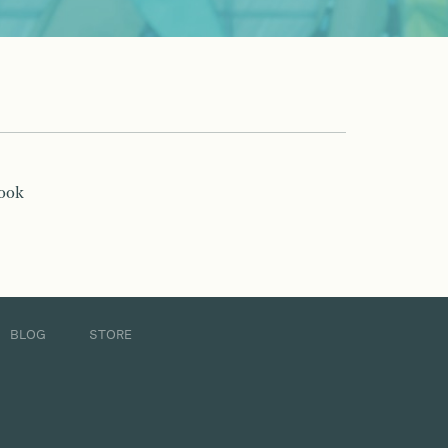
book
BLOG
STORE