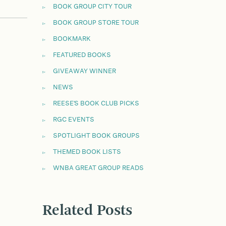
BOOK GROUP CITY TOUR
BOOK GROUP STORE TOUR
BOOKMARK
FEATURED BOOKS
GIVEAWAY WINNER
NEWS
REESE'S BOOK CLUB PICKS
RGC EVENTS
SPOTLIGHT BOOK GROUPS
THEMED BOOK LISTS
WNBA GREAT GROUP READS
Related Posts