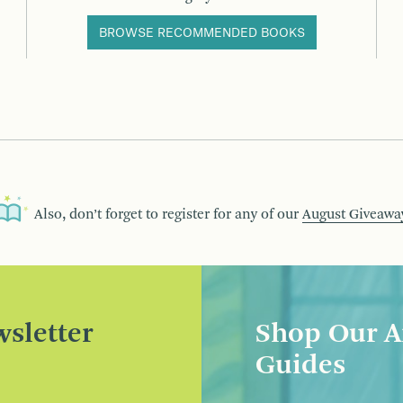
BROWSE RECOMMENDED BOOKS
Also, don’t forget to register for any of our
August Giveawa
sletter
Shop Our A
Guides