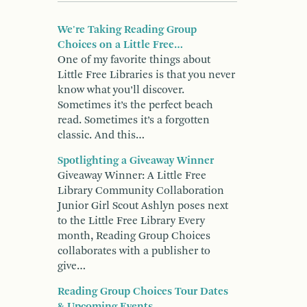
We're Taking Reading Group
Choices on a Little Free…
One of my favorite things about
Little Free Libraries is that you never
know what you’ll discover.
Sometimes it’s the perfect beach
read. Sometimes it’s a forgotten
classic. And this…
Spotlighting a Giveaway Winner
Giveaway Winner: A Little Free
Library Community Collaboration
Junior Girl Scout Ashlyn poses next
to the Little Free Library Every
month, Reading Group Choices
collaborates with a publisher to
give…
Reading Group Choices Tour Dates
& Upcoming Events