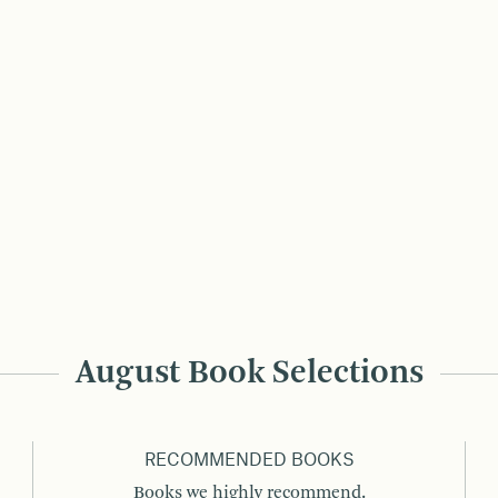
August Book Selections
RECOMMENDED BOOKS
Books we highly recommend.