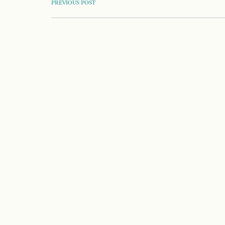
POST
PREVIOUS POST
NAVIGATION