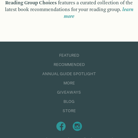
Reading Group Choices
features a curated collection of the
latest book recommendations for your reading group.
learn
more
FEATURED
RECOMMENDED
ANNUAL GUIDE SPOTLIGHT
MORE
GIVEAWAYS
BLOG
STORE