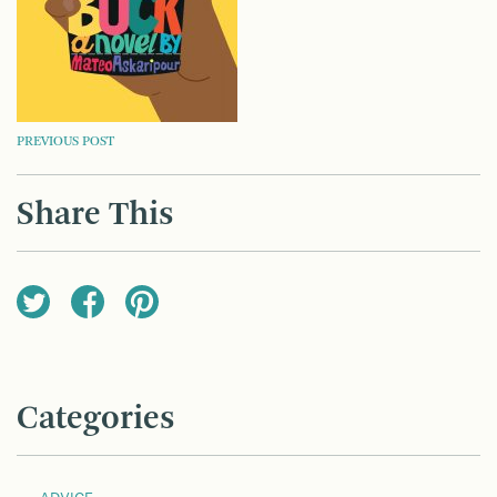
POST
PREVIOUS POST
NAVIGATION
Share This
Categories