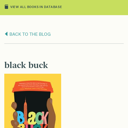
VIEW ALL BOOKS IN DATABASE
BACK TO THE BLOG
black buck