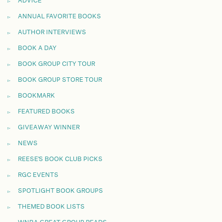
ADVICE
ANNUAL FAVORITE BOOKS
AUTHOR INTERVIEWS
BOOK A DAY
BOOK GROUP CITY TOUR
BOOK GROUP STORE TOUR
BOOKMARK
FEATURED BOOKS
GIVEAWAY WINNER
NEWS
REESE'S BOOK CLUB PICKS
RGC EVENTS
SPOTLIGHT BOOK GROUPS
THEMED BOOK LISTS