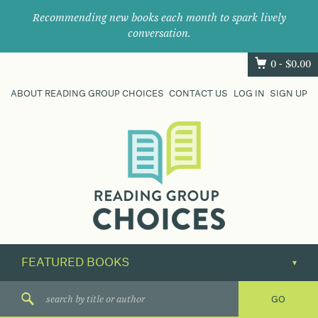
Recommending new books each month to spark lively
conversation.
0 -
$
0.00
ABOUT READING GROUP CHOICES
CONTACT US
LOG IN
SIGN UP
Where
book
clubs
find
their
next
great
read.