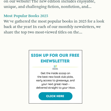
on our website! The new edition includes enjoyable,
unique, and challenging fiction, nonfiction, and…
Most Popular Books 2025
We've gathered the most popular books in 2025 for a look
back at the year! In each of our monthly newsletters, we
share the top two most-viewed titles on the…