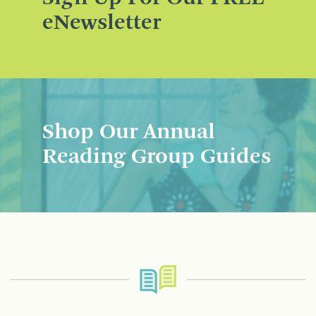
eNewsletter
Shop Our Annual
Reading Group Guides