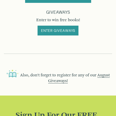
GIVEAWAYS
Enter to win free books!
ENTER GIVEAWAYS
Also, don’t forget to register for any of our
August
Giveaways!
Sign Up For Our FREE