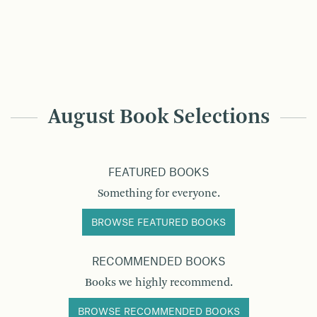
August Book Selections
FEATURED BOOKS
Something for everyone.
BROWSE FEATURED BOOKS
RECOMMENDED BOOKS
Books we highly recommend.
BROWSE RECOMMENDED BOOKS