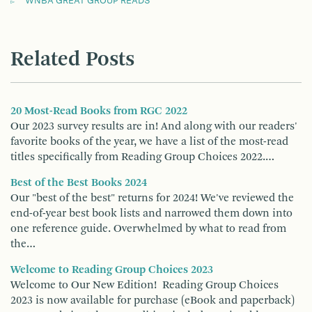
WNBA GREAT GROUP READS
Related Posts
20 Most-Read Books from RGC 2022
Our 2023 survey results are in! And along with our readers'
favorite books of the year, we have a list of the most-read
titles specifically from Reading Group Choices 2022.…
Best of the Best Books 2024
Our "best of the best" returns for 2024! We've reviewed the
end-of-year best book lists and narrowed them down into
one reference guide. Overwhelmed by what to read from
the…
Welcome to Reading Group Choices 2023
Welcome to Our New Edition! Reading Group Choices
2023 is now available for purchase (eBook and paperback)