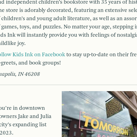
d independent children’s bookstore with 35 years of hist
e store is adorably decorated, featuring an extensive sel
 children’s and young adult literature, as well as an ass
 games, toys, and puzzles. No matter your age, stepping 
ds Ink will instantly provide you with feelings of nostalg
ildlike joy.
ollow Kids Ink on Facebook
to stay up-to-date on their fr
-greets, and book groups!
anapolis, IN 46208
you’re in downtown
-owners Jake and Julia
city’s expanding list
 2023.