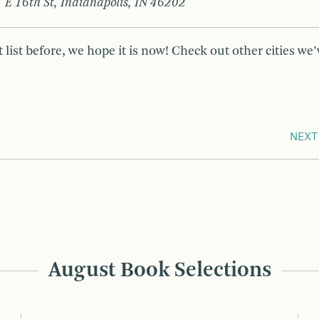
 E 16th St, Indianapolis, IN 46202
 list before, we hope it is now! Check out other cities we’
NEXT
August Book Selections