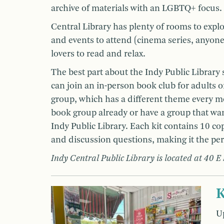
archive of materials with an LGBTQ+ focus.
Central Library has plenty of rooms to explo
and events to attend (cinema series, anyone?)
lovers to read and relax.
The best part about the Indy Public Library 
can join an in-person book club for adults o
group, which has a different theme every m
book group already or have a group that want
Indy Public Library. Each kit contains 10 cop
and discussion questions, making it the pe
Indy Central Public Library is located at 40 E
K
Up