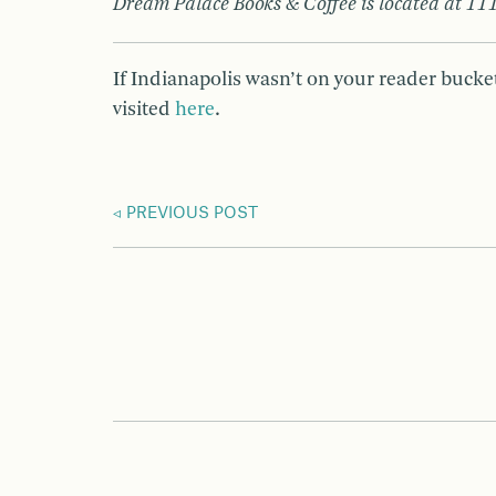
Dream Palace Books & Coffee is located at 111
If Indianapolis wasn’t on your reader bucket
visited
here
.
PREVIOUS POST