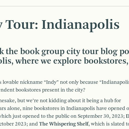
 Tour: Indianapolis
k the book group city tour blog po
olis, where we explore bookstores,
ts lovable nickname “Indy” not only because “Indianapolis
endent bookstores present in the city?
mesake, but we’re not kidding about it being a hub for
ars alone, nine bookstores in Indianapolis have opened 
which just opened to the public on September 30, 2023;
D
October 2023; and
The Whispering Shelf
, which is slated 