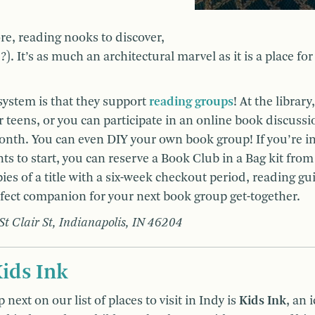
re, reading nooks to discover,
. It’s as much an architectural marvel as it is a place fo
system is that they support
reading groups
! At the library
r teens, or you can participate in an online book discussi
onth. You can even DIY your own book group! If you’re in
s to start, you can reserve a Book Club in a Bag kit from
ies of a title with a six-week checkout period, reading gu
rfect companion for your next book group get-together.
 St Clair St, Indianapolis, IN 46204
ids Ink
 next on our list of places to visit in Indy is
Kids Ink
, an 