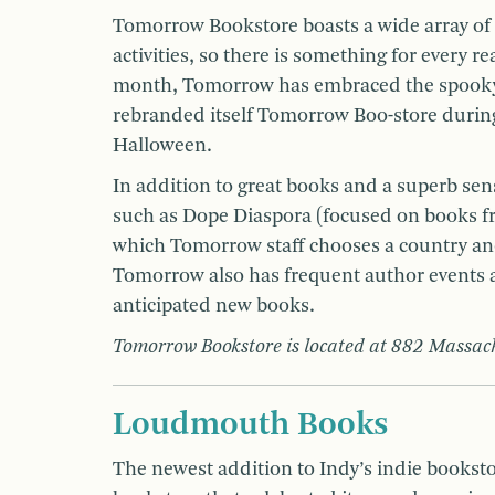
Tomorrow Bookstore boasts a wide array of 
activities, so there is something for every re
month, Tomorrow has embraced the spooky 
rebranded itself Tomorrow Boo-store during
Halloween.
In addition to great books and a superb se
such as Dope Diaspora (focused on books fr
which Tomorrow staff chooses a country and
Tomorrow also has frequent author events a
anticipated new books.
Tomorrow Bookstore is located at 882 Massach
Loudmouth Books
The newest addition to Indy’s indie booksto