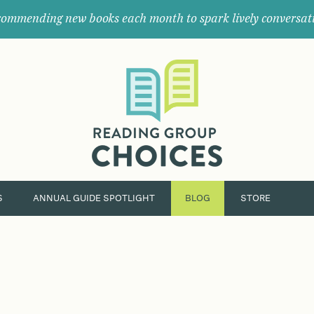
ommending new books each month to spark lively conversat
Where
book
clubs
find
their
next
great
read.
S
ANNUAL GUIDE SPOTLIGHT
BLOG
STORE