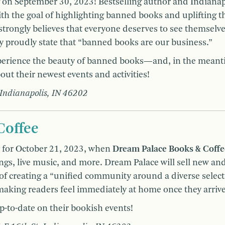
g on September 30, 2023! Bestselling author and Indianap
 the goal of highlighting banned books and uplifting t
rongly believes that everyone deserves to see themselv
ey proudly state that “banned books are our business.”
xperience the beauty of banned books—and, in the meant
out their newest events and activities!
 Indianapolis, IN 46202
Coffee
s for October 21, 2023, when
Dream Palace Books & Coff
ngs, live music, and more. Dream Palace will sell new an
 of creating a “unified community around a diverse select
 making readers feel immediately at home once they arriv
p-to-date on their bookish events!