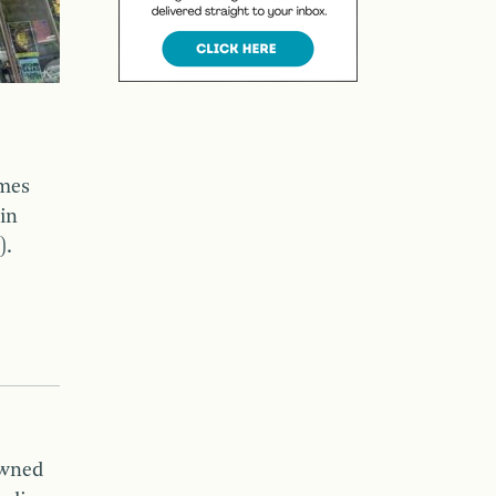
mes
in
).
owned