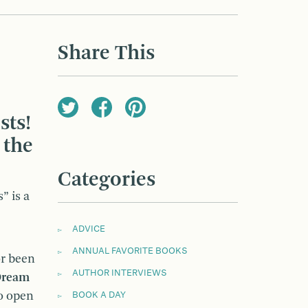
Share This
sts!
 the
Categories
” is a
ADVICE
ANNUAL FAVORITE BOOKS
or been
AUTHOR INTERVIEWS
ream
to open
BOOK A DAY