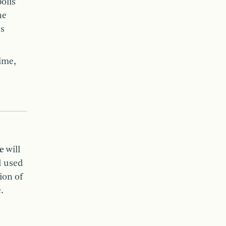
olis
he
es
ime,
ee
will
d used
ion of
e.