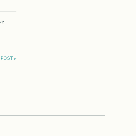
ve
 POST