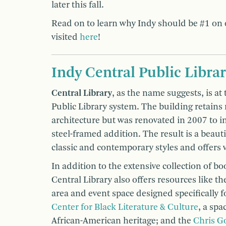
later this fall.
Read on to learn why Indy should be #1 on e
visited
here
!
Indy Central Public Libra
Central Library
, as the name suggests, is at
Public Library system. The building retains
architecture but was renovated in 2007 to in
steel-framed addition. The result is a beauti
classic and contemporary styles and offers v
In addition to the extensive collection of bo
Central Library also offers resources like t
area and event space designed specifically fo
Center for Black Literature & Culture
, a spa
African-American heritage; and the
Chris G