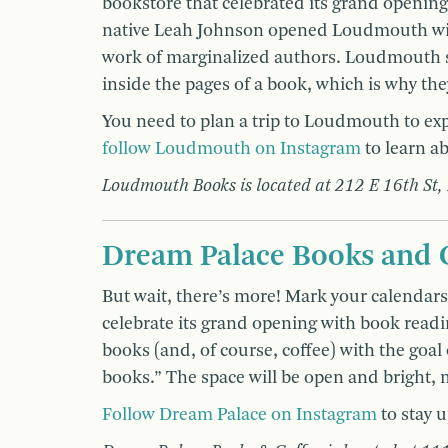
bookstore that celebrated its grand openin
native Leah Johnson opened Loudmouth with
work of marginalized authors. Loudmouth st
inside the pages of a book, which is why th
You need to plan a trip to Loudmouth to e
follow Loudmouth on Instagram
to learn ab
Loudmouth Books is located at 212 E 16th St,
Dream Palace Books and 
But wait, there’s more! Mark your calendar
celebrate its grand opening with book readi
books (and, of course, coffee) with the goal
books.” The space will be open and bright,
Follow Dream Palace on Instagram
to stay u