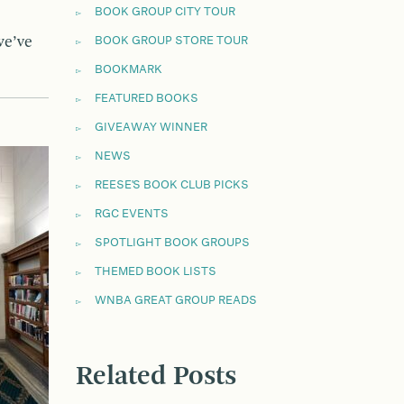
BOOK GROUP CITY TOUR
we’ve
BOOK GROUP STORE TOUR
BOOKMARK
FEATURED BOOKS
GIVEAWAY WINNER
NEWS
REESE'S BOOK CLUB PICKS
RGC EVENTS
SPOTLIGHT BOOK GROUPS
THEMED BOOK LISTS
WNBA GREAT GROUP READS
Related Posts