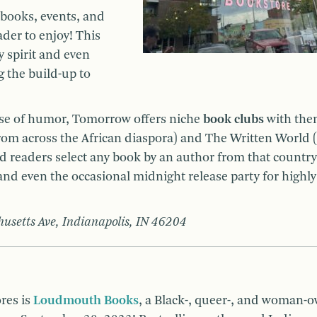
books, events, and
ader to enjoy! This
spirit and even
 the build-up to
nse of humor, Tomorrow offers niche
book clubs
with the
om across the African diaspora) and The Written World (
 readers select any book by an author from that country
nd even the occasional midnight release party for highly
usetts Ave, Indianapolis, IN 46204
res is
Loudmouth Books
, a Black-, queer-, and woman-