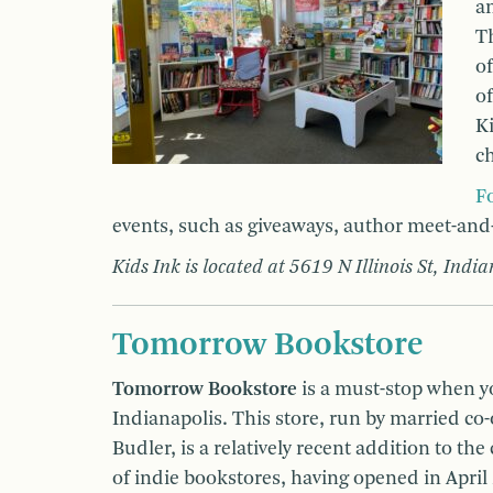
an
Th
of
of
Ki
ch
F
events, such as giveaways, author meet-and
Kids Ink is located at 5619 N Illinois St, Indi
Tomorrow Bookstore
Tomorrow Bookstore
is a must-stop when 
Indianapolis. This store, run by married co
Budler, is a relatively recent addition to the 
of indie bookstores, having opened in April