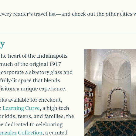
very reader’s travel list—and check out the other cities 
ry
 the heart of the Indianapolis
 much of the original 1917
corporate a six-story glass and
fully-lit space that blends
isitors a unique experience.
oks available for checkout,
he
Learning Curve
, a high-tech
r kids, teens, and families; the
ce dedicated to celebrating
onzalez Collection
, a curated