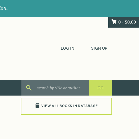
ion.
0 -
$
0.00
LOG IN
SIGN UP
VIEW ALL BOOKS IN DATABASE