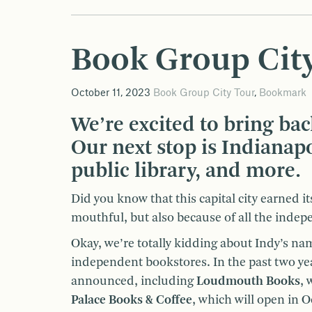
Book Group City
October 11, 2023
Book Group City Tour
,
Bookmark
We’re excited to bring bac
Our next stop is Indianap
public library, and more.
Did you know that this capital city earned i
mouthful, but also because of all the indep
Okay, we’re totally kidding about Indy’s na
independent bookstores. In the past two ye
announced, including
Loudmouth Books
, 
Palace Books & Coffee
, which will open in 