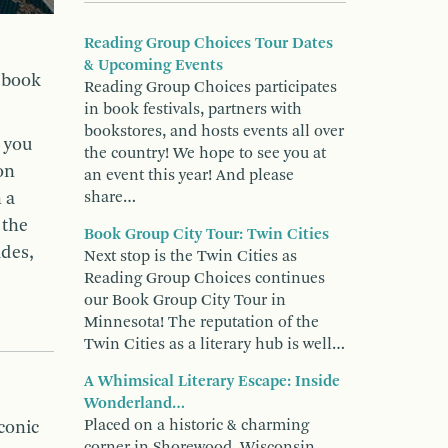
Reading Group Choices Tour Dates
& Upcoming Events
r book
Reading Group Choices participates
in book festivals, partners with
bookstores, and hosts events all over
, you
the country! We hope to see you at
on
an event this year! And please
 a
share…
 the
Book Group City Tour: Twin Cities
ides,
Next stop is the Twin Cities as
Reading Group Choices continues
our Book Group City Tour in
Minnesota! The reputation of the
Twin Cities as a literary hub is well…
A Whimsical Literary Escape: Inside
Wonderland…
Placed on a historic & charming
iconic
corner in Shorewood, Wisconsin,