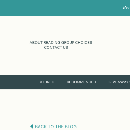
Rec
ABOUT READING GROUP CHOICES
CONTACT US
FEATURED
RECOMMENDED
GIVEAWAY
BACK TO THE BLOG