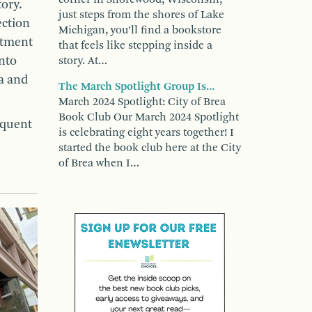
ory.
just steps from the shores of Lake
ection
Michigan, you’ll find a bookstore
ortment
that feels like stepping inside a
into
story. At…
ia and
The March Spotlight Group Is...
March 2024 Spotlight: City of Brea
Book Club Our March 2024 Spotlight
equent
is celebrating eight years together! I
started the book club here at the City
of Brea when I…