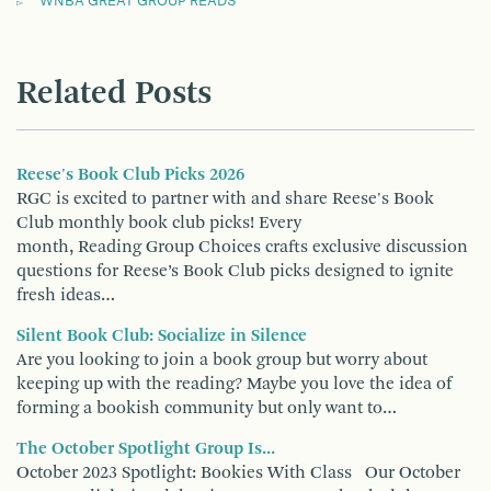
WNBA GREAT GROUP READS
Related Posts
Reese's Book Club Picks 2026
RGC is excited to partner with and share Reese's Book
Club monthly book club picks! Every
month, Reading Group Choices crafts exclusive discussion
questions for Reese’s Book Club picks designed to ignite
fresh ideas…
Silent Book Club: Socialize in Silence
Are you looking to join a book group but worry about
keeping up with the reading? Maybe you love the idea of
forming a bookish community but only want to…
The October Spotlight Group Is...
October 2023 Spotlight: Bookies With Class Our October