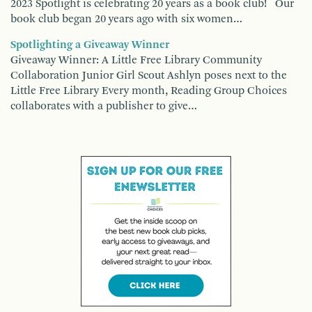
2023 Spotlight is celebrating 20 years as a book club! Our
book club began 20 years ago with six women…
Spotlighting a Giveaway Winner
Giveaway Winner: A Little Free Library Community
Collaboration Junior Girl Scout Ashlyn poses next to the
Little Free Library Every month, Reading Group Choices
collaborates with a publisher to give…