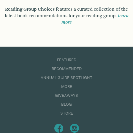
Reading Group Choices
features a curated collection of the
latest book recommendations for your reading group.
learn
more
FEATURED
RECOMMENDED
ANNUAL GUIDE SPOTLIGHT
MORE
GIVEAWAYS
BLOG
STORE