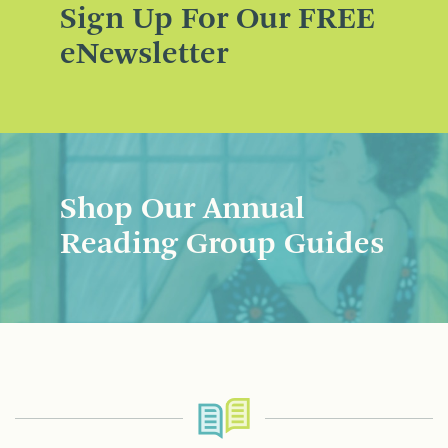
Sign Up For Our FREE
eNewsletter
Shop Our Annual
Reading Group Guides