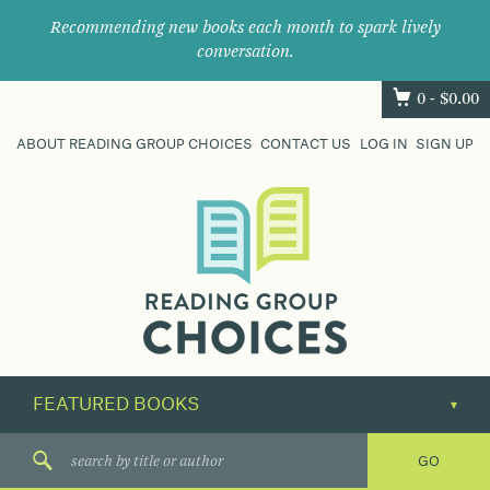
Recommending new books each month to spark lively
conversation.
0 -
$
0.00
ABOUT READING GROUP CHOICES
CONTACT US
LOG IN
SIGN UP
Where
book
clubs
find
their
next
great
read.