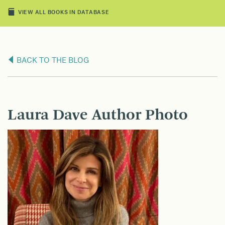
VIEW ALL BOOKS IN DATABASE
BACK TO THE BLOG
Laura Dave Author Photo