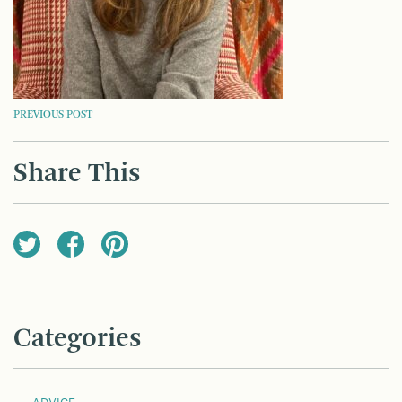
POST
PREVIOUS POST
NAVIGATION
Share This
Categories