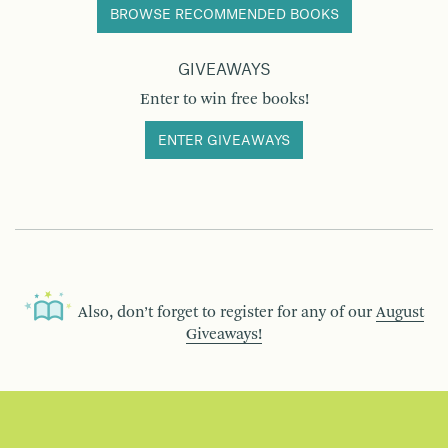
BROWSE RECOMMENDED BOOKS
GIVEAWAYS
Enter to win free books!
ENTER GIVEAWAYS
Also, don’t forget to register for any of our
August
Giveaways!