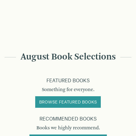
August Book Selections
FEATURED BOOKS
Something for everyone.
BROWSE FEATURED BOOKS
RECOMMENDED BOOKS
Books we highly recommend.