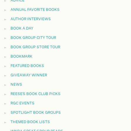
ADVICE
ANNUAL FAVORITE BOOKS
AUTHOR INTERVIEWS
BOOK A DAY
BOOK GROUP CITY TOUR
BOOK GROUP STORE TOUR
BOOKMARK
FEATURED BOOKS
GIVEAWAY WINNER
NEWS
REESE'S BOOK CLUB PICKS
RGC EVENTS
SPOTLIGHT BOOK GROUPS
THEMED BOOK LISTS