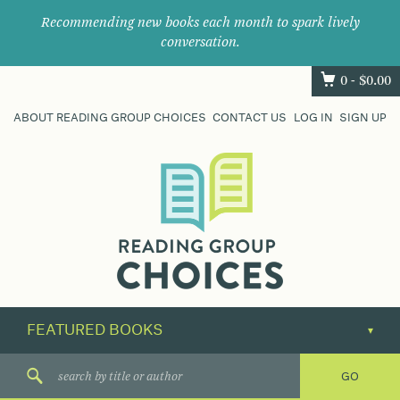
Recommending new books each month to spark lively
conversation.
0 -
$
0.00
ABOUT READING GROUP CHOICES
CONTACT US
LOG IN
SIGN UP
Where
book
clubs
find
their
next
great
read.