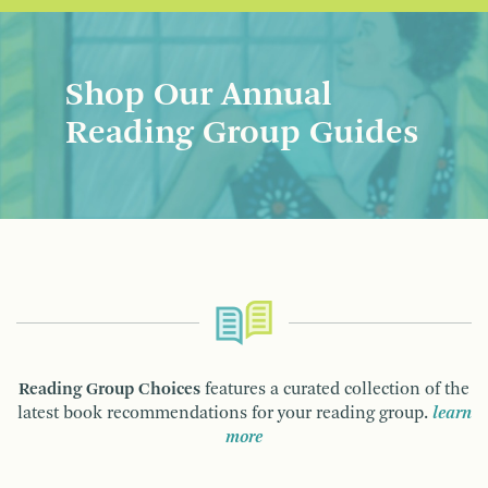
Shop Our Annual
Reading Group Guides
Reading Group Choices
features a curated collection of the
latest book recommendations for your reading group.
learn
more