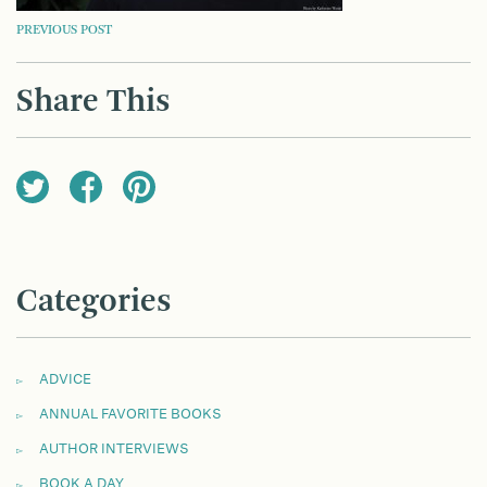
POST
PREVIOUS POST
NAVIGATION
Share This
Categories
ADVICE
ANNUAL FAVORITE BOOKS
AUTHOR INTERVIEWS
BOOK A DAY