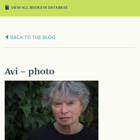
VIEW ALL BOOKS IN DATABASE
BACK TO THE BLOG
Avi – photo