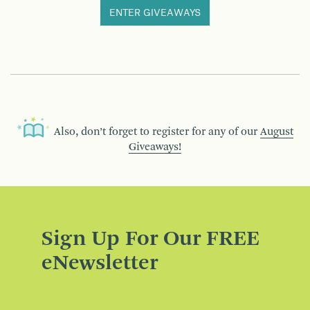
ENTER GIVEAWAYS
Also, don’t forget to register for any of our
August
Giveaways!
Sign Up For Our FREE
eNewsletter