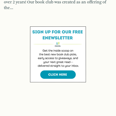
over 2 years! Our book club was created as an offering of
the…