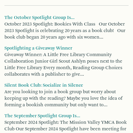
The October Spotlight Group Is...
October 2023 Spotlight: Bookies With Class Our October
2023 Spotlight is celebrating 20 years as a book club! Our
book club began 20 years ago with six women…
Spotlighting a Giveaway Winner
Giveaway Winner: A Little Free Library Community
Collaboration Junior Girl Scout Ashlyn poses next to the
Little Free Library Every month, Reading Group Choices
collaborates with a publisher to give…
Silent Book Club: Socialize in Silence
Are you looking to join a book group but worry about
keeping up with the reading? Maybe you love the idea of
forming a bookish community but only want to…
The September Spotlight Group Is...
September 2024 Spotlight: The Mission Valley YMCA Book
Club Our September 2024 Spotlight have been meeting for