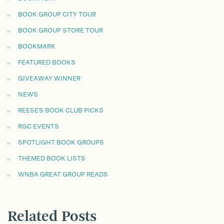
BOOK GROUP CITY TOUR
BOOK GROUP STORE TOUR
BOOKMARK
FEATURED BOOKS
GIVEAWAY WINNER
NEWS
REESE'S BOOK CLUB PICKS
RGC EVENTS
SPOTLIGHT BOOK GROUPS
THEMED BOOK LISTS
WNBA GREAT GROUP READS
Related Posts