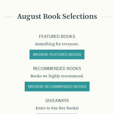
August Book Selections
FEATURED BOOKS
Something for everyone.
BROWSE FEATURED BOOKS
RECOMMENDED BOOKS
Books we highly recommend.
BROWSE RECOMMENDED BOOKS
GIVEAWAYS
Enter to win free books!