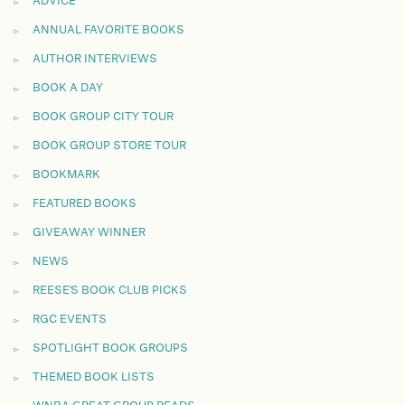
ADVICE
ANNUAL FAVORITE BOOKS
AUTHOR INTERVIEWS
BOOK A DAY
BOOK GROUP CITY TOUR
BOOK GROUP STORE TOUR
BOOKMARK
FEATURED BOOKS
GIVEAWAY WINNER
NEWS
REESE'S BOOK CLUB PICKS
RGC EVENTS
SPOTLIGHT BOOK GROUPS
THEMED BOOK LISTS