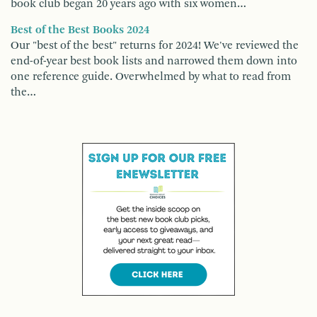
book club began 20 years ago with six women…
Best of the Best Books 2024
Our "best of the best" returns for 2024! We've reviewed the
end-of-year best book lists and narrowed them down into
one reference guide. Overwhelmed by what to read from
the…