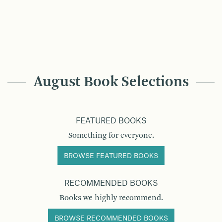
August Book Selections
FEATURED BOOKS
Something for everyone.
BROWSE FEATURED BOOKS
RECOMMENDED BOOKS
Books we highly recommend.
BROWSE RECOMMENDED BOOKS