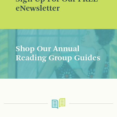
eNewsletter
Shop Our Annual
Reading Group Guides