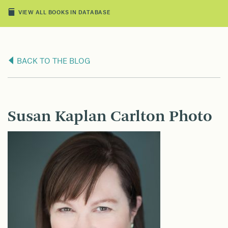
VIEW ALL BOOKS IN DATABASE
BACK TO THE BLOG
Susan Kaplan Carlton Photo