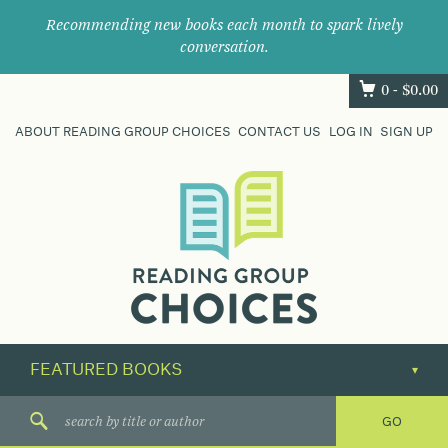
Recommending new books each month to spark lively
conversation.
0 -
$
0.00
ABOUT READING GROUP CHOICES
CONTACT US
LOG IN
SIGN UP
Where
book
clubs
find
their
next
great
read.