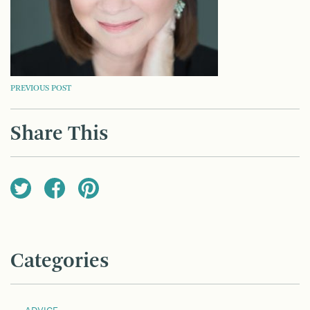
POST
PREVIOUS POST
NAVIGATION
Share This
Categories