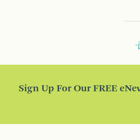
Sign Up For Our FREE eNew