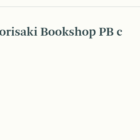
orisaki Bookshop PB c