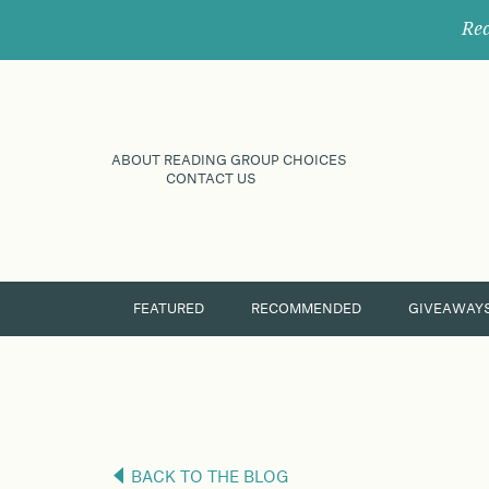
Rec
ABOUT READING GROUP CHOICES
CONTACT US
FEATURED
RECOMMENDED
GIVEAWAY
BACK TO THE BLOG