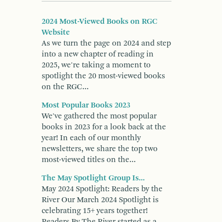
2024 Most-Viewed Books on RGC
Website
As we turn the page on 2024 and step
into a new chapter of reading in
2025, we're taking a moment to
spotlight the 20 most-viewed books
on the RGC…
Most Popular Books 2023
We've gathered the most popular
books in 2023 for a look back at the
year! In each of our monthly
newsletters, we share the top two
most-viewed titles on the…
The May Spotlight Group Is...
May 2024 Spotlight: Readers by the
River Our March 2024 Spotlight is
celebrating 15+ years together!
Readers By The River started as a