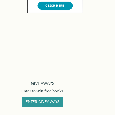
GIVEAWAYS
Enter to win free books!
ENTER GIVEAWAYS