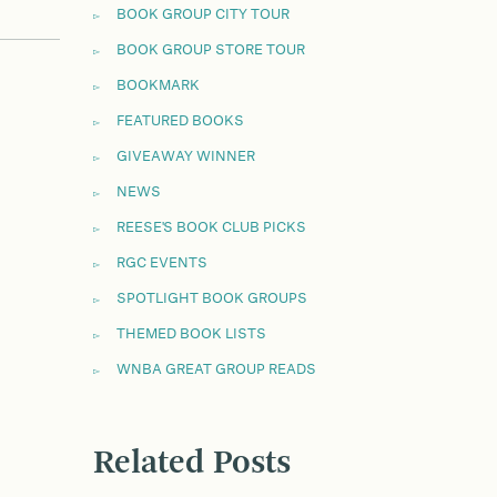
BOOK GROUP CITY TOUR
BOOK GROUP STORE TOUR
BOOKMARK
FEATURED BOOKS
GIVEAWAY WINNER
NEWS
REESE'S BOOK CLUB PICKS
RGC EVENTS
SPOTLIGHT BOOK GROUPS
THEMED BOOK LISTS
WNBA GREAT GROUP READS
Related Posts