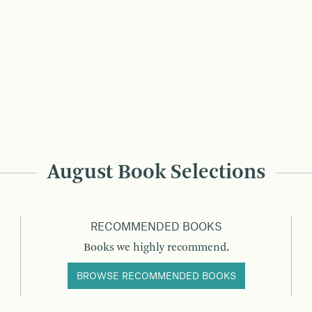
August Book Selections
RECOMMENDED BOOKS
Books we highly recommend.
BROWSE RECOMMENDED BOOKS