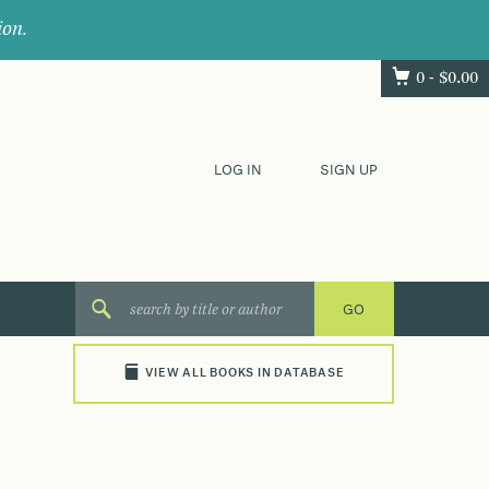
ion.
0 -
$
0.00
LOG IN
SIGN UP
VIEW ALL BOOKS IN DATABASE