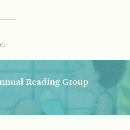
ys!
nnual Reading Group