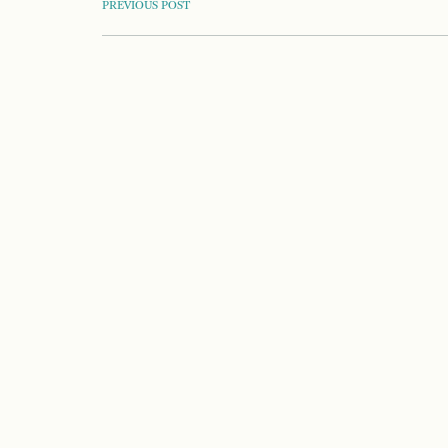
POST
PREVIOUS POST
NAVIGATION