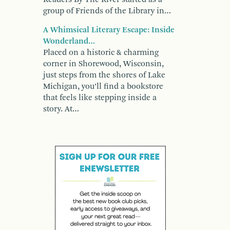
group of Friends of the Library in…
A Whimsical Literary Escape: Inside
Wonderland…
Placed on a historic & charming
corner in Shorewood, Wisconsin,
just steps from the shores of Lake
Michigan, you’ll find a bookstore
that feels like stepping inside a
story. At…