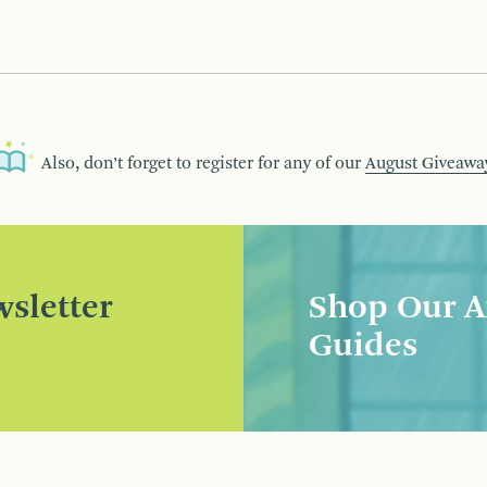
Also, don’t forget to register for any of our
August Giveawa
sletter
Shop Our A
Guides