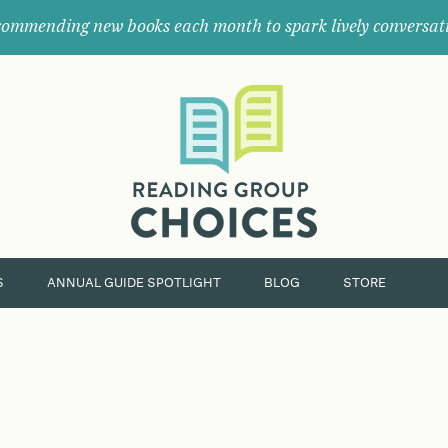
ommending new books each month to spark lively conversat
Where
book
clubs
find
their
next
great
read.
S
ANNUAL GUIDE SPOTLIGHT
BLOG
STORE