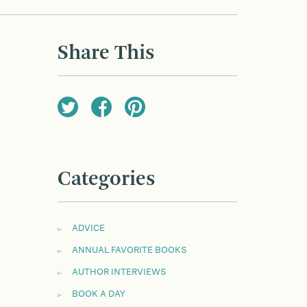
Share This
Categories
ADVICE
ANNUAL FAVORITE BOOKS
AUTHOR INTERVIEWS
BOOK A DAY