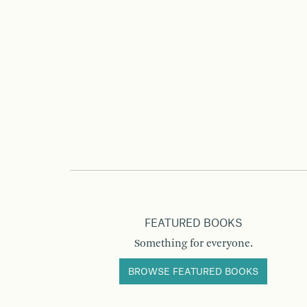
FEATURED BOOKS
Something for everyone.
BROWSE FEATURED BOOKS