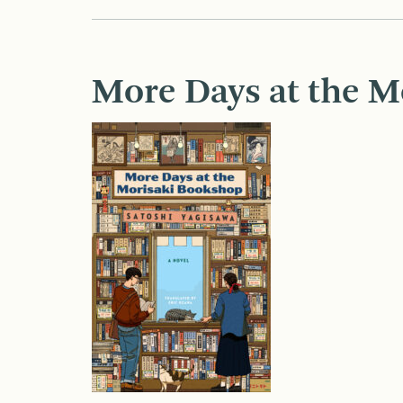
More Days at the M