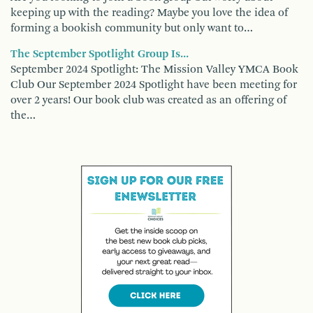
keeping up with the reading? Maybe you love the idea of
forming a bookish community but only want to…
The September Spotlight Group Is...
September 2024 Spotlight: The Mission Valley YMCA Book
Club Our September 2024 Spotlight have been meeting for
over 2 years! Our book club was created as an offering of
the…