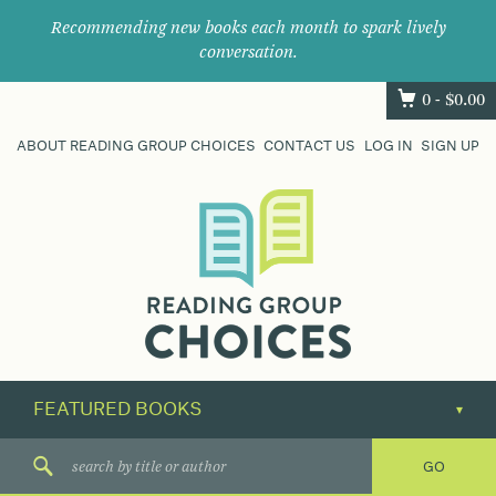
Recommending new books each month to spark lively
conversation.
0 -
$
0.00
ABOUT READING GROUP CHOICES
CONTACT US
LOG IN
SIGN UP
Where
book
clubs
find
their
next
great
read.