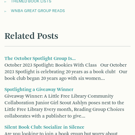
THEMED BOOK LISTS
WNBA GREAT GROUP READS
Related Posts
The October Spotlight Group Is...
October 2023 Spotlight: Bookies With Class Our October
2023 Spotlight is celebrating 20 years as a book club! Our
book club began 20 years ago with six women…
Spotlighting a Giveaway Winner
Giveaway Winner: A Little Free Library Community
Collaboration Junior Girl Scout Ashlyn poses next to the
Little Free Library Every month, Reading Group Choices
collaborates with a publisher to give…
Silent Book Club: Socialize in Silence
Are you looking to join a book group but worry about