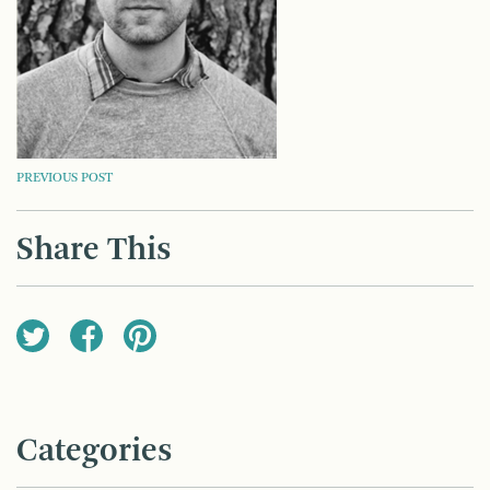
POST
PREVIOUS POST
NAVIGATION
Share This
Categories