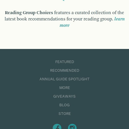
Reading Group Choices
features a curated collection of the
latest book recommendations for your reading group.
learn
more
FEATURED
RECOMMENDED
ANNUAL GUIDE SPOTLIGHT
MORE
GIVEAWAYS
BLOG
STORE