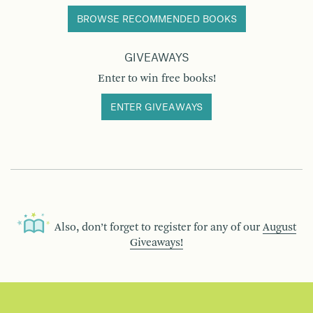
BROWSE RECOMMENDED BOOKS
GIVEAWAYS
Enter to win free books!
ENTER GIVEAWAYS
Also, don’t forget to register for any of our
August
Giveaways!