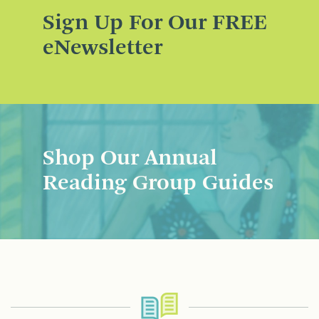
Sign Up For Our FREE
eNewsletter
Shop Our Annual
Reading Group Guides