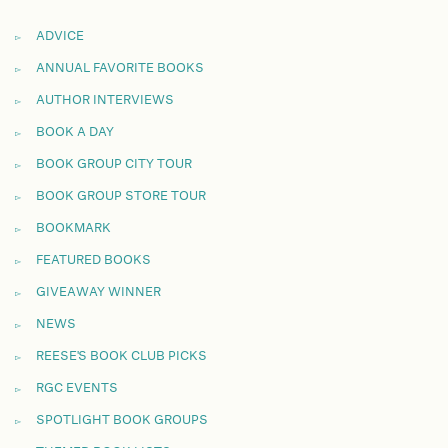
ADVICE
ANNUAL FAVORITE BOOKS
AUTHOR INTERVIEWS
BOOK A DAY
BOOK GROUP CITY TOUR
BOOK GROUP STORE TOUR
BOOKMARK
FEATURED BOOKS
GIVEAWAY WINNER
NEWS
REESE'S BOOK CLUB PICKS
RGC EVENTS
SPOTLIGHT BOOK GROUPS