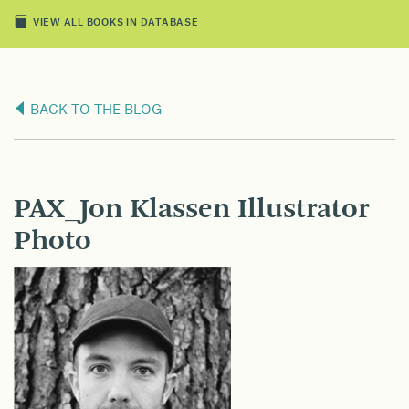
VIEW ALL BOOKS IN DATABASE
BACK TO THE BLOG
PAX_Jon Klassen Illustrator
Photo