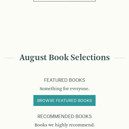
August Book Selections
FEATURED BOOKS
Something for everyone.
BROWSE FEATURED BOOKS
RECOMMENDED BOOKS
Books we highly recommend.