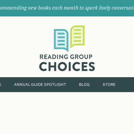
ommending new books each month to spark lively conversat
Where
book
clubs
find
their
next
great
read.
S
ANNUAL GUIDE SPOTLIGHT
BLOG
STORE