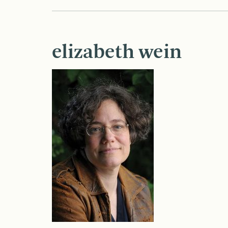
elizabeth wein