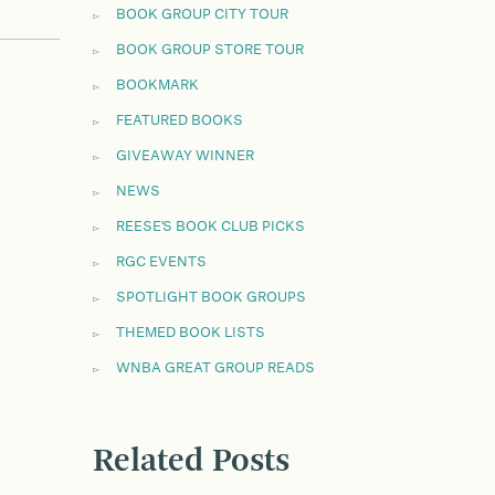
BOOK GROUP CITY TOUR
BOOK GROUP STORE TOUR
BOOKMARK
FEATURED BOOKS
GIVEAWAY WINNER
NEWS
REESE'S BOOK CLUB PICKS
RGC EVENTS
SPOTLIGHT BOOK GROUPS
THEMED BOOK LISTS
WNBA GREAT GROUP READS
Related Posts