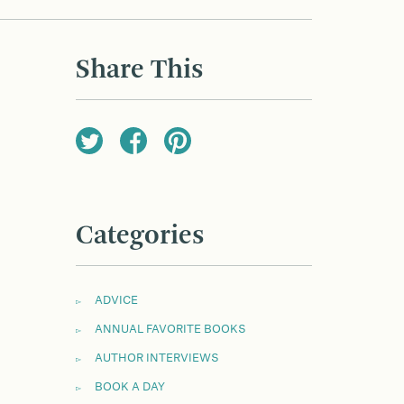
Share This
Categories
ADVICE
ANNUAL FAVORITE BOOKS
AUTHOR INTERVIEWS
BOOK A DAY