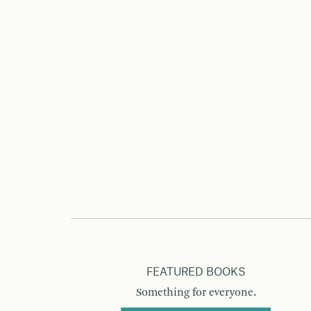
FEATURED BOOKS
Something for everyone.