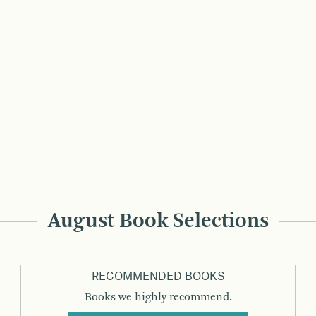
August Book Selections
RECOMMENDED BOOKS
Books we highly recommend.