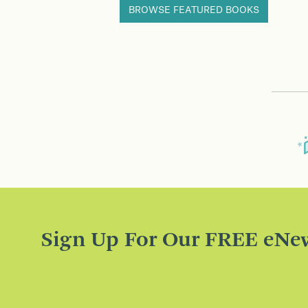
BROWSE FEATURED BOOKS
Sign Up For Our FREE eNew