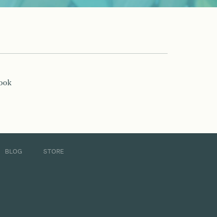
book
BLOG
STORE