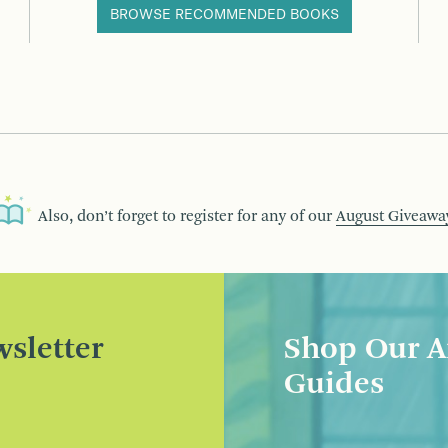
BROWSE RECOMMENDED BOOKS
Also, don’t forget to register for any of our
August Giveawa
sletter
Shop Our A
Guides