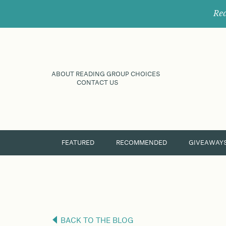
Rec
ABOUT READING GROUP CHOICES
CONTACT US
FEATURED
RECOMMENDED
GIVEAWAY
BACK TO THE BLOG