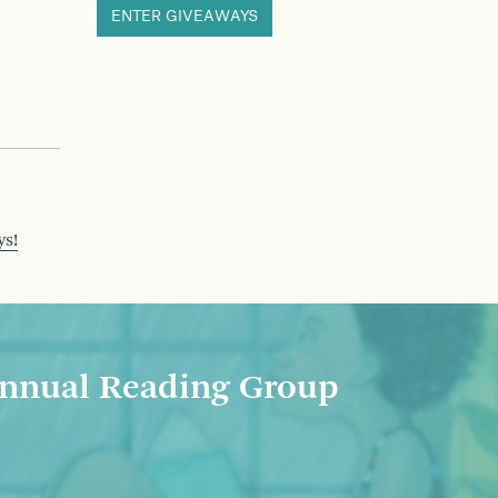
ENTER GIVEAWAYS
ys!
nnual Reading Group