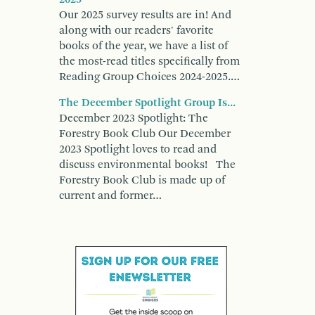
Our 2025 survey results are in! And
along with our readers' favorite
books of the year, we have a list of
the most-read titles specifically from
Reading Group Choices 2024-2025.…
The December Spotlight Group Is...
December 2023 Spotlight: The
Forestry Book Club Our December
2023 Spotlight loves to read and
discuss environmental books! The
Forestry Book Club is made up of
current and former…