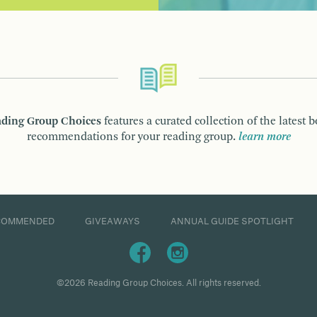
ding Group Choices
features a curated collection of the latest 
recommendations for your reading group.
learn more
COMMENDED
GIVEAWAYS
ANNUAL GUIDE SPOTLIGHT
©2026 Reading Group Choices. All rights reserved.