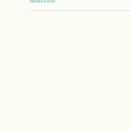
POST
PREVIOUS POST
NAVIGATION