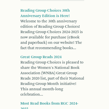
Reading Group Choices 30th
Anniversary Edition is Here!
Welcome to the 30th anniversary
edition of Reading Group Choices!
Reading Group Choices 2024-2025 is
now available for purchase (eBook
and paperback) on our website! The
fact that recommending books…
Great Group Reads 2024
Reading Group Choices is pleased to
share the Women's National Book
Association (WNBA) Great Group
Reads 2020 list, part of their National
Reading Group Month initiative!
This annual month-long
celebration…
Most Read Books from RGC 2024-
2025