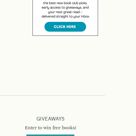
GIVEAWAYS
Enter to win free books!