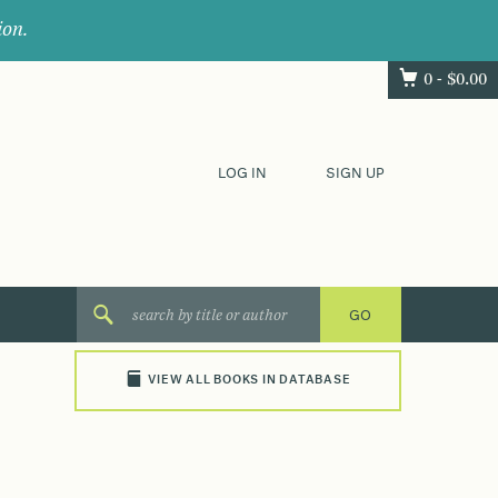
ion.
0 -
$
0.00
LOG IN
SIGN UP
VIEW ALL BOOKS IN DATABASE