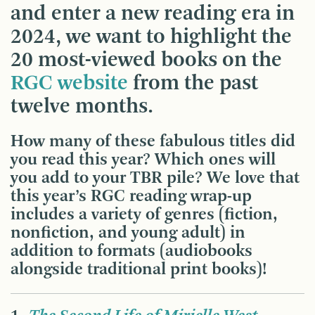
and enter a new reading era in
2024, we want to highlight the
20 most-viewed books on the
RGC website
from the past
twelve months.
How many of these fabulous titles did
you read this year? Which ones will
you add to your TBR pile? We love that
this year’s RGC reading wrap-up
includes a variety of genres (fiction,
nonfiction, and young adult) in
addition to formats (audiobooks
alongside traditional print books)!