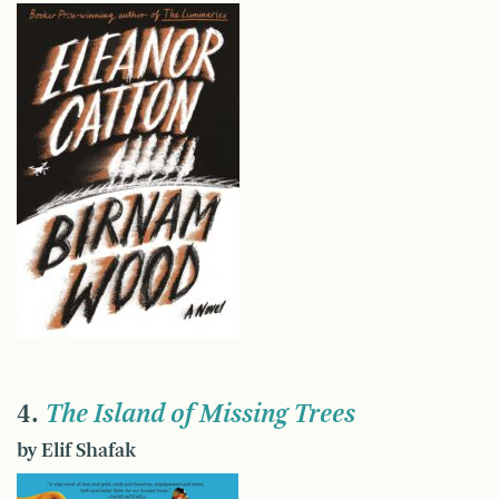
4.
The Island of Missing Trees
by Elif Shafak