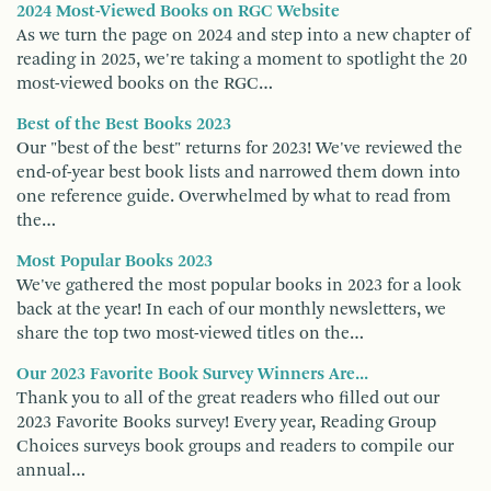
2024 Most-Viewed Books on RGC Website
As we turn the page on 2024 and step into a new chapter of
reading in 2025, we're taking a moment to spotlight the 20
most-viewed books on the RGC…
Best of the Best Books 2023
Our "best of the best" returns for 2023! We've reviewed the
end-of-year best book lists and narrowed them down into
one reference guide. Overwhelmed by what to read from
the…
Most Popular Books 2023
We've gathered the most popular books in 2023 for a look
back at the year! In each of our monthly newsletters, we
share the top two most-viewed titles on the…
Our 2023 Favorite Book Survey Winners Are...
Thank you to all of the great readers who filled out our
2023 Favorite Books survey! Every year, Reading Group
Choices surveys book groups and readers to compile our
annual…