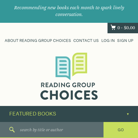
Recommending new books each month to spark lively
conversation.
0 -
$
0.00
ABOUT READING GROUP CHOICES
CONTACT US
LOG IN
SIGN UP
Where
book
clubs
find
their
next
great
read.