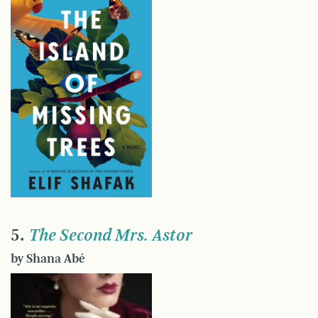
5.
The Second Mrs. Astor
by Shana Abé