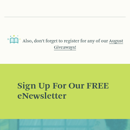
Also, don’t forget to register for any of our
August
Giveaways!
Sign Up For Our FREE
eNewsletter