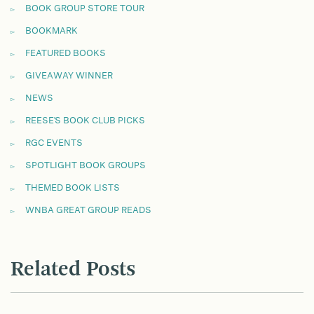
BOOK GROUP STORE TOUR
BOOKMARK
FEATURED BOOKS
GIVEAWAY WINNER
NEWS
REESE'S BOOK CLUB PICKS
RGC EVENTS
SPOTLIGHT BOOK GROUPS
THEMED BOOK LISTS
WNBA GREAT GROUP READS
Related Posts