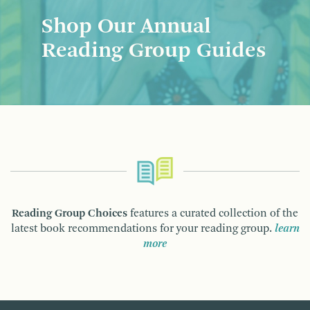
Shop Our Annual
Reading Group Guides
Reading Group Choices
features a curated collection of the
latest book recommendations for your reading group.
learn
more