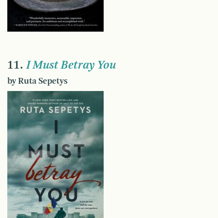
11.
I Must Betray You
by Ruta Sepetys