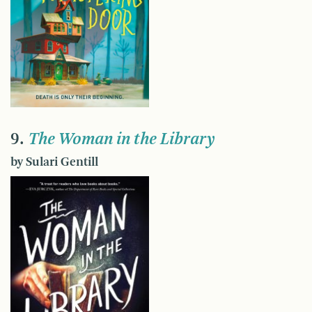
9.
The Woman in the Library
by Sulari Gentill