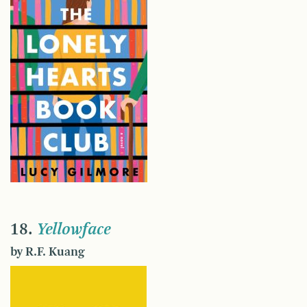
18.
Yellowface
by R.F. Kuang