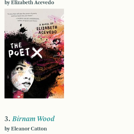
by Elizabeth Acevedo
3.
Birnam Wood
by Eleanor Catton