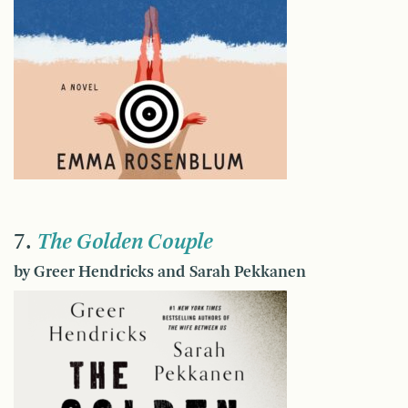
7.
The Golden Couple
by Greer Hendricks and Sarah Pekkanen