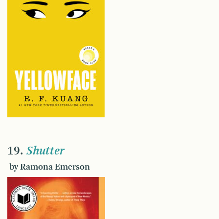
19.
Shutter
by Ramona Emerson