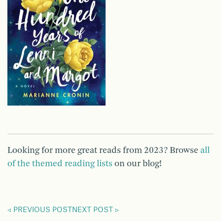
Looking for more great reads from 2023? Browse
all
of the themed reading lists
on our blog!
PREVIOUS POST
NEXT POST