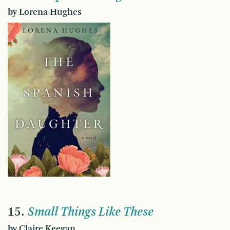
by Lorena Hughes
15.
Small Things Like These
by Claire Keegan