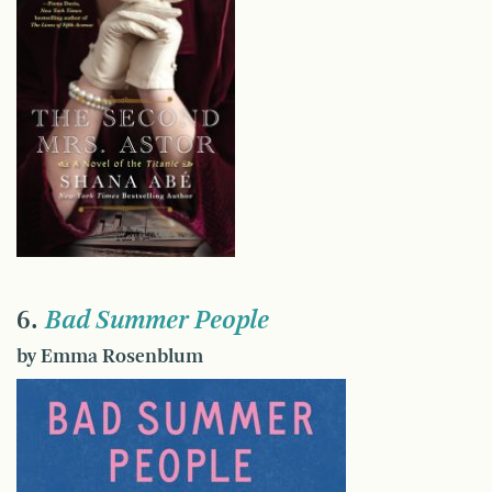
6.
Bad Summer People
by Emma Rosenblum