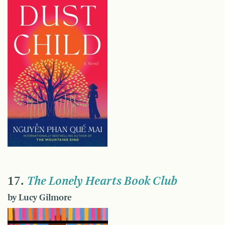
17.
The Lonely Hearts Book Club
by Lucy Gilmore