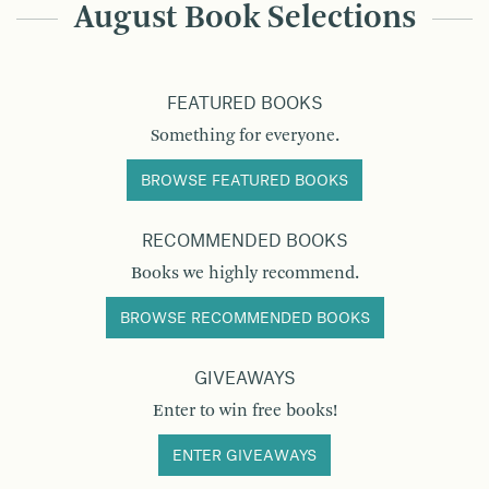
August Book Selections
FEATURED BOOKS
Something for everyone.
BROWSE FEATURED BOOKS
RECOMMENDED BOOKS
Books we highly recommend.
BROWSE RECOMMENDED BOOKS
GIVEAWAYS
Enter to win free books!
ENTER GIVEAWAYS