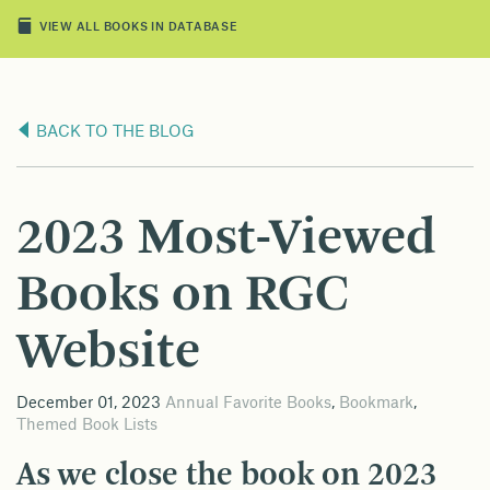
VIEW ALL BOOKS IN DATABASE
BACK TO THE BLOG
2023 Most-Viewed
Books on RGC
Website
December 01, 2023
Annual Favorite Books
,
Bookmark
,
Themed Book Lists
As we close the book on 2023