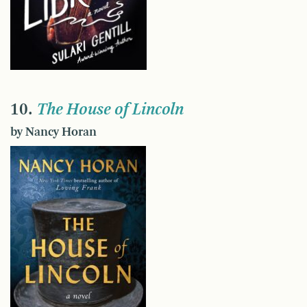
10.
The House of Lincoln
by Nancy Horan