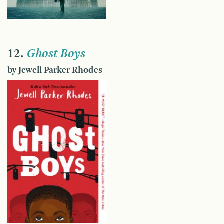
12.
Ghost Boys
by Jewell Parker Rhodes