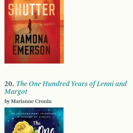
20.
The One Hundred Years of Lenni and
Margot
by Marianne Cronin