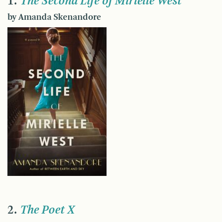
1.
The Second Life of Mirielle West
by Amanda Skenandore
2.
The Poet X