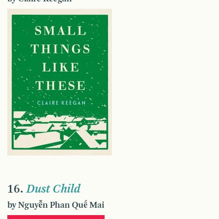
16.
Dust Child
by Nguyễn Phan Quế Mai