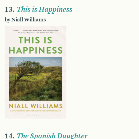
13.
This is Happiness
by Niall Williams
14.
The Spanish Daughter