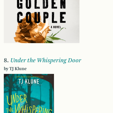
8.
Under the Whispering Door
by TJ Klune