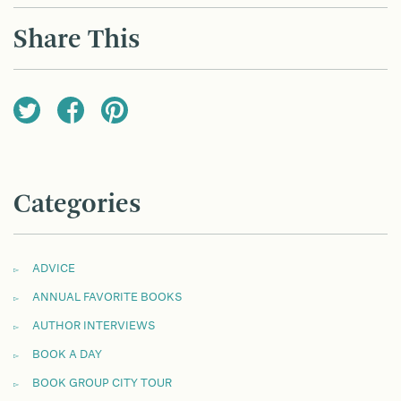
Share This
Categories
ADVICE
ANNUAL FAVORITE BOOKS
AUTHOR INTERVIEWS
BOOK A DAY
BOOK GROUP CITY TOUR