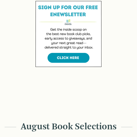
August Book Selections