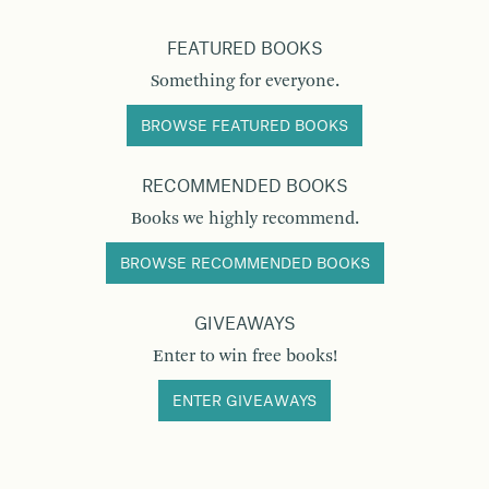
FEATURED BOOKS
Something for everyone.
BROWSE FEATURED BOOKS
RECOMMENDED BOOKS
Books we highly recommend.
BROWSE RECOMMENDED BOOKS
GIVEAWAYS
Enter to win free books!
ENTER GIVEAWAYS