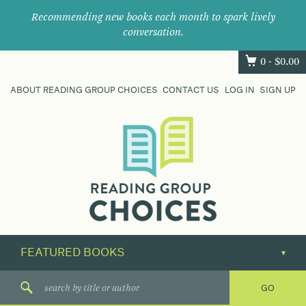
Recommending new books each month to spark lively
conversation.
0 -
$
0.00
ABOUT READING GROUP CHOICES
CONTACT US
LOG IN
SIGN UP
Where
book
clubs
find
their
next
great
read.