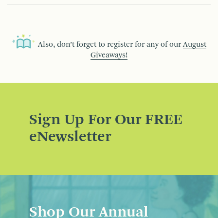
Also, don’t forget to register for any of our
August
Giveaways!
Sign Up For Our FREE
eNewsletter
Shop Our Annual