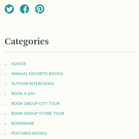
Categories
ADVICE
ANNUAL FAVORITE BOOKS
AUTHOR INTERVIEWS
BOOK A DAY
BOOK GROUP CITY TOUR
BOOK GROUP STORE TOUR
BOOKMARK
FEATURED BOOKS