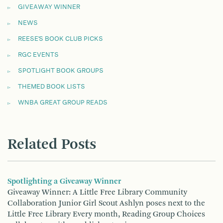
GIVEAWAY WINNER
NEWS
REESE'S BOOK CLUB PICKS
RGC EVENTS
SPOTLIGHT BOOK GROUPS
THEMED BOOK LISTS
WNBA GREAT GROUP READS
Related Posts
Spotlighting a Giveaway Winner
Giveaway Winner: A Little Free Library Community
Collaboration Junior Girl Scout Ashlyn poses next to the
Little Free Library Every month, Reading Group Choices