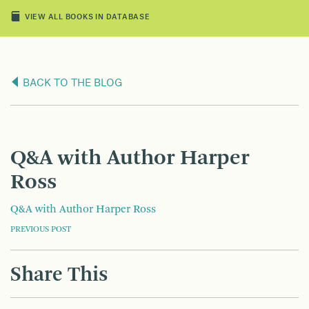
VIEW ALL BOOKS IN DATABASE
BACK TO THE BLOG
Q&A with Author Harper
Ross
Q&A with Author Harper Ross
POST
PREVIOUS POST
NAVIGATION
Share This