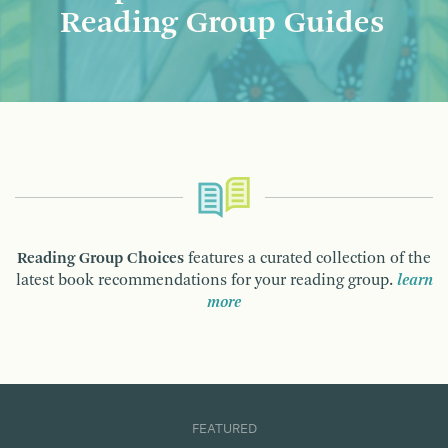
Reading Group Guides
Reading Group Choices
features a curated collection of the
latest book recommendations for your reading group.
learn
more
FEATURED