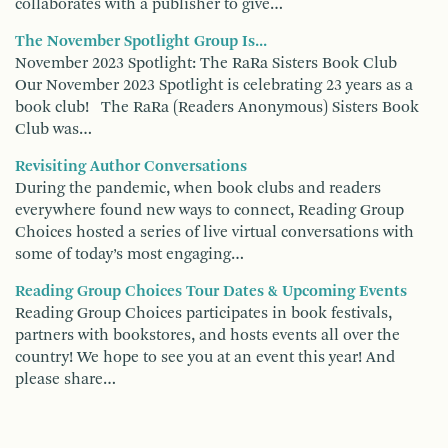
collaborates with a publisher to give…
The November Spotlight Group Is...
November 2023 Spotlight: The RaRa Sisters Book Club
Our November 2023 Spotlight is celebrating 23 years as a
book club! The RaRa (Readers Anonymous) Sisters Book
Club was…
Revisiting Author Conversations
During the pandemic, when book clubs and readers
everywhere found new ways to connect, Reading Group
Choices hosted a series of live virtual conversations with
some of today’s most engaging…
Reading Group Choices Tour Dates & Upcoming Events
Reading Group Choices participates in book festivals,
partners with bookstores, and hosts events all over the
country! We hope to see you at an event this year! And
please share…