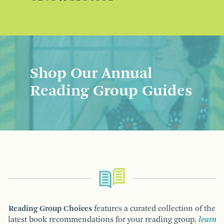
Shop Our Annual
Reading Group Guides
Reading Group Choices
features a curated collection of the
latest book recommendations for your reading group.
learn