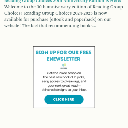
Reading Group Choices 30th Anniversary Edition is Here!
Welcome to the 30th anniversary edition of Reading Group
Choices! Reading Group Choices 2024-2025 is now
available for purchase (eBook and paperback) on our
website! The fact that recommending books…