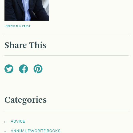
POST
PREVIOUS POST
NAVIGATION
Share This
Categories
ADVICE
ANNUAL FAVORITE BOOKS