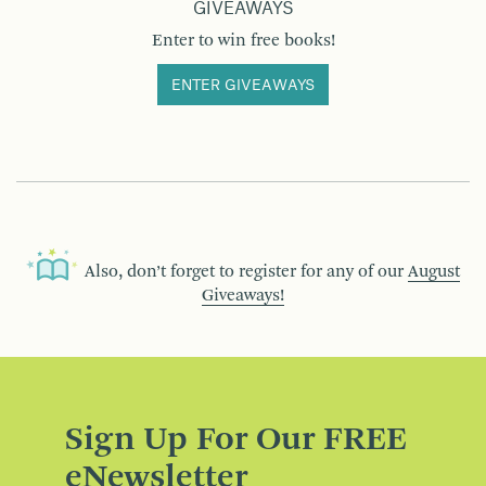
GIVEAWAYS
Enter to win free books!
ENTER GIVEAWAYS
Also, don’t forget to register for any of our
August
Giveaways!
Sign Up For Our FREE
eNewsletter