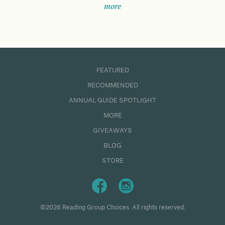
more
FEATURED
RECOMMENDED
ANNUAL GUIDE SPOTLIGHT
MORE
GIVEAWAYS
BLOG
STORE
©2026 Reading Group Choices. All rights reserved.