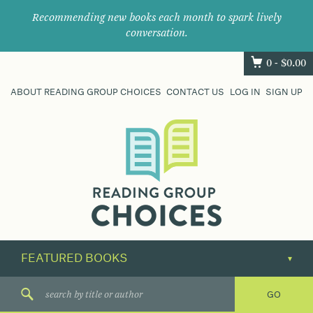
Recommending new books each month to spark lively
conversation.
0 -
$
0.00
ABOUT READING GROUP CHOICES
CONTACT US
LOG IN
SIGN UP
Where
book
clubs
find
their
next
great
read.