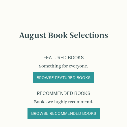
August Book Selections
FEATURED BOOKS
Something for everyone.
BROWSE FEATURED BOOKS
RECOMMENDED BOOKS
Books we highly recommend.
BROWSE RECOMMENDED BOOKS