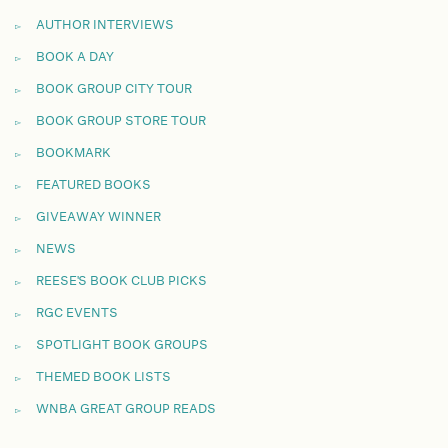
AUTHOR INTERVIEWS
BOOK A DAY
BOOK GROUP CITY TOUR
BOOK GROUP STORE TOUR
BOOKMARK
FEATURED BOOKS
GIVEAWAY WINNER
NEWS
REESE'S BOOK CLUB PICKS
RGC EVENTS
SPOTLIGHT BOOK GROUPS
THEMED BOOK LISTS
WNBA GREAT GROUP READS