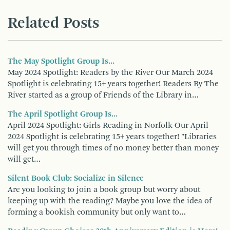
Related Posts
The May Spotlight Group Is...
May 2024 Spotlight: Readers by the River Our March 2024
Spotlight is celebrating 15+ years together! Readers By The
River started as a group of Friends of the Library in…
The April Spotlight Group Is...
April 2024 Spotlight: Girls Reading in Norfolk Our April
2024 Spotlight is celebrating 15+ years together! "Libraries
will get you through times of no money better than money
will get…
Silent Book Club: Socialize in Silence
Are you looking to join a book group but worry about
keeping up with the reading? Maybe you love the idea of
forming a bookish community but only want to…