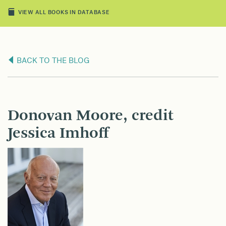
VIEW ALL BOOKS IN DATABASE
BACK TO THE BLOG
Donovan Moore, credit
Jessica Imhoff