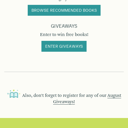
BROWSE RECOMMENDED BOOKS
GIVEAWAYS
Enter to win free books!
ENTER GIVEAWAYS
Also, don’t forget to register for any of our
August
Giveaways!