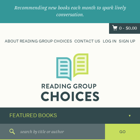
Recommending new books each month to spark lively
conversation.
0 -
$
0.00
ABOUT READING GROUP CHOICES
CONTACT US
LOG IN
SIGN UP
Where
book
clubs
find
their
next
great
read.