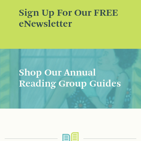
Sign Up For Our FREE
eNewsletter
Shop Our Annual
Reading Group Guides