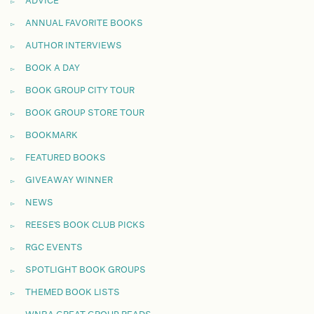
ADVICE
ANNUAL FAVORITE BOOKS
AUTHOR INTERVIEWS
BOOK A DAY
BOOK GROUP CITY TOUR
BOOK GROUP STORE TOUR
BOOKMARK
FEATURED BOOKS
GIVEAWAY WINNER
NEWS
REESE'S BOOK CLUB PICKS
RGC EVENTS
SPOTLIGHT BOOK GROUPS
THEMED BOOK LISTS