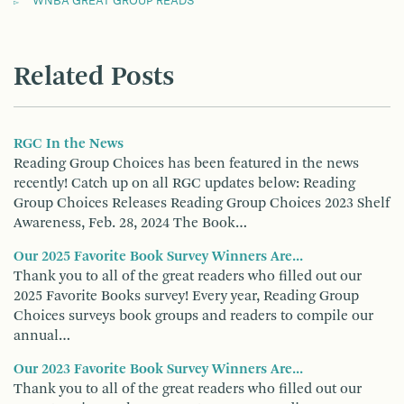
WNBA GREAT GROUP READS
Related Posts
RGC In the News
Reading Group Choices has been featured in the news
recently! Catch up on all RGC updates below: Reading
Group Choices Releases Reading Group Choices 2023 Shelf
Awareness, Feb. 28, 2024 The Book…
Our 2025 Favorite Book Survey Winners Are...
Thank you to all of the great readers who filled out our
2025 Favorite Books survey! Every year, Reading Group
Choices surveys book groups and readers to compile our
annual…
Our 2023 Favorite Book Survey Winners Are...
Thank you to all of the great readers who filled out our