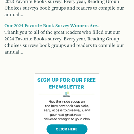
2023 Favorite Books survey! Every year, Reading Group
Choices surveys book groups and readers to compile our
annual…
Our 2024 Favorite Book Survey Winners Are...
Thank you to all of the great readers who filled out our
2024 Favorite Books survey! Every year, Reading Group
Choices surveys book groups and readers to compile our
annual…