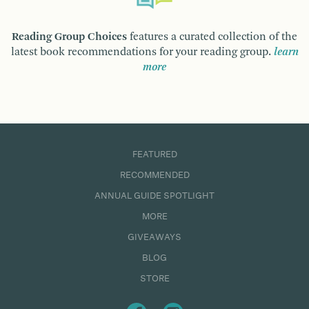
Reading Group Choices
features a curated collection of the
latest book recommendations for your reading group.
learn
more
FEATURED
RECOMMENDED
ANNUAL GUIDE SPOTLIGHT
MORE
GIVEAWAYS
BLOG
STORE