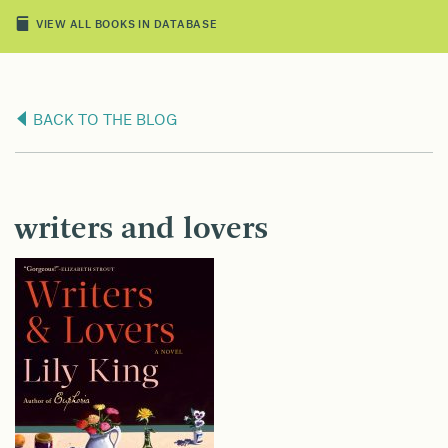
VIEW ALL BOOKS IN DATABASE
BACK TO THE BLOG
writers and lovers