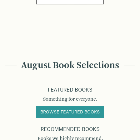
August Book Selections
FEATURED BOOKS
Something for everyone.
BROWSE FEATURED BOOKS
RECOMMENDED BOOKS
Books we highly recommend.