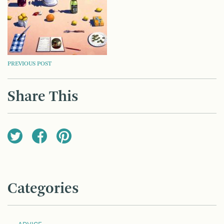
POST
PREVIOUS POST
NAVIGATION
Share This
Categories