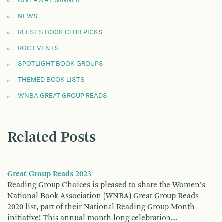
GIVEAWAY WINNER
NEWS
REESE'S BOOK CLUB PICKS
RGC EVENTS
SPOTLIGHT BOOK GROUPS
THEMED BOOK LISTS
WNBA GREAT GROUP READS
Related Posts
Great Group Reads 2023
Reading Group Choices is pleased to share the Women's
National Book Association (WNBA) Great Group Reads
2020 list, part of their National Reading Group Month
initiative! This annual month-long celebration…