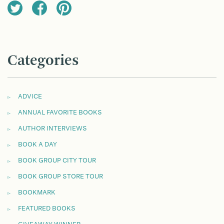
Categories
ADVICE
ANNUAL FAVORITE BOOKS
AUTHOR INTERVIEWS
BOOK A DAY
BOOK GROUP CITY TOUR
BOOK GROUP STORE TOUR
BOOKMARK
FEATURED BOOKS