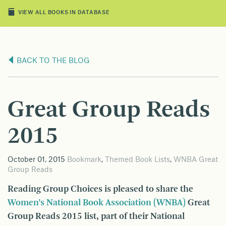
VIEW ALL BOOKS IN DATABASE
BACK TO THE BLOG
Great Group Reads
2015
October 01, 2015
Bookmark
,
Themed Book Lists
,
WNBA Great
Group Reads
Reading Group Choices is pleased to share the
Women’s National Book Association (WNBA)
Great
Group Reads 2015 list, part of their National