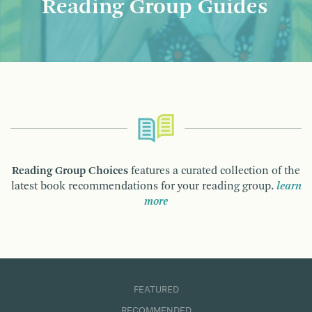
Reading Group Guides
Reading Group Choices
features a curated collection of the
latest book recommendations for your reading group.
learn
more
FEATURED
RECOMMENDED