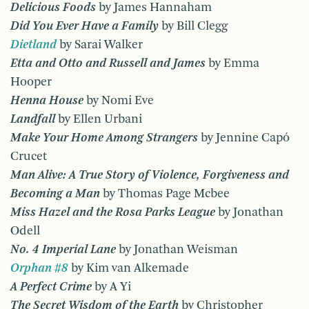
Delicious Foods
by James Hannaham
Did You Ever Have a Family
by Bill Clegg
Dietland
by Sarai Walker
Etta and Otto and Russell and James
by Emma
Hooper
Henna House
by Nomi Eve
Landfall
by Ellen Urbani
Make Your Home Among Strangers
by Jennine Capó
Crucet
Man Alive: A True Story of Violence, Forgiveness and
Becoming a Man
by Thomas Page Mcbee
Miss Hazel and the Rosa Parks League
by Jonathan
Odell
No. 4 Imperial Lane
by Jonathan Weisman
Orphan #8
by Kim van Alkemade
A Perfect Crime
by A Yi
The Secret Wisdom of the Earth
by Christopher