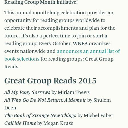
Reading Group Month initiative!
This annual month-long celebration provides an
opportunity for reading groups worldwide to
celebrate their accomplishments and plan for the
future. It’s also a perfect time to join or start a
reading group! Every October, WNBA organizes
events nationwide and
announces an annual list of
book selections
for reading groups: Great Group
Reads.
Great Group Reads 2015
All My Puny Sorrows
by Miriam Toews
All Who Go Do Not Return: A Memoir
by Shulem
Deen
The Book of Strange New Things
by Michel Faber
Call Me Home
by Megan Kruse