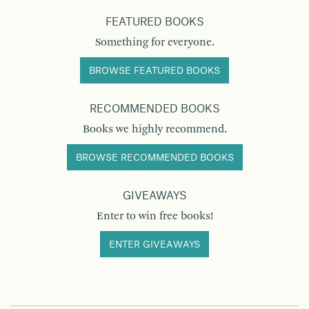
FEATURED BOOKS
Something for everyone.
BROWSE FEATURED BOOKS
RECOMMENDED BOOKS
Books we highly recommend.
BROWSE RECOMMENDED BOOKS
GIVEAWAYS
Enter to win free books!
ENTER GIVEAWAYS