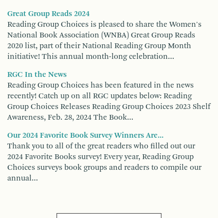
Great Group Reads 2024
Reading Group Choices is pleased to share the Women's
National Book Association (WNBA) Great Group Reads
2020 list, part of their National Reading Group Month
initiative! This annual month-long celebration…
RGC In the News
Reading Group Choices has been featured in the news
recently! Catch up on all RGC updates below: Reading
Group Choices Releases Reading Group Choices 2023 Shelf
Awareness, Feb. 28, 2024 The Book…
Our 2024 Favorite Book Survey Winners Are...
Thank you to all of the great readers who filled out our
2024 Favorite Books survey! Every year, Reading Group
Choices surveys book groups and readers to compile our
annual…