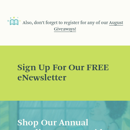
Also, don’t forget to register for any of our
August
Giveaways!
Sign Up For Our FREE
eNewsletter
Shop Our Annual