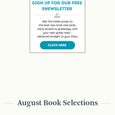
August Book Selections