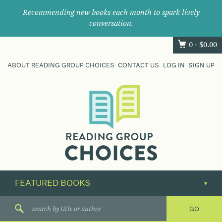
Recommending new books each month to spark lively
conversation.
0 -
$
0.00
ABOUT READING GROUP CHOICES
CONTACT US
LOG IN
SIGN UP
Where
book
clubs
find
their
next
great
read.