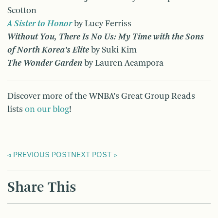
Scotton
A Sister to Honor
by Lucy Ferriss
Without You, There Is No Us: My Time with the Sons
of North Korea’s Elite
by Suki Kim
The Wonder Garden
by Lauren Acampora
Discover more of the WNBA’s Great Group Reads
lists
on our blog
!
PREVIOUS POST
NEXT POST
Share This