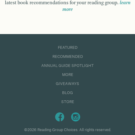
latest book recommendations for your reading group.
learn
more
FEATURED
RECOMMENDED
ANNUAL GUIDE SPOTLIGHT
MORE
GIVEAWAYS
BLOG
STORE
©2026 Reading Group Choices. All rights reserved.