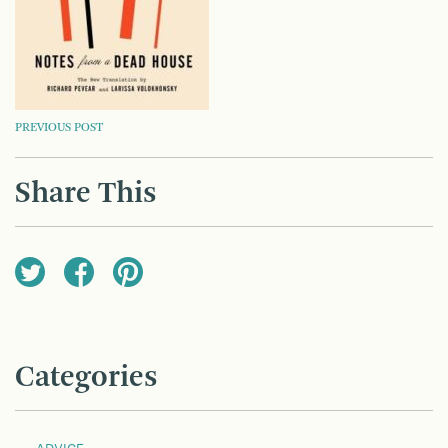
POST
PREVIOUS POST
NAVIGATION
Share This
Categories