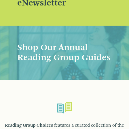
eNewsletter
Shop Our Annual
Reading Group Guides
Reading Group Choices
features a curated collection of the