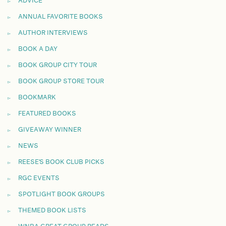
ADVICE
ANNUAL FAVORITE BOOKS
AUTHOR INTERVIEWS
BOOK A DAY
BOOK GROUP CITY TOUR
BOOK GROUP STORE TOUR
BOOKMARK
FEATURED BOOKS
GIVEAWAY WINNER
NEWS
REESE'S BOOK CLUB PICKS
RGC EVENTS
SPOTLIGHT BOOK GROUPS
THEMED BOOK LISTS