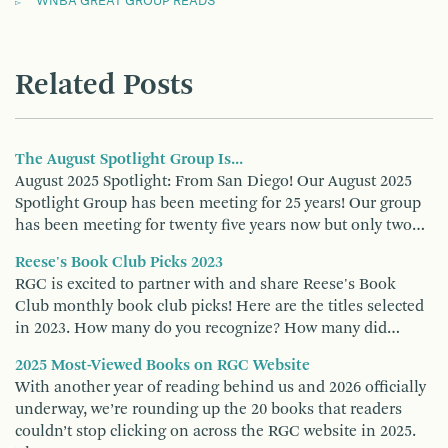
WNBA GREAT GROUP READS
Related Posts
The August Spotlight Group Is...
August 2025 Spotlight: From San Diego! Our August 2025
Spotlight Group has been meeting for 25 years! Our group
has been meeting for twenty five years now but only two…
Reese's Book Club Picks 2023
RGC is excited to partner with and share Reese's Book
Club monthly book club picks! Here are the titles selected
in 2023. How many do you recognize? How many did…
2025 Most-Viewed Books on RGC Website
With another year of reading behind us and 2026 officially
underway, we’re rounding up the 20 books that readers
couldn’t stop clicking on across the RGC website in 2025.