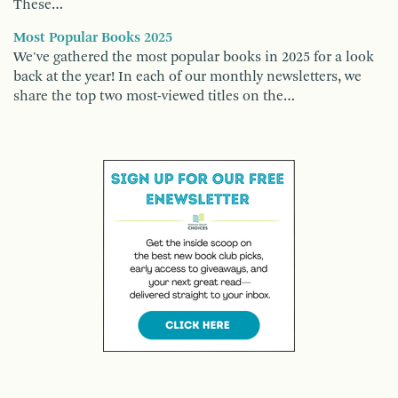
These…
Most Popular Books 2025
We've gathered the most popular books in 2025 for a look
back at the year! In each of our monthly newsletters, we
share the top two most-viewed titles on the…