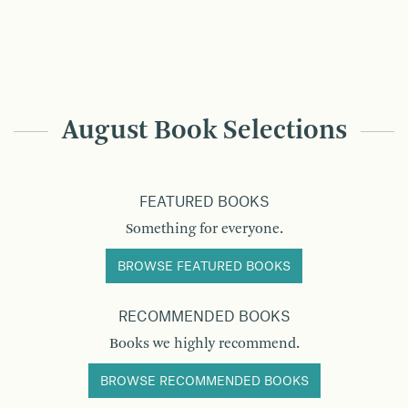
August Book Selections
FEATURED BOOKS
Something for everyone.
BROWSE FEATURED BOOKS
RECOMMENDED BOOKS
Books we highly recommend.
BROWSE RECOMMENDED BOOKS