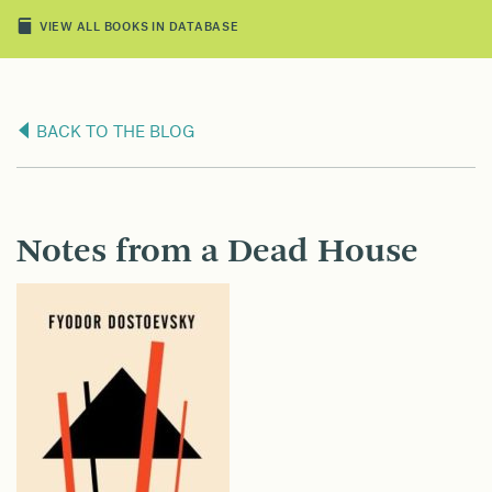
VIEW ALL BOOKS IN DATABASE
BACK TO THE BLOG
Notes from a Dead House