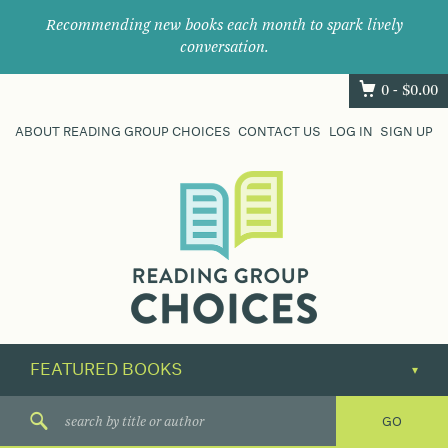
Recommending new books each month to spark lively
conversation.
0 -
$
0.00
ABOUT READING GROUP CHOICES
CONTACT US
LOG IN
SIGN UP
Where
book
clubs
find
their
next
great
read.