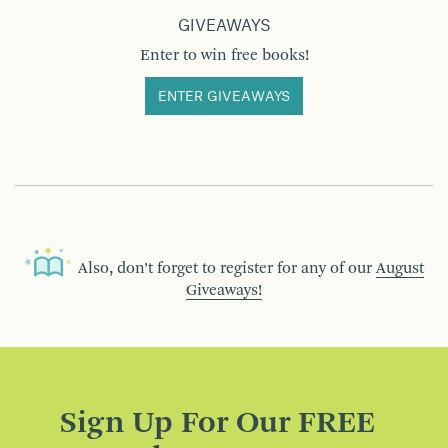
GIVEAWAYS
Enter to win free books!
ENTER GIVEAWAYS
Also, don’t forget to register for any of our
August
Giveaways!
Sign Up For Our FREE