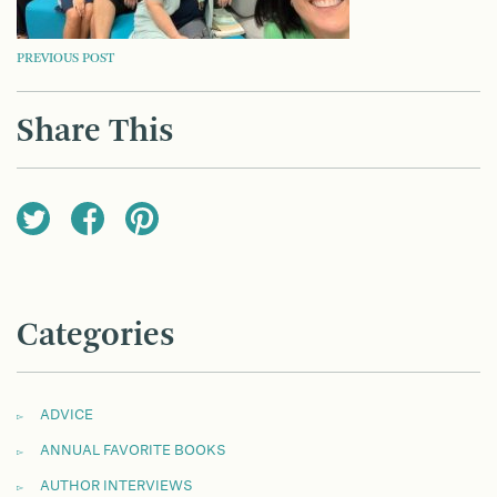
POST
PREVIOUS POST
NAVIGATION
Share This
Categories
ADVICE
ANNUAL FAVORITE BOOKS
AUTHOR INTERVIEWS