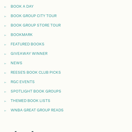
BOOK A DAY
BOOK GROUP CITY TOUR
BOOK GROUP STORE TOUR
BOOKMARK
FEATURED BOOKS
GIVEAWAY WINNER
NEWS
REESE'S BOOK CLUB PICKS
RGC EVENTS
SPOTLIGHT BOOK GROUPS
THEMED BOOK LISTS
WNBA GREAT GROUP READS