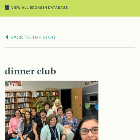
VIEW ALL BOOKS IN DATABASE
BACK TO THE BLOG
dinner club