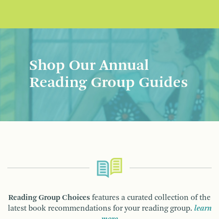
Shop Our Annual
Reading Group Guides
Reading Group Choices
features a curated collection of the
latest book recommendations for your reading group.
learn