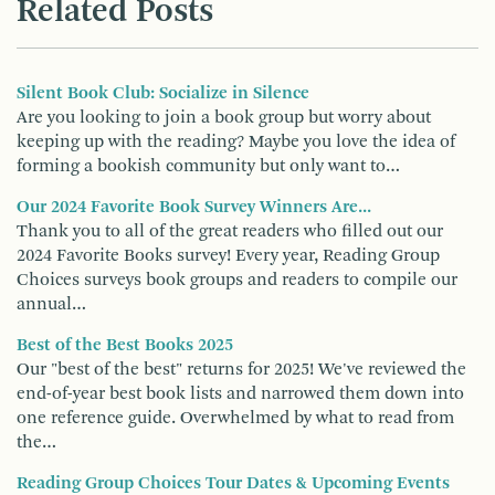
Related Posts
Silent Book Club: Socialize in Silence
Are you looking to join a book group but worry about
keeping up with the reading? Maybe you love the idea of
forming a bookish community but only want to…
Our 2024 Favorite Book Survey Winners Are...
Thank you to all of the great readers who filled out our
2024 Favorite Books survey! Every year, Reading Group
Choices surveys book groups and readers to compile our
annual…
Best of the Best Books 2025
Our "best of the best" returns for 2025! We've reviewed the
end-of-year best book lists and narrowed them down into
one reference guide. Overwhelmed by what to read from
the…
Reading Group Choices Tour Dates & Upcoming Events