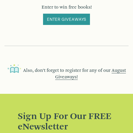
Enter to win free books!
ENTER GIVEAWAYS
Also, don’t forget to register for any of our
August
Giveaways!
Sign Up For Our FREE
eNewsletter