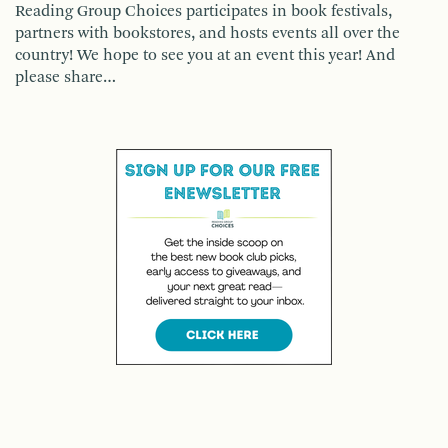
Reading Group Choices participates in book festivals,
partners with bookstores, and hosts events all over the
country! We hope to see you at an event this year! And
please share…