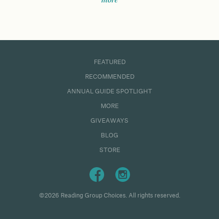
more
FEATURED
RECOMMENDED
ANNUAL GUIDE SPOTLIGHT
MORE
GIVEAWAYS
BLOG
STORE
©2026 Reading Group Choices. All rights reserved.