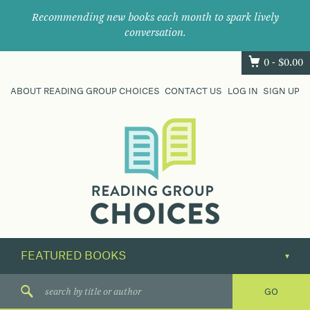
Recommending new books each month to spark lively
conversation.
0 -
$
0.00
ABOUT READING GROUP CHOICES
CONTACT US
LOG IN
SIGN UP
Where
book
clubs
find
their
next
great
read.