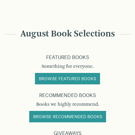
August Book Selections
FEATURED BOOKS
Something for everyone.
BROWSE FEATURED BOOKS
RECOMMENDED BOOKS
Books we highly recommend.
BROWSE RECOMMENDED BOOKS
GIVEAWAYS