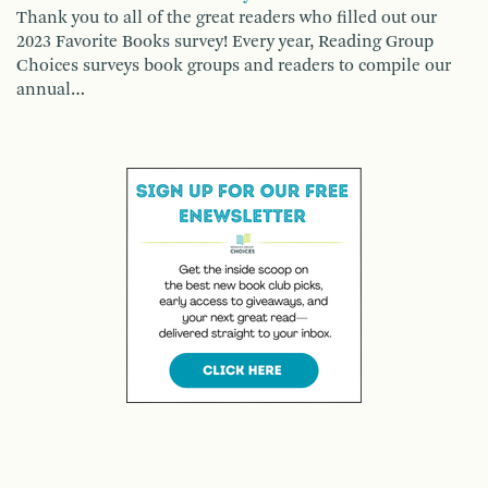
Thank you to all of the great readers who filled out our
2023 Favorite Books survey! Every year, Reading Group
Choices surveys book groups and readers to compile our
annual…