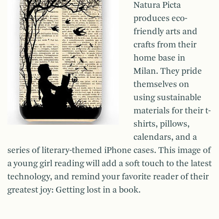
Natura Picta
produces eco-
friendly arts and
crafts from their
home base in
Milan. They pride
themselves on
using sustainable
materials for their t-
shirts, pillows,
calendars, and a
series of literary-themed iPhone cases. This image of
a young girl reading will add a soft touch to the latest
technology, and remind your favorite reader of their
greatest joy: Getting lost in a book.