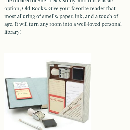
the tobacco of Sherlock’s Study, and this classic
option, Old Books. Give your favorite reader that
most alluring of smells: paper, ink, and a touch of
age. It will turn any room into a well-loved personal
library!