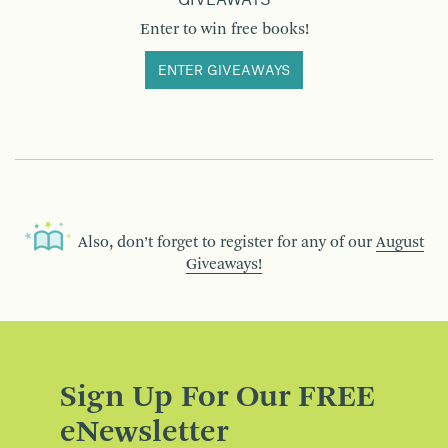
GIVEAWAYS
Enter to win free books!
ENTER GIVEAWAYS
Also, don’t forget to register for any of our
August
Giveaways!
Sign Up For Our FREE
eNewsletter