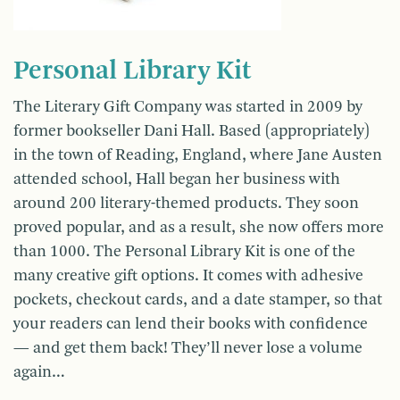
Personal Library Kit
The Literary Gift Company was started in 2009 by
former bookseller Dani Hall. Based (appropriately)
in the town of Reading, England, where Jane Austen
attended school, Hall began her business with
around 200 literary-themed products. They soon
proved popular, and as a result, she now offers more
than 1000. The Personal Library Kit is one of the
many creative gift options. It comes with adhesive
pockets, checkout cards, and a date stamper, so that
your readers can lend their books with confidence
— and get them back! They’ll never lose a volume
again…