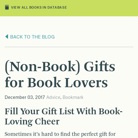
VIEW ALL BOOKS IN DATABASE
BACK TO THE BLOG
(Non-Book) Gifts
for Book Lovers
December 03, 2017
Advice
,
Bookmark
Fill Your Gift List With Book-
Loving Cheer
Sometimes it’s hard to find the perfect gift for