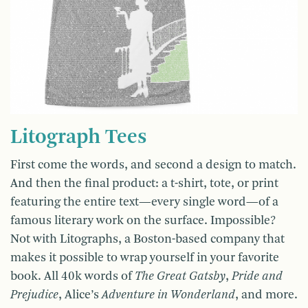
Litograph Tees
First come the words, and second a design to match.
And then the final product: a t-shirt, tote, or print
featuring the entire text—every single word—of a
famous literary work on the surface. Impossible?
Not with Litographs, a Boston-based company that
makes it possible to wrap yourself in your favorite
book. All 40k words of
The Great Gatsby
,
Pride and
Prejudice
, Alice’s
Adventure in Wonderland
, and more.