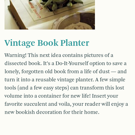
Vintage Book Planter
Warning! This next idea contains pictures of a
dissected book. It’s a Do-It-Yourself option to save a
lonely, forgotten old book from a life of dust — and
turn it into a reusable vintage planter. A few simple
tools (and a few easy steps) can transform this lost
volume into a container for new life! Insert your
favorite succulent and voila, your reader will enjoy a
new bookish decoration for their home.