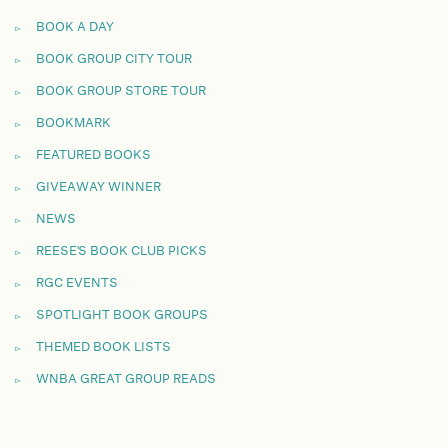
BOOK A DAY
BOOK GROUP CITY TOUR
BOOK GROUP STORE TOUR
BOOKMARK
FEATURED BOOKS
GIVEAWAY WINNER
NEWS
REESE'S BOOK CLUB PICKS
RGC EVENTS
SPOTLIGHT BOOK GROUPS
THEMED BOOK LISTS
WNBA GREAT GROUP READS