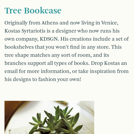
Tree Bookcase
Originally from Athens and now living in Venice,
Kostas Syrtariotis is a designer who now runs his
own company, KDSGN. His creations include a set of
bookshelves that you won’t find in any store. This
tree shape matches any sort of room, and its
branches support all types of books. Drop Kostas an
email for more information, or take inspiration from
his designs to fashion your own!