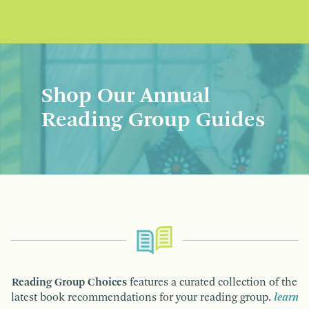
Shop Our Annual
Reading Group Guides
Reading Group Choices
features a curated collection of the
latest book recommendations for your reading group.
learn