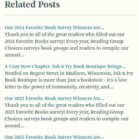
Related Posts
Our 2024 Favorite Book Survey Winners Are...
Thank you to all of the great readers who filled out our
2024 Favorite Books survey! Every year, Reading Group
Choices surveys book groups and readers to compile our
annual…
A Cozy New Chapter: Ink & Ivy Book Boutique Brings…
Nestled on Regent Street in Madison, Wisconsin, Ink & Ivy
Book Boutique is more than just a bookstore - it's a love
letter to the power of community, creativity, and…
Our 2025 Favorite Book Survey Winners Are...
Thank you to all of the great readers who filled out our
2025 Favorite Books survey! Every year, Reading Group
Choices surveys book groups and readers to compile our
annual…
Our 2023 Favorite Book Survey Winners Are...