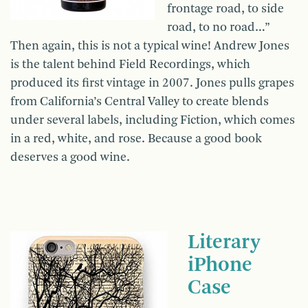
frontage road, to side
road, to no road…”
Then again, this is not a typical wine! Andrew Jones
is the talent behind Field Recordings, which
produced its first vintage in 2007. Jones pulls grapes
from California’s Central Valley to create blends
under several labels, including Fiction, which comes
in a red, white, and rose. Because a good book
deserves a good wine.
Literary
iPhone
Case