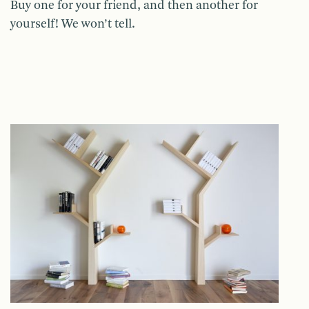
Buy one for your friend, and then another for
yourself! We won’t tell.