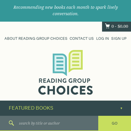
Recommending new books each month to spark lively
conversation.
0 -
$
0.00
ABOUT READING GROUP CHOICES
CONTACT US
LOG IN
SIGN UP
Where
book
clubs
find
their
next
great
read.