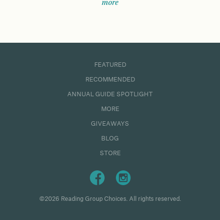
more
FEATURED
RECOMMENDED
ANNUAL GUIDE SPOTLIGHT
MORE
GIVEAWAYS
BLOG
STORE
©2026 Reading Group Choices. All rights reserved.