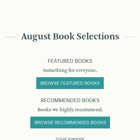
August Book Selections
FEATURED BOOKS
Something for everyone.
BROWSE FEATURED BOOKS
RECOMMENDED BOOKS
Books we highly recommend.
BROWSE RECOMMENDED BOOKS