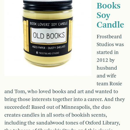
Books
Soy
Candle
Frostbeard
Studios was
started in
2012 by
husband
and wife
team Roxie
and Tom, who loved books and art and wanted to
bring those interests together into a career. And they
succeeded! Based out of Minneapolis, the duo
creates candles in all sorts of bookish scents,
including the sandalwood tones of Oxford Library,