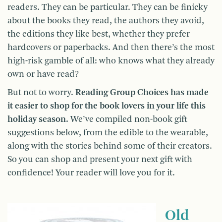
readers. They can be particular. They can be finicky
about the books they read, the authors they avoid,
the editions they like best, whether they prefer
hardcovers or paperbacks. And then there’s the most
high-risk gamble of all: who knows what they already
own or have read?
But not to worry.
Reading Group Choices has made
it easier to shop for the book lovers in your life this
holiday season.
We’ve compiled non-book gift
suggestions below, from the edible to the wearable,
along with the stories behind some of their creators.
So you can shop and present your next gift with
confidence! Your reader will love you for it.
Old