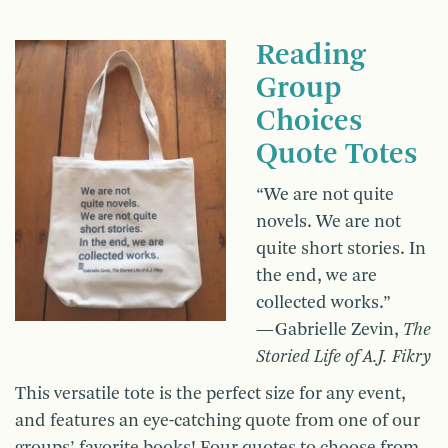
Reading
Group
Choices
Quote Totes
“We are not quite
novels. We are not
quite short stories. In
the end, we are
collected works.”
—Gabrielle Zevin,
The
Storied Life of A.J. Fikry
This versatile tote is the perfect size for any event,
and features an eye-catching quote from one of our
groups’ favorite books! Four quotes to choose from.