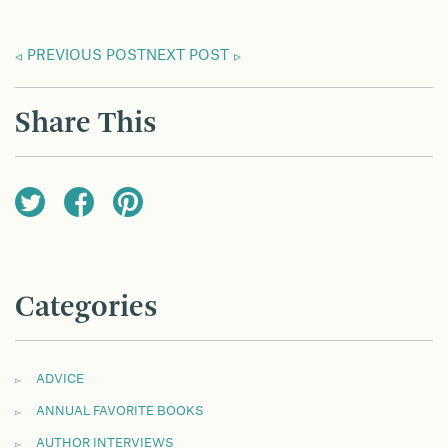
PREVIOUS POST
NEXT POST
Share This
Categories
ADVICE
ANNUAL FAVORITE BOOKS
AUTHOR INTERVIEWS