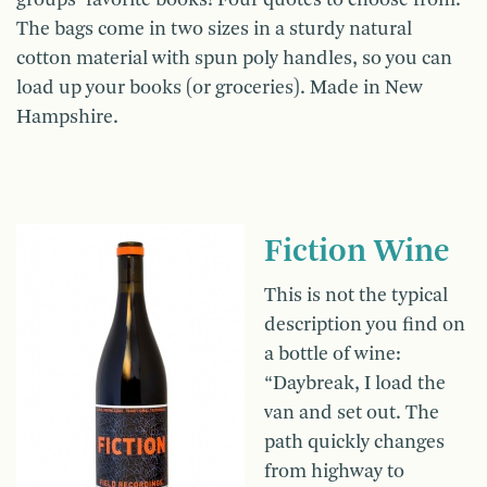
The bags come in two sizes in a sturdy natural
cotton material with spun poly handles, so you can
load up your books (or groceries). Made in New
Hampshire.
Fiction Wine
This is not the typical
description you find on
a bottle of wine:
“Daybreak, I load the
van and set out. The
path quickly changes
from highway to