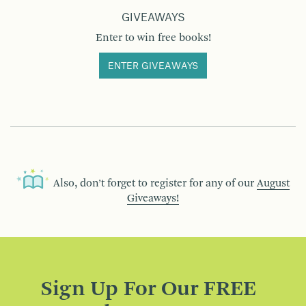
GIVEAWAYS
Enter to win free books!
ENTER GIVEAWAYS
Also, don’t forget to register for any of our
August
Giveaways!
Sign Up For Our FREE