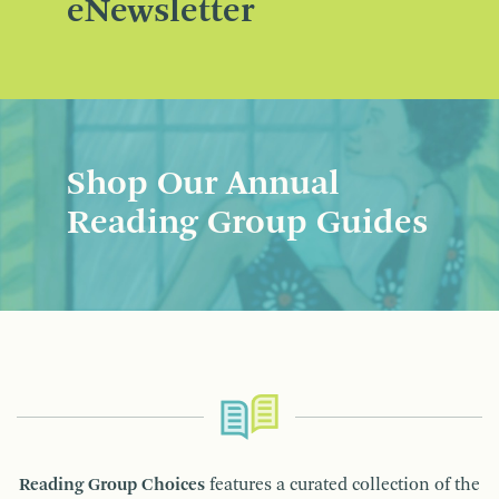
eNewsletter
Shop Our Annual
Reading Group Guides
Reading Group Choices
features a curated collection of the