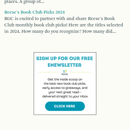
places. A group of…
Reese's Book Club Picks 2024
RGC is excited to partner with and share Reese's Book
Club monthly book club picks! Here are the titles selected
in 2024. How many do you recognize? How many did…