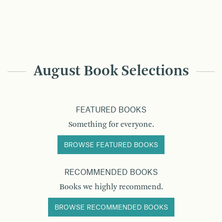
August Book Selections
FEATURED BOOKS
Something for everyone.
BROWSE FEATURED BOOKS
RECOMMENDED BOOKS
Books we highly recommend.
BROWSE RECOMMENDED BOOKS