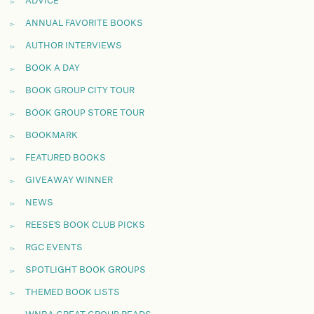
ADVICE
ANNUAL FAVORITE BOOKS
AUTHOR INTERVIEWS
BOOK A DAY
BOOK GROUP CITY TOUR
BOOK GROUP STORE TOUR
BOOKMARK
FEATURED BOOKS
GIVEAWAY WINNER
NEWS
REESE'S BOOK CLUB PICKS
RGC EVENTS
SPOTLIGHT BOOK GROUPS
THEMED BOOK LISTS