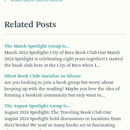
WNBA GREAT GROUP READS
Related Posts
The March Spotlight Group Is...
March 2024 Spotlight: City of Brea Book Club Our March
2024 Spotlight is celebrating eight years together! I started
the book club here at the City of Brea when I…
Silent Book Club: Socialize in Silence
Are you looking to join a book group but worry about
keeping up with the reading? Maybe you love the idea of
forming a bookish community but only want to…
The August Spotlight Group Is...
August 2024 Spotlight: The Traveling Book Club Our
August 2024 Spotlight hold discussions in locations from
their books! We read so many books set in fascinating