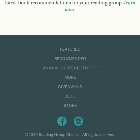
latest book recommendations for your reading group.
learn
more
FEATURED
RECOMMENDED
ANNUAL GUIDE SPOTLIGHT
MORE
GIVEAWAYS
BLOG
STORE
©2026 Reading Group Choices. All rights reserved.