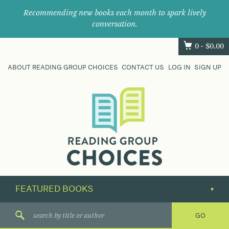
Recommending new books each month to spark lively
conversation.
0 -
$
0.00
ABOUT READING GROUP CHOICES
CONTACT US
LOG IN
SIGN UP
Where
book
clubs
find
their
next
great
read.