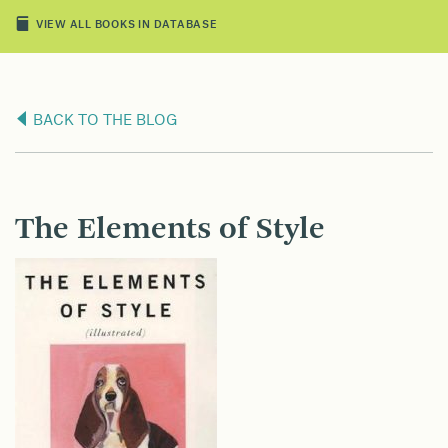
VIEW ALL BOOKS IN DATABASE
BACK TO THE BLOG
The Elements of Style