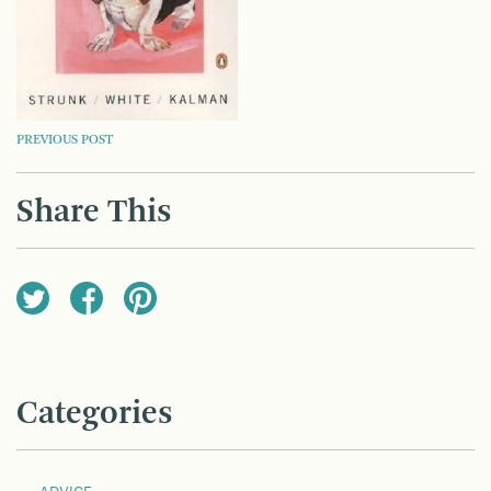
POST
PREVIOUS POST
NAVIGATION
Share This
Categories