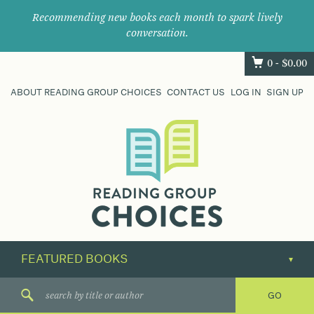
Recommending new books each month to spark lively
conversation.
0 -
$
0.00
ABOUT READING GROUP CHOICES
CONTACT US
LOG IN
SIGN UP
Where
book
clubs
find
their
next
great
read.