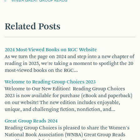
WNBA GREAT GROUP READS
Related Posts
2024 Most-Viewed Books on RGC Website
As we turn the page on 2024 and step into a new chapter of
reading in 2025, we're taking a moment to spotlight the 20
most-viewed books on the RGC…
Welcome to Reading Group Choices 2023
Welcome to Our New Edition! Reading Group Choices
2023 is now available for purchase (eBook and paperback)
on our website! The new edition includes enjoyable,
unique, and challenging fiction, nonfiction, and…
Great Group Reads 2024
Reading Group Choices is pleased to share the Women's
National Book Association (WNBA) Great Group Reads