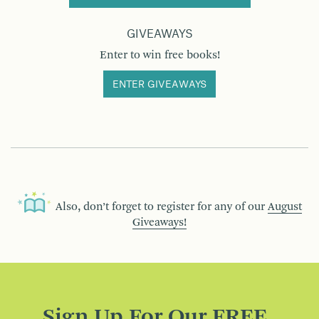
GIVEAWAYS
Enter to win free books!
ENTER GIVEAWAYS
Also, don’t forget to register for any of our
August
Giveaways!
Sign Up For Our FREE