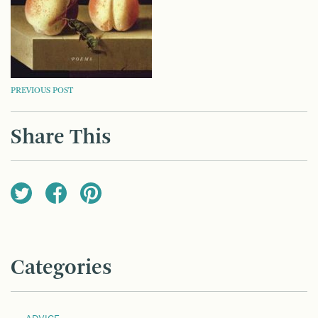
POST
PREVIOUS POST
NAVIGATION
Share This
Categories