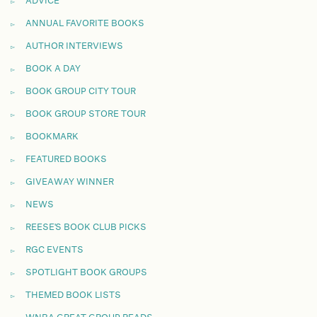
ADVICE
ANNUAL FAVORITE BOOKS
AUTHOR INTERVIEWS
BOOK A DAY
BOOK GROUP CITY TOUR
BOOK GROUP STORE TOUR
BOOKMARK
FEATURED BOOKS
GIVEAWAY WINNER
NEWS
REESE'S BOOK CLUB PICKS
RGC EVENTS
SPOTLIGHT BOOK GROUPS
THEMED BOOK LISTS