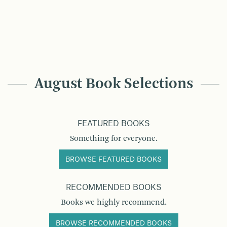
August Book Selections
FEATURED BOOKS
Something for everyone.
BROWSE FEATURED BOOKS
RECOMMENDED BOOKS
Books we highly recommend.
BROWSE RECOMMENDED BOOKS