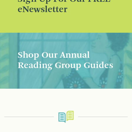
eNewsletter
Shop Our Annual
Reading Group Guides