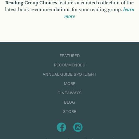
Reading Group Choices
features a curated collection of the
latest book recommendations for your reading group.
learn
more
FEATURED
RECOMMENDED
ANNUAL GUIDE SPOTLIGHT
MORE
GIVEAWAYS
BLOG
STORE