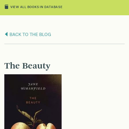
VIEW ALL BOOKS IN DATABASE
BACK TO THE BLOG
The Beauty