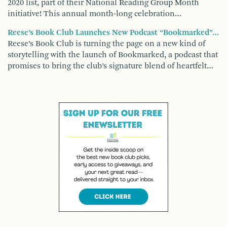
2020 list, part of their National Reading Group Month
initiative! This annual month-long celebration…
Reese’s Book Club Launches New Podcast “Bookmarked”…
Reese’s Book Club is turning the page on a new kind of
storytelling with the launch of Bookmarked, a podcast that
promises to bring the club’s signature blend of heartfelt…