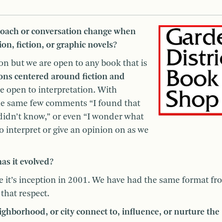
oach or conversation change when
on, fiction, or graphic novels?
on but we are open to any book that is
ions centered around fiction and
re open to interpretation. With
the same few comments “I found that
 didn’t know,” or even “I wonder what
 to interpret or give an opinion on as we
s it evolved?
e it’s inception in 2001. We have had the same format fr
that respect.
hborhood, or city connect to, influence, or nurture the