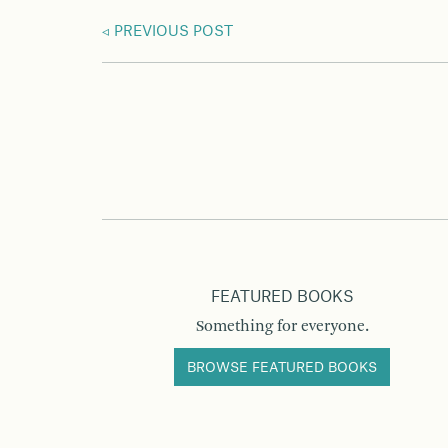
PREVIOUS POST
FEATURED BOOKS
Something for everyone.
BROWSE FEATURED BOOKS