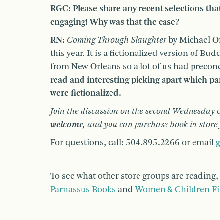
RGC: Please share any recent selections tha
engaging! Why was that the case?
RN:
Coming Through Slaughter
by Michael On
this year. It is a fictionalized version of Bu
from New Orleans so a lot of us had precon
read and interesting picking apart which pa
were fictionalized.
Join the discussion on the second Wednesday o
welcome,
and you can purchase book in-store
For questions, call: 504.895.2266 or email
To see what other store groups are reading,
Parnassus Books
and
Women & Children Fi