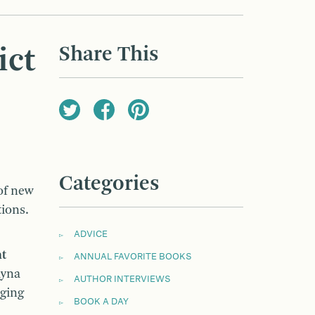
Share This
ict
Categories
 of new
tions.
ADVICE
nt
ANNUAL FAVORITE BOOKS
ayna
AUTHOR INTERVIEWS
aging
BOOK A DAY