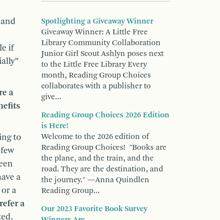
 and
Spotlighting a Giveaway Winner
Giveaway Winner: A Little Free
Library Community Collaboration
e if
Junior Girl Scout Ashlyn poses next
ally”
to the Little Free Library Every
month, Reading Group Choices
collaborates with a publisher to
re a
give…
efits
Reading Group Choices 2026 Edition
is Here!
ing to
Welcome to the 2026 edition of
Reading Group Choices! "Books are
 few
the plane, and the train, and the
been
road. They are the destination, and
have a
the journey." —Anna Quindlen
 or a
Reading Group…
refer a
Our 2023 Favorite Book Survey
ted.
Winners Are...