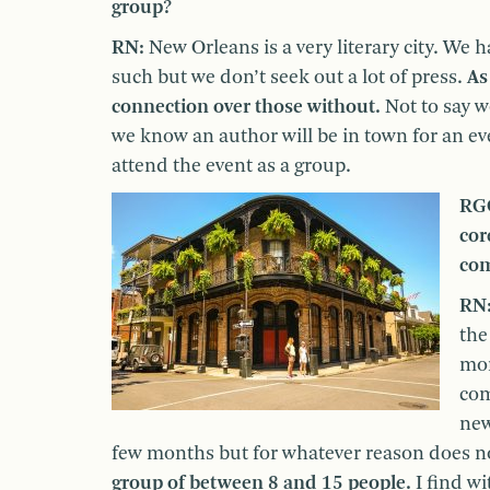
group?
RN:
New Orleans is a very literary city. W
such but we don’t seek out a lot of press.
As
connection over those without.
Not to say w
we know an author will be in town for an eve
attend the event as a group.
RGC
cor
com
RN
the
mor
com
new
few months but for whatever reason does not
group of between 8 and 15 people.
I find wi