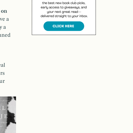
d on
ve a
y a
anned
eal
rs
our