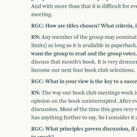
And with more than that it is difficult for 
meeting.
RGC: How are titles chosen? What criteria, if
RN:
Any member of the group may nominate a
limits) as long as it is available in paperback
want the group to read and the group votes.
discuss that month’s book. It is very democ
become our next four book club selections.
RGC: What in your view is the key to a succ
RN:
The way our book club meetings work is 
opinion on the book uninterrupted. After ev
discussion. Most of the time this goes very
has anything further to say. So I consider it
RGC: What principles govern discussion, if 