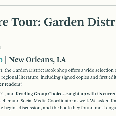
e Tour: Garden Distr
k
p
| New Orleans, LA
4, the Garden District Book Shop offers a wide selection
regional literature, including signed copies and first edi
er readers?
001, and
Reading Group Choices caught up with its curre
seller and Social Media Coordinator as well. We asked R
he begins discussion, and the book they found most eng