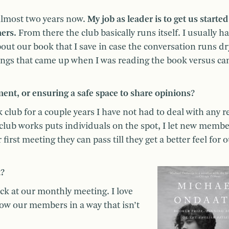
almost two years now.
My job as leader is to get us starte
ers.
From there the club basically runs itself. I usually ha
out our book that I save in case the conversation runs dr
 things that came up when I was reading the book versus c
nt, or ensuring a safe space to share opinions?
club for a couple years I have not had to deal with any r
lub works puts individuals on the spot, I let new membe
first meeting they can pass till they get a better feel for 
t?
ck at our monthly meeting. I love
now our members in a way that isn’t