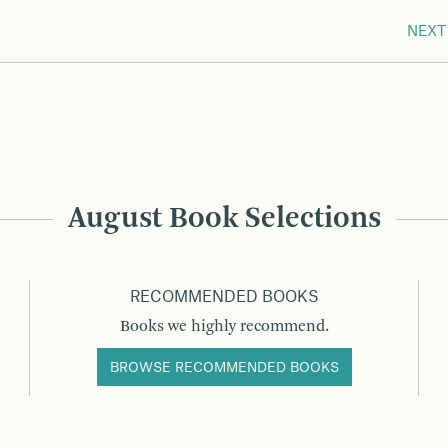
NEXT
August Book Selections
RECOMMENDED BOOKS
Books we highly recommend.
BROWSE RECOMMENDED BOOKS