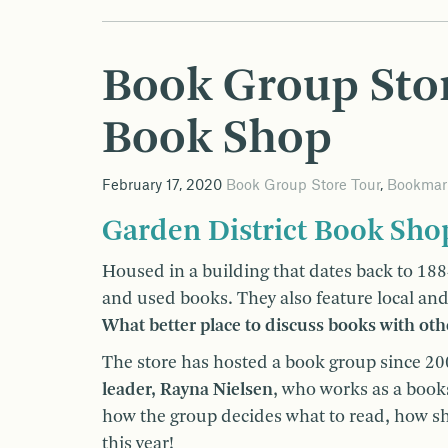
Book Group Stor
Book Shop
February 17, 2020
Book Group Store Tour
,
Bookmar
Garden District Book Sho
Housed in a building that dates back to 188
and used books. They also feature local and 
What better place to discuss books with oth
The store has hosted a book group since 2
leader, Rayna Nielsen
, who works as a book
how the group decides what to read, how s
this year!