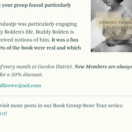
t your group found particularly
daatje was particularly engaging
ddy Bolden’s life. Buddy Bolden is
ceived notions of him.
It was a fun
rts of the book were real and which
f every month at Garden District.
New Members are alway
 for a 20% discount.
gdkrewe@aol.com
 visit more posts in our Book Group Store Tour series:
rst
!