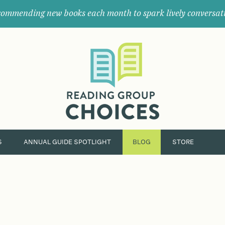
ommending new books each month to spark lively conversat
Where
book
clubs
find
their
next
great
read.
S
ANNUAL GUIDE SPOTLIGHT
BLOG
STORE