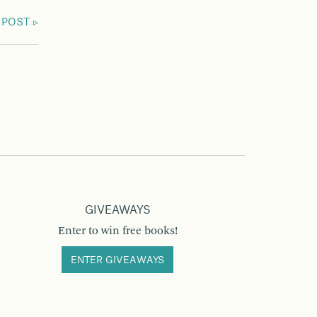
 POST
GIVEAWAYS
Enter to win free books!
ENTER GIVEAWAYS