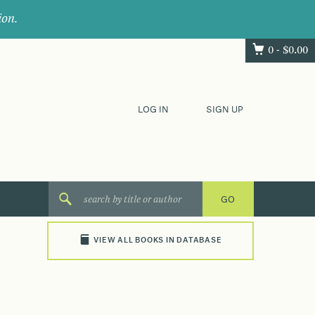
ion.
0 -
$
0.00
LOG IN
SIGN UP
VIEW ALL BOOKS IN DATABASE