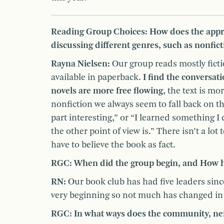
Reading Group Choices: How does the appr
discussing different genres, such as nonficti
Rayna Nielsen:
Our group reads mostly ficti
available in paperback.
I find the conversat
novels are more free flowing
, the text is mo
nonfiction we always seem to fall back on 
part interesting,” or “I learned something I
the other point of view is.” There isn’t a lot
have to believe the book as fact.
RGC:
When did the group begin, and How ha
RN:
Our book club has had five leaders sinc
very beginning so not much has changed in 
RGC: In what ways does the community, neig