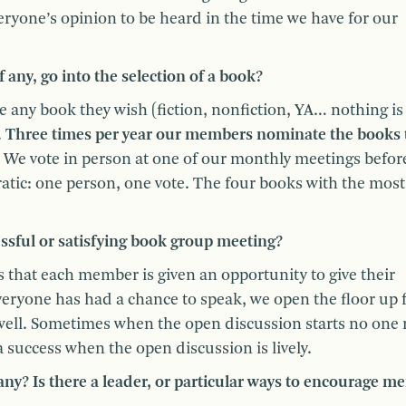
everyone’s opinion to be heard in the time we have for our
 any, go into the selection of a book?
ny book they wish (fiction, nonfiction, YA… nothing is 
.
Three times per year our members nominate the books 
We vote in person at one of our monthly meetings befor
ratic: one person, one vote. The four books with the most
essful or satisfying book group meeting?
that each member is given an opportunity to give their
eryone has had a chance to speak, we open the floor up 
 well. Sometimes when the open discussion starts no one r
 a success when the open discussion is lively.
any? Is there a leader, or particular ways to encourage 