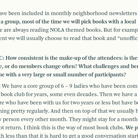
e have been included in monthly neighborhood newsletters
 a group, most of the time we will pick books with a local
e are always reading NOLA themed books. But for exampl
nt we will usually choose to read that book and “unoffici
: How consistent is the make-up of the attendees: is the
e, or do members change often? What challenges and ben
e with a very large or small number of participants?
:
We have a core group of 6 – 9 ladies who have been com
 book club for years, some even decades. Then we have a
e who have been with us for two years or less but have 
ing pretty regularly. And then on top of that we usually 
 person every other month. They might stay for a month
 return. I think this is the way of most book clubs.
We p
th less than that it is hard to get a good conversation star