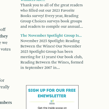
Thank you to all of the great readers
who filled out our 2023 Favorite
Books survey! Every year, Reading
Group Choices surveys book groups
and readers to compile our annual…
off
The November Spotlight Group Is...
they
November 2025 Spotlight: Reading
e we
Between the Wines! Our November
 votes
2025 Spotlight Group has been
meeting for 13 years! Our book club,
Reading Between the Wines, formed
in September 2007 in…
for
eally
members