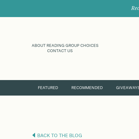
Rec
ABOUT READING GROUP CHOICES
CONTACT US
FEATURED
RECOMMENDED
GIVEAWAY
BACK TO THE BLOG