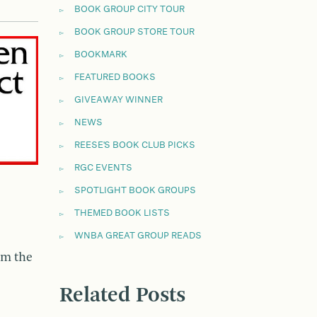
BOOK GROUP CITY TOUR
BOOK GROUP STORE TOUR
BOOKMARK
FEATURED BOOKS
GIVEAWAY WINNER
NEWS
REESE'S BOOK CLUB PICKS
RGC EVENTS
SPOTLIGHT BOOK GROUPS
THEMED BOOK LISTS
WNBA GREAT GROUP READS
om the
Related Posts