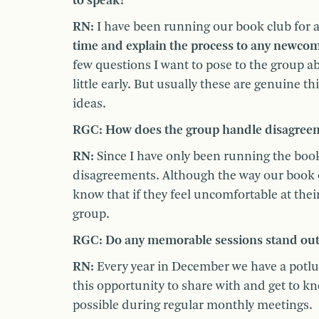
to speak?
RN:
I have been running our book club for 
time and explain the process to any newcom
few questions I want to pose to the group ab
little early. But usually these are genuine
ideas.
RGC: How does the group handle disagreeme
RN:
Since I have only been running the book 
disagreements. Although the way our book c
know that if they feel uncomfortable at their 
group.
RGC: Do any memorable sessions stand ou
RN:
Every year in December we have a potlu
this opportunity to share with and get to k
possible during regular monthly meetings.