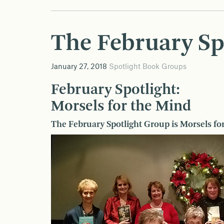
The February Sp
January 27, 2018
Spotlight Book Groups
February Spotlight:
Morsels for the Mind
The February Spotlight Group is Morsels fo