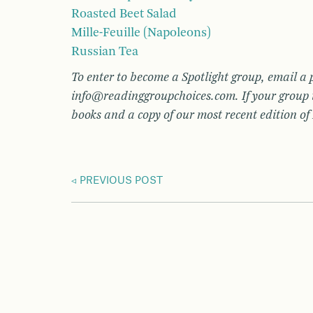
Roasted Beet Salad
Mille-Feuille (Napoleons)
Russian Tea
To enter to become a Spotlight group, email a 
info@readinggroupchoices.com. If your group i
books and a copy of our most recent edition o
PREVIOUS POST