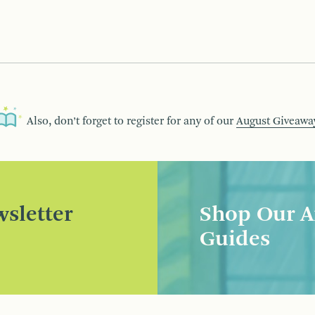
Also, don’t forget to register for any of our
August Giveawa
sletter
Shop Our A
Guides