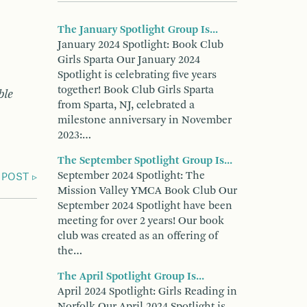
The January Spotlight Group Is...
January 2024 Spotlight: Book Club
Girls Sparta Our January 2024
Spotlight is celebrating five years
together! Book Club Girls Sparta
ble
from Sparta, NJ, celebrated a
milestone anniversary in November
2023:…
The September Spotlight Group Is...
September 2024 Spotlight: The
 POST
Mission Valley YMCA Book Club Our
September 2024 Spotlight have been
meeting for over 2 years! Our book
club was created as an offering of
the…
The April Spotlight Group Is...
April 2024 Spotlight: Girls Reading in
Norfolk Our April 2024 Spotlight is