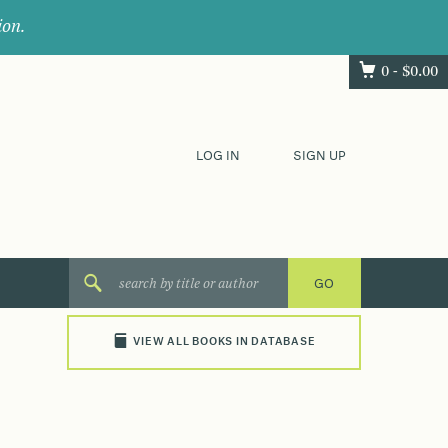
ion.
0 -
$
0.00
LOG IN
SIGN UP
VIEW ALL BOOKS IN DATABASE