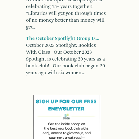
celebrating 15+ years together!
"Libraries will get you through times
of no money better than money will
get…
The October Spotlight Group Is...
October 2023 Spotlight: Bookies
With Class Our October 2023
Spotlight is celebrating 20 years as a
book club! Our book club began 20
years ago with six women…