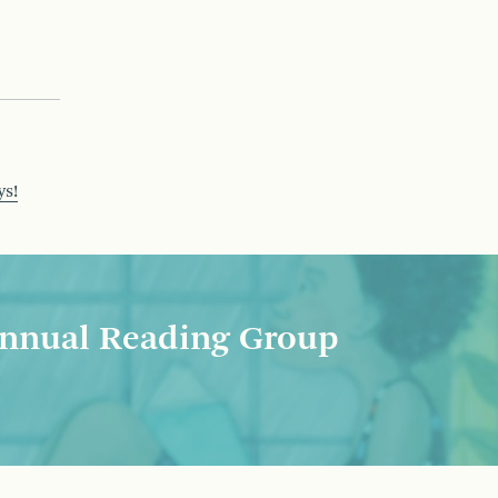
ys!
nnual Reading Group