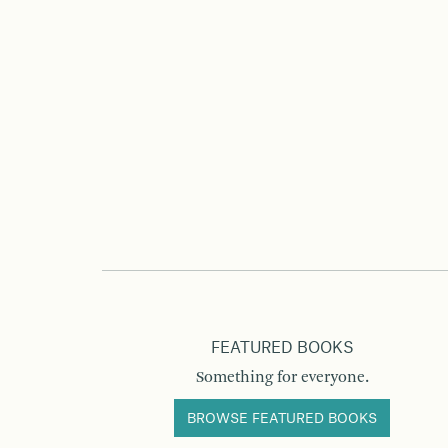
FEATURED BOOKS
Something for everyone.
BROWSE FEATURED BOOKS