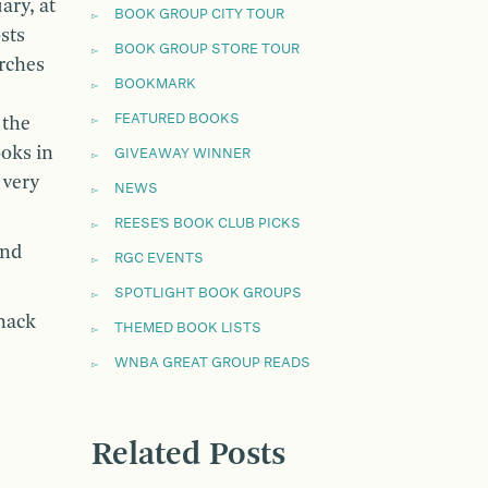
ary, at
BOOK GROUP CITY TOUR
sts
BOOK GROUP STORE TOUR
arches
BOOKMARK
FEATURED BOOKS
 the
oks in
GIVEAWAY WINNER
 very
NEWS
REESE'S BOOK CLUB PICKS
and
RGC EVENTS
SPOTLIGHT BOOK GROUPS
nack
THEMED BOOK LISTS
WNBA GREAT GROUP READS
Related Posts