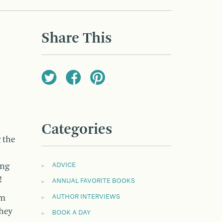
Share This
Categories
 the
ing
ADVICE
!
ANNUAL FAVORITE BOOKS
om
AUTHOR INTERVIEWS
hey
BOOK A DAY