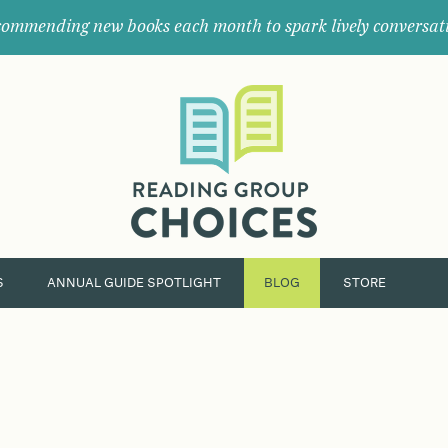
ommending new books each month to spark lively conversat
Where
book
clubs
find
their
next
great
read.
S
ANNUAL GUIDE SPOTLIGHT
BLOG
STORE