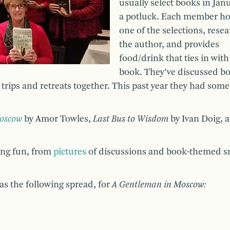
usually select books in Janu
a potluck. Each member ho
one of the selections, rese
the author, and provides
food/drink that ties in with
book. They’ve discussed bo
 trips and retreats together. This past year they had some
Moscow
by Amor Towles,
Last Bus to Wisdom
by Ivan Doig, 
ing fun, from
pictures
of discussions and book-themed s
as the following spread, for
A Gentleman in Moscow: