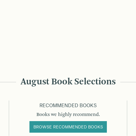
August Book Selections
RECOMMENDED BOOKS
Books we highly recommend.
BROWSE RECOMMENDED BOOKS