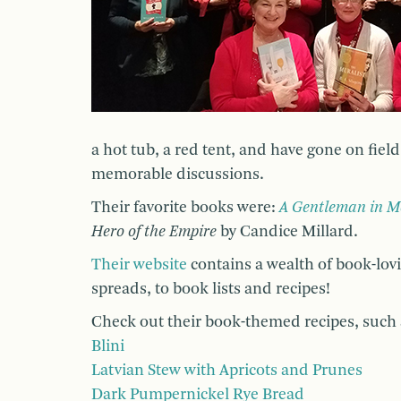
a hot tub, a red tent, and have gone on field
memorable discussions.
Their favorite books were:
A Gentleman in 
Hero of the Empire
by Candice Millard.
Their website
contains a wealth of book-lov
spreads, to book lists and recipes!
Check out their book-themed recipes, such 
Blini
Latvian Stew with Apricots and Prunes
Dark Pumpernickel Rye Bread