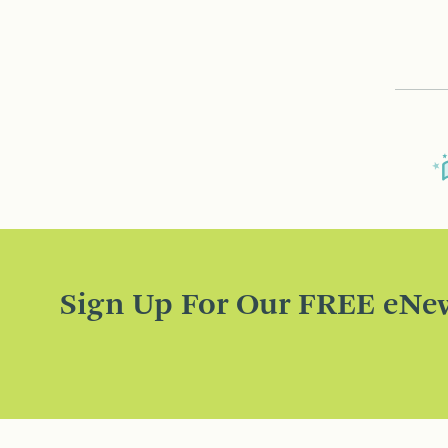
Sign Up For Our FREE eNew