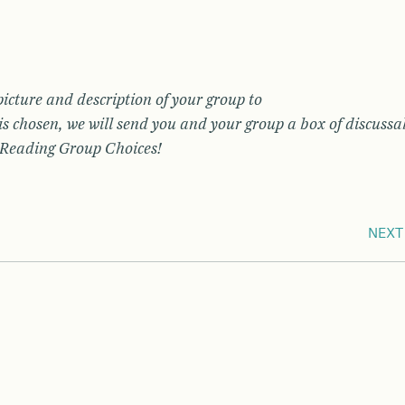
picture and description of your group to
s chosen, we will send you and your group a box of discussa
f Reading Group Choices!
NEXT