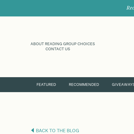
Rec
ABOUT READING GROUP CHOICES
CONTACT US
FEATURED
RECOMMENDED
GIVEAWAY
BACK TO THE BLOG