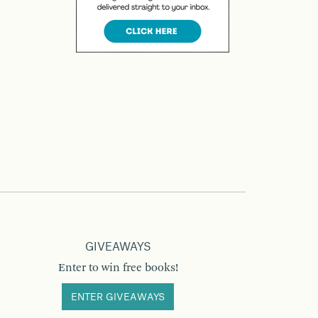
GIVEAWAYS
Enter to win free books!
ENTER GIVEAWAYS