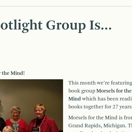
otlight Group Is…
r the Mind!
This month we’re featuring
book group
Morsels for the
Mind
which has been read
books together for 27 years
Morsels for the Mind is fr
Grand Rapids, Michigan. T