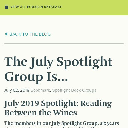
VIEW ALL BOOKS IN DATABASE
BACK TO THE BLOG
The July Spotlight
Group Is…
July 02, 2019
Bookmark
,
Spotlight Book Groups
July 2019 Spotlight: Reading
Between the Wines
The members in our July Spotlight Group, six years