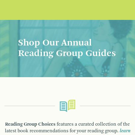
Shop Our Annual
Reading Group Guides
Reading Group Choices
features a curated collection of the
latest book recommendations for your reading group.
learn