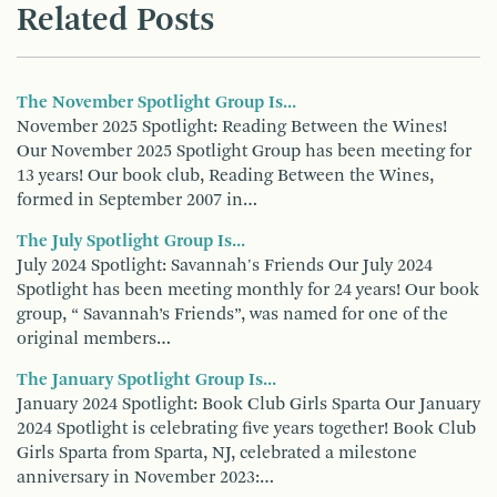
Related Posts
The November Spotlight Group Is...
November 2025 Spotlight: Reading Between the Wines!
Our November 2025 Spotlight Group has been meeting for
13 years! Our book club, Reading Between the Wines,
formed in September 2007 in…
The July Spotlight Group Is...
July 2024 Spotlight: Savannah's Friends Our July 2024
Spotlight has been meeting monthly for 24 years! Our book
group, “ Savannah’s Friends”, was named for one of the
original members…
The January Spotlight Group Is...
January 2024 Spotlight: Book Club Girls Sparta Our January
2024 Spotlight is celebrating five years together! Book Club
Girls Sparta from Sparta, NJ, celebrated a milestone
anniversary in November 2023:…