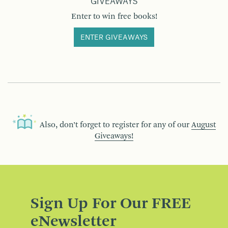
GIVEAWAYS
Enter to win free books!
ENTER GIVEAWAYS
Also, don’t forget to register for any of our
August
Giveaways!
Sign Up For Our FREE
eNewsletter