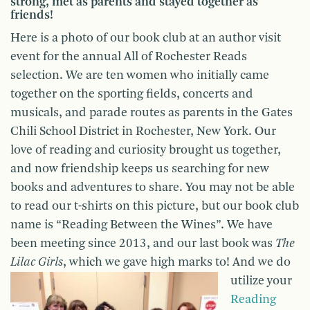
strong, met as parents and stayed together as
friends!
Here is a photo of our book club at an author visit
event for the annual All of Rochester Reads
selection. We are ten women who initially came
together on the sporting fields, concerts and
musicals, and parade routes as parents in the Gates
Chili School District in Rochester, New York. Our
love of reading and curiosity brought us together,
and now friendship keeps us searching for new
books and adventures to share. You may not be able
to read our t-shirts on this picture, but our book club
name is “Reading Between the Wines”. We have
been meeting since 2013, and our last book was
The
Lilac Girls
, which we gave high
marks to! And we do
utilize your
Reading