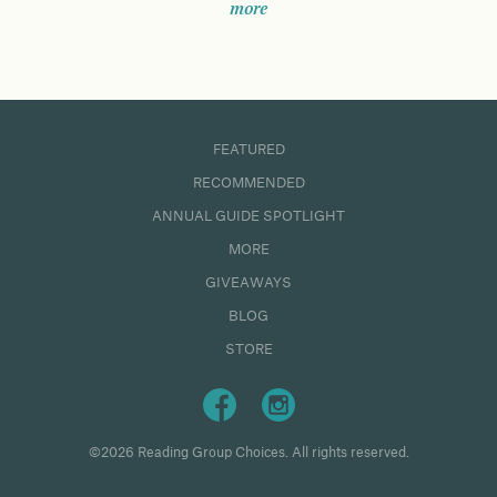
more
FEATURED
RECOMMENDED
ANNUAL GUIDE SPOTLIGHT
MORE
GIVEAWAYS
BLOG
STORE
©2026 Reading Group Choices. All rights reserved.