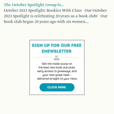
The October Spotlight Group Is...
October 2023 Spotlight: Bookies With Class Our October
2023 Spotlight is celebrating 20 years as a book club! Our
book club began 20 years ago with six women…