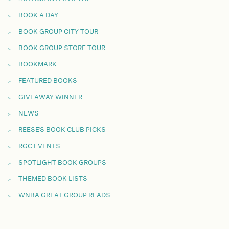
BOOK A DAY
BOOK GROUP CITY TOUR
BOOK GROUP STORE TOUR
BOOKMARK
FEATURED BOOKS
GIVEAWAY WINNER
NEWS
REESE'S BOOK CLUB PICKS
RGC EVENTS
SPOTLIGHT BOOK GROUPS
THEMED BOOK LISTS
WNBA GREAT GROUP READS