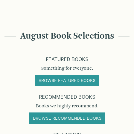
August Book Selections
FEATURED BOOKS
Something for everyone.
BROWSE FEATURED BOOKS
RECOMMENDED BOOKS
Books we highly recommend.
BROWSE RECOMMENDED BOOKS