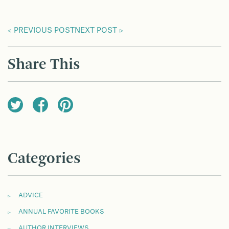
PREVIOUS POST
NEXT POST
Share This
Categories
ADVICE
ANNUAL FAVORITE BOOKS
AUTHOR INTERVIEWS