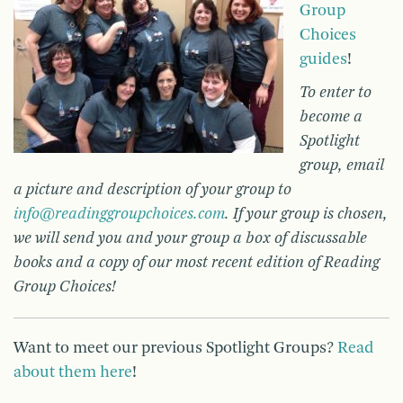
Group
Choices
guides
!
To enter to
become a
Spotlight
group, email
a picture and description of your group to
info@readinggroupchoices.com
. If your group is chosen,
we will send you and your group a box of discussable
books and a copy of our most recent edition of Reading
Group Choices!
Want to meet our previous Spotlight Groups?
Read
about them here
!