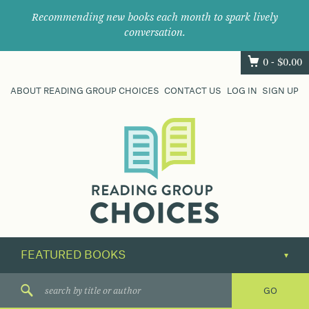
Recommending new books each month to spark lively
conversation.
0 -
$
0.00
ABOUT READING GROUP CHOICES
CONTACT US
LOG IN
SIGN UP
Where
book
clubs
find
their
next
great
read.