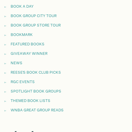
BOOK A DAY
BOOK GROUP CITY TOUR
BOOK GROUP STORE TOUR
BOOKMARK
FEATURED BOOKS
GIVEAWAY WINNER
NEWS
REESE'S BOOK CLUB PICKS
RGC EVENTS
SPOTLIGHT BOOK GROUPS
THEMED BOOK LISTS
WNBA GREAT GROUP READS