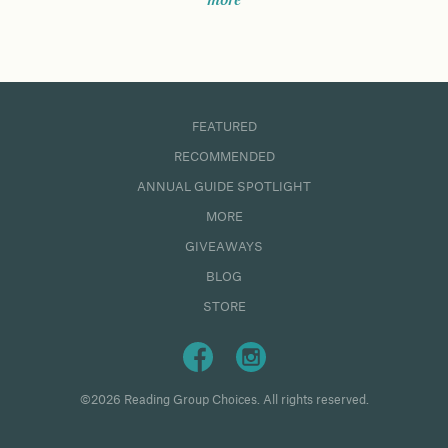
more
FEATURED
RECOMMENDED
ANNUAL GUIDE SPOTLIGHT
MORE
GIVEAWAYS
BLOG
STORE
©2026 Reading Group Choices. All rights reserved.