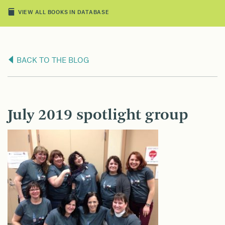
VIEW ALL BOOKS IN DATABASE
BACK TO THE BLOG
July 2019 spotlight group