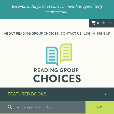
Recommending new books each month to spark lively
conversation.
0 -
$
0.00
ABOUT READING GROUP CHOICES
CONTACT US
LOG IN
SIGN UP
Where
book
clubs
find
their
next
great
read.