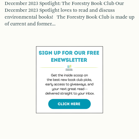
December 2023 Spotlight: The Forestry Book Club Our
December 2023 Spotlight loves to read and discuss
environmental books! The Forestry Book Club is made up
of current and former…