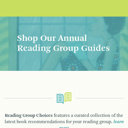
Shop Our Annual
Reading Group Guides
Reading Group Choices
features a curated collection of the
latest book recommendations for your reading group.
learn