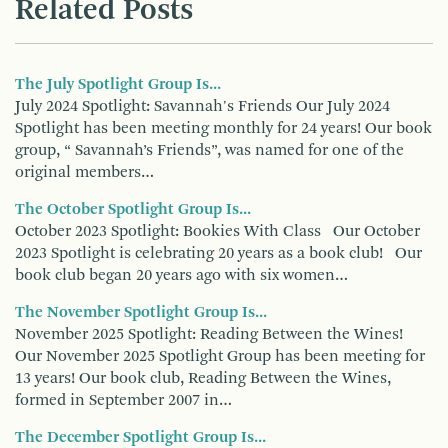
Related Posts
The July Spotlight Group Is...
July 2024 Spotlight: Savannah's Friends Our July 2024
Spotlight has been meeting monthly for 24 years! Our book
group, “ Savannah’s Friends”, was named for one of the
original members…
The October Spotlight Group Is...
October 2023 Spotlight: Bookies With Class Our October
2023 Spotlight is celebrating 20 years as a book club! Our
book club began 20 years ago with six women…
The November Spotlight Group Is...
November 2025 Spotlight: Reading Between the Wines!
Our November 2025 Spotlight Group has been meeting for
13 years! Our book club, Reading Between the Wines,
formed in September 2007 in…
The December Spotlight Group Is...