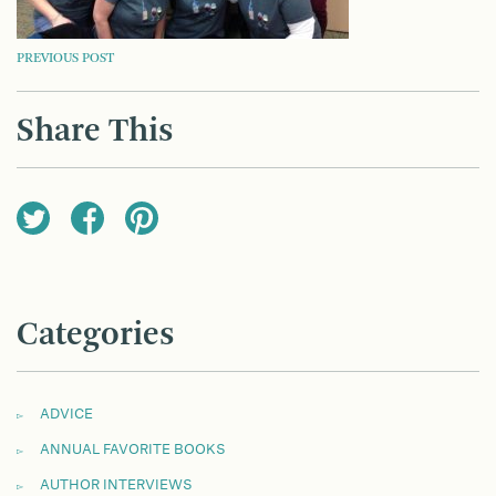
POST
PREVIOUS POST
NAVIGATION
Share This
Categories
ADVICE
ANNUAL FAVORITE BOOKS
AUTHOR INTERVIEWS