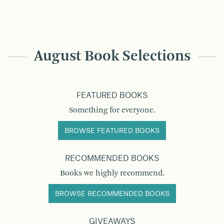
August Book Selections
FEATURED BOOKS
Something for everyone.
BROWSE FEATURED BOOKS
RECOMMENDED BOOKS
Books we highly recommend.
BROWSE RECOMMENDED BOOKS
GIVEAWAYS