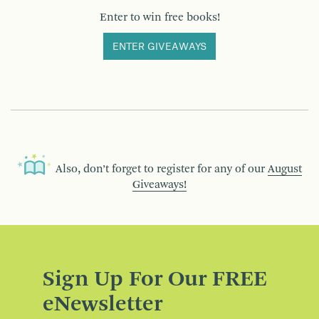
Enter to win free books!
ENTER GIVEAWAYS
Also, don’t forget to register for any of our
August
Giveaways!
Sign Up For Our FREE
eNewsletter