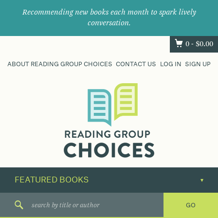
Recommending new books each month to spark lively
conversation.
0 -
$
0.00
ABOUT READING GROUP CHOICES
CONTACT US
LOG IN
SIGN UP
Where
book
clubs
find
their
next
great
read.