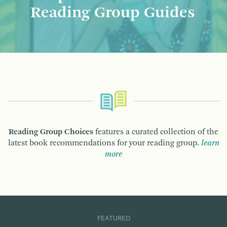
Reading Group Guides
Reading Group Choices
features a curated collection of the
latest book recommendations for your reading group.
learn
more
FEATURED