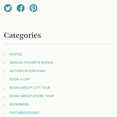
Categories
ADVICE
ANNUAL FAVORITE BOOKS
AUTHOR INTERVIEWS
BOOK A DAY
BOOK GROUP CITY TOUR
BOOK GROUP STORE TOUR
BOOKMARK
FEATURED BOOKS