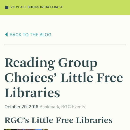
VIEW ALL BOOKS IN DATABASE
BACK TO THE BLOG
Reading Group
Choices’ Little Free
Libraries
October 29, 2016
Bookmark
,
RGC Events
RGC’s Little Free Libraries