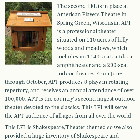
The second LFL is in place at
American Players Theatre in
Spring Green, Wisconsin. APT
is a professional theater
situated on 110 acres of hilly
woods and meadows, which
includes an 1140-seat outdoor
amphitheater and a 200-seat
indoor theatre. From June
through October, APT produces 8 plays in rotating
repertory, and receives an annual attendance of over
100,000. APT is the country’s second largest outdoor
theater devoted to the classics. This LFL will serve
the APT audience of all ages from all over the world!
This LFL is Shakespeare/Theater themed so we also
provided a large inventory of Shakespeare and