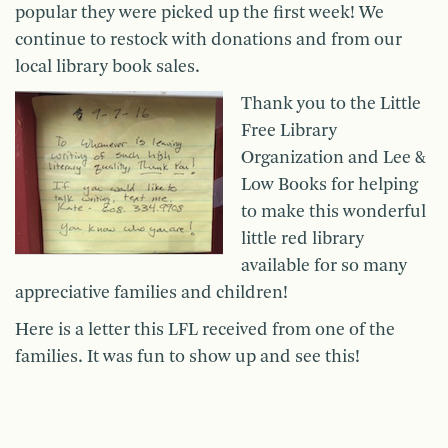
popular they were picked up the first week! We
continue to restock with donations and from our
local library book sales.
Thank you to the Little
Free Library
Organization and Lee &
Low Books for helping
to make this wonderful
little red library
available for so many
appreciative families and children!
Here is a letter this LFL received from one of the
families. It was fun to show up and see this!