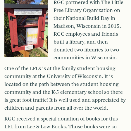
RGC partnered with The Little
Free Library Organization on
their National Build Day in
Madison, Wisconsin in 2015.
RGC employees and friends
built a library, and then
donated two libraries to two
communities in Wisconsin.
One of the LFLs is at the family student housing
community at the University of Wisconsin. It is
located on the path between the student housing
community and the K-5 elementary school so there
is great foot traffic! It is well used and appreciated by
children and parents from all over the world.
RGC received a special donation of books for this
LFL from Lee & Low Books. Those books were so