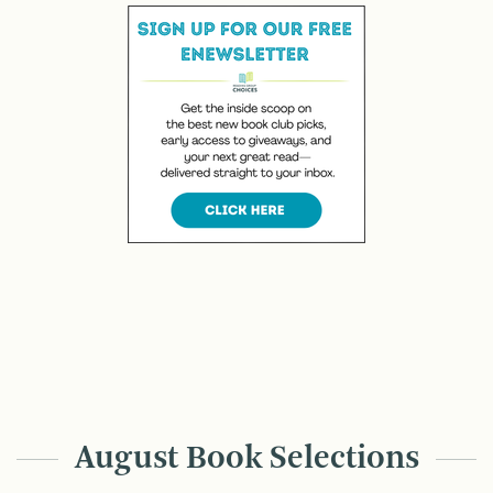
August Book Selections