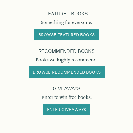
FEATURED BOOKS
Something for everyone.
BROWSE FEATURED BOOKS
RECOMMENDED BOOKS
Books we highly recommend.
BROWSE RECOMMENDED BOOKS
GIVEAWAYS
Enter to win free books!
ENTER GIVEAWAYS