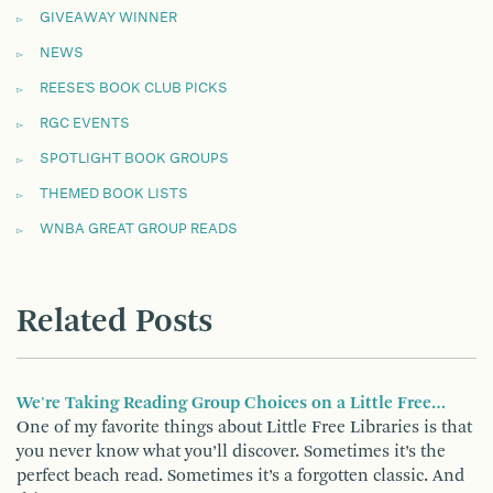
GIVEAWAY WINNER
NEWS
REESE'S BOOK CLUB PICKS
RGC EVENTS
SPOTLIGHT BOOK GROUPS
THEMED BOOK LISTS
WNBA GREAT GROUP READS
Related Posts
We're Taking Reading Group Choices on a Little Free…
One of my favorite things about Little Free Libraries is that
you never know what you’ll discover. Sometimes it’s the
perfect beach read. Sometimes it’s a forgotten classic. And