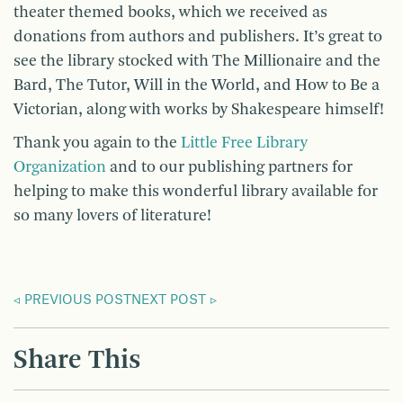
theater themed books, which we received as
donations from authors and publishers. It’s great to
see the library stocked with The Millionaire and the
Bard, The Tutor, Will in the World, and How to Be a
Victorian, along with works by Shakespeare himself!
Thank you again to the
Little Free Library
Organization
and to our publishing partners for
helping to make this wonderful library available for
so many lovers of literature!
PREVIOUS POST
NEXT POST
Share This