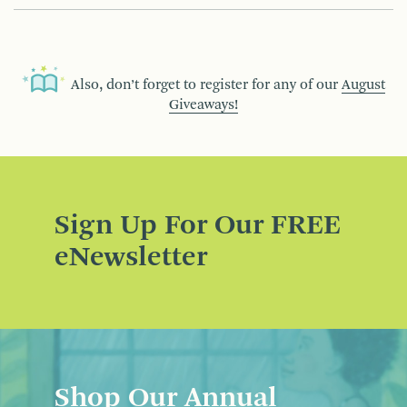
Also, don’t forget to register for any of our
August
Giveaways!
Sign Up For Our FREE
eNewsletter
Shop Our Annual