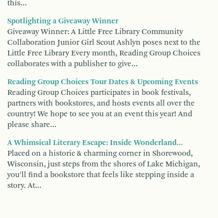
this…
Spotlighting a Giveaway Winner
Giveaway Winner: A Little Free Library Community
Collaboration Junior Girl Scout Ashlyn poses next to the
Little Free Library Every month, Reading Group Choices
collaborates with a publisher to give…
Reading Group Choices Tour Dates & Upcoming Events
Reading Group Choices participates in book festivals,
partners with bookstores, and hosts events all over the
country! We hope to see you at an event this year! And
please share…
A Whimsical Literary Escape: Inside Wonderland…
Placed on a historic & charming corner in Shorewood,
Wisconsin, just steps from the shores of Lake Michigan,
you’ll find a bookstore that feels like stepping inside a
story. At…