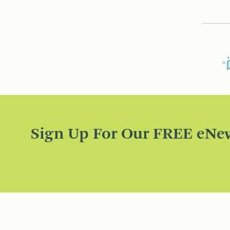
Sign Up For Our FREE eNew