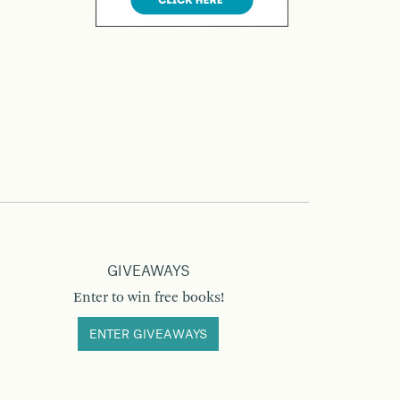
GIVEAWAYS
Enter to win free books!
ENTER GIVEAWAYS