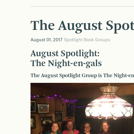
The August Spot
August 01, 2017
Spotlight Book Groups
August Spotlight:
The Night-en-gals
The August Spotlight Group is The Night-en