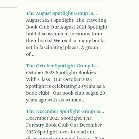
The August Spotlight Group Is...
August 2024 Spotlight: The Traveling
Book Club Our August 2024 Spotlight
hold discussions in locations from
their books! We read so many books
set in fascinating places. A group
of…
The October Spotlight Group Is...
October 2023 Spotlight: Bookies
With Class Our October 2023
Spotlight is celebrating 20 years as a
book club! Our book club began 20
years ago with six women…
The December Spotlight Group Is...
December 2023 Spotlight: The
Forestry Book Club Our December
2023 Spotlight loves to read and
discuss environmental books! The