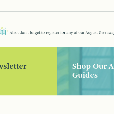
Also, don’t forget to register for any of our
August Giveawa
sletter
Shop Our A
Guides