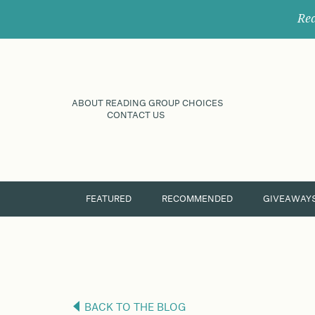
Rec
ABOUT READING GROUP CHOICES
CONTACT US
FEATURED
RECOMMENDED
GIVEAWAY
BACK TO THE BLOG