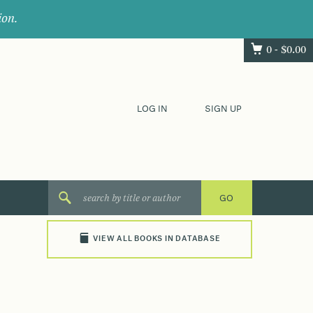
ion.
0 -
$
0.00
LOG IN
SIGN UP
VIEW ALL BOOKS IN DATABASE