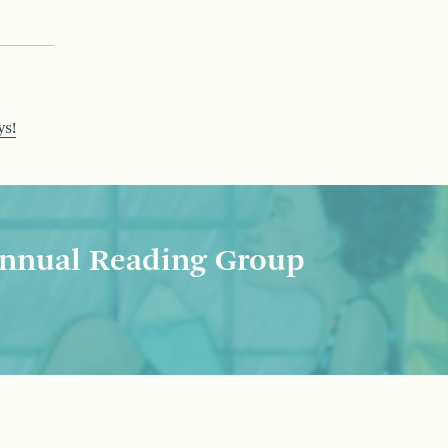
ys!
nnual Reading Group