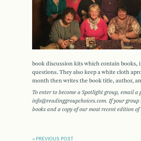
book discussion kits which contain books, 
questions. They also keep a white cloth apr
month then writes the book title, author, a
To enter to become a Spotlight group, email a 
info@readinggroupchoices.com. If your group i
books and a copy of our most recent edition o
PREVIOUS POST