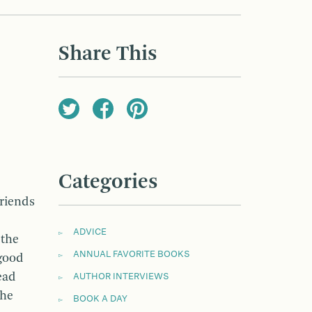
Share This
Categories
friends
ADVICE
 the
ANNUAL FAVORITE BOOKS
 good
ead
AUTHOR INTERVIEWS
the
BOOK A DAY