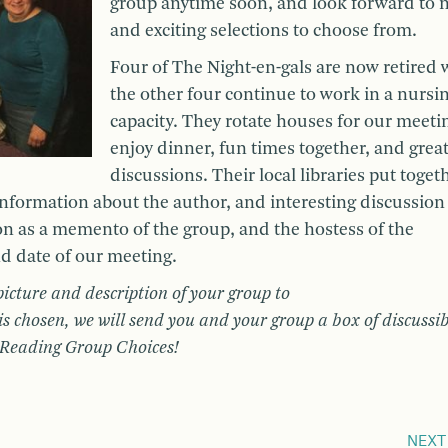
group anytime soon, and look forward to 
and exciting selections to choose from.
Four of The Night-en-gals are now retired 
the other four continue to work in a nursi
capacity. They rotate houses for our meeti
enjoy dinner, fun times together, and grea
discussions. Their local libraries put toget
information about the author, and interesting discussion
on as a memento of the group, and the hostess of the
nd date of our meeting.
picture and description of your group to
s chosen, we will send you and your group a box of discussib
f Reading Group Choices!
NEXT