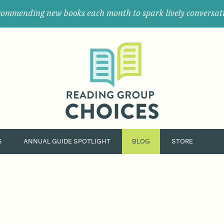
ommending new books each month to spark lively conversat
Where
book
clubs
find
their
next
great
read.
S
ANNUAL GUIDE SPOTLIGHT
BLOG
STORE