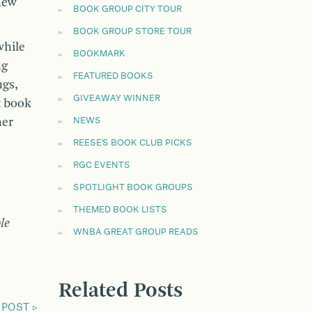
new
BOOK GROUP CITY TOUR
BOOK GROUP STORE TOUR
while
BOOKMARK
ng
FEATURED BOOKS
ngs,
GIVEAWAY WINNER
t book
her
NEWS
REESE'S BOOK CLUB PICKS
RGC EVENTS
SPOTLIGHT BOOK GROUPS
THEMED BOOK LISTS
le
WNBA GREAT GROUP READS
Related Posts
 POST