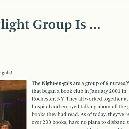
light Group Is …
-gals!
The Night-en-gals
are a group of 8 nurses/
that began a book club in January 2001 in
Rochester, NY. They all worked together at
hospital and enjoyed talking about all the
books they had read. As of today, they’ve r
over 200 books, have no plans to disband 