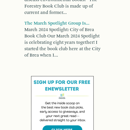
Forestry Book Club is made up of
current and former…
The March Spotlight Group Is...
March 2024 Spotlight: City of Brea
Book Club Our March 2024 Spotlight
is celebrating eight years together! I
started the book club here at the City
of Brea when I…