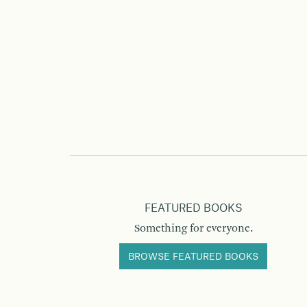
FEATURED BOOKS
Something for everyone.
BROWSE FEATURED BOOKS