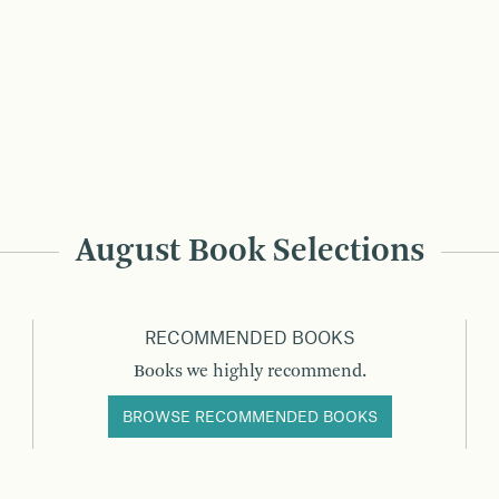
August Book Selections
RECOMMENDED BOOKS
Books we highly recommend.
BROWSE RECOMMENDED BOOKS