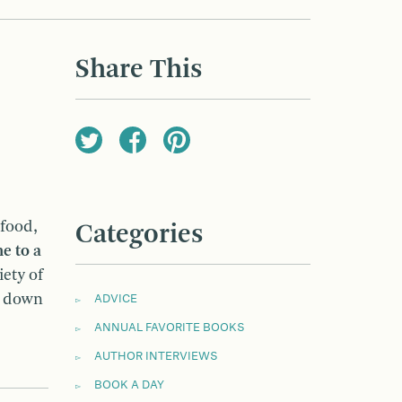
Share This
 food,
Categories
e to a
iety of
n down
ADVICE
ANNUAL FAVORITE BOOKS
AUTHOR INTERVIEWS
BOOK A DAY