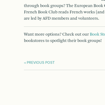
through book groups? The European Book Cl
French Book Club reads French works (and h
are led by AFD members and volunteers.
Want more options? Check out our
Book St
bookstores to spotlight their book groups!
PREVIOUS POST