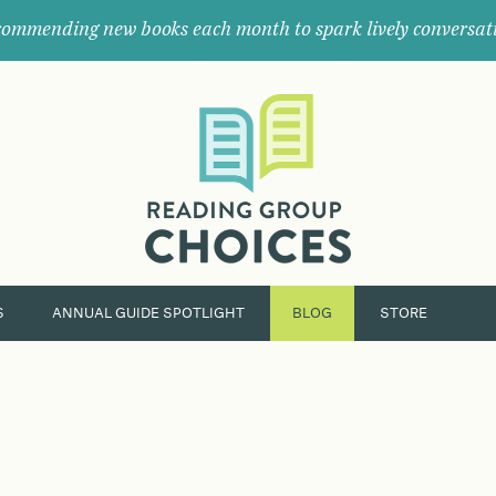
ommending new books each month to spark lively conversat
Where
book
clubs
find
their
next
great
read.
S
ANNUAL GUIDE SPOTLIGHT
BLOG
STORE