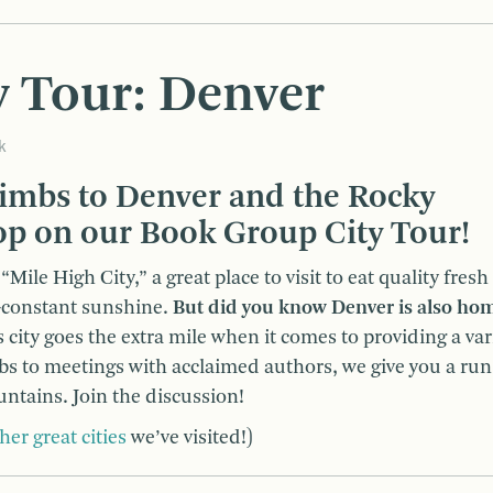
 Tour: Denver
k
imbs to Denver and the Rocky
op on our Book Group City Tour!
Mile High City,” a great place to visit to eat quality fresh
r-constant sunshine.
But did you know Denver is also hom
 city goes the extra mile when it comes to providing a var
ubs to meetings with acclaimed authors, we give you a ru
untains. Join the discussion!
her great cities
we’ve visited!)