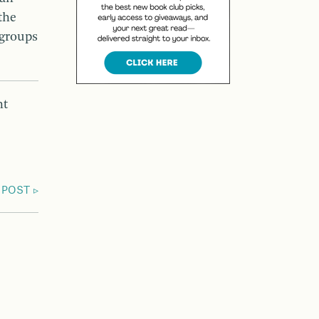
the
 groups
nt
 POST