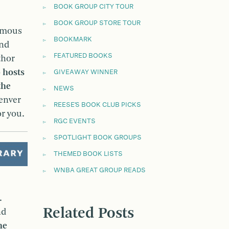
BOOK GROUP CITY TOUR
BOOK GROUP STORE TOUR
amous
BOOKMARK
and
FEATURED BOOKS
thor
o
hosts
GIVEAWAY WINNER
the
NEWS
Denver
REESE'S BOOK CLUB PICKS
or you.
RGC EVENTS
SPOTLIGHT BOOK GROUPS
THEMED BOOK LISTS
WNBA GREAT GROUP READS
.
Related Posts
nd
he