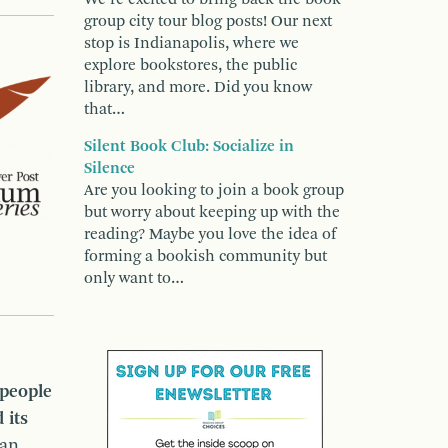
group city tour blog posts! Our next
stop is Indianapolis, where we
explore bookstores, the public
library, and more. Did you know
that…
Silent Book Club: Socialize in
Silence
Are you looking to join a book group
but worry about keeping up with the
reading? Maybe you love the idea of
forming a bookish community but
only want to…
people
 its
han