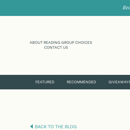
Rec
ABOUT READING GROUP CHOICES
CONTACT US
FEATURED
RECOMMENDED
GIVEAWAY
BACK TO THE BLOG