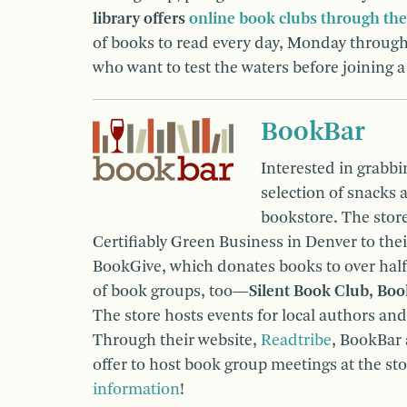
library offers
online book clubs through the
of books to read every day, Monday through 
who want to test the waters before joining 
BookBar
Interested in grabbi
selection of snacks 
bookstore. The stor
Certifiably Green Business in Denver to thei
BookGive, which donates books to over half
of book groups, too—
Silent Book Club, Bo
The store hosts events for local authors and
Through their website,
Readtribe
, BookBar 
offer to host book group meetings at the st
information
!