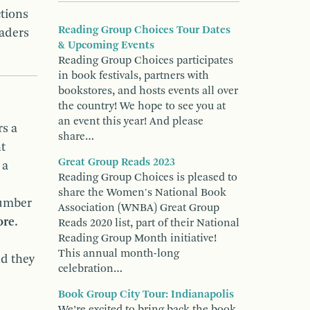
tions
Reading Group Choices Tour Dates
eaders
& Upcoming Events
Reading Group Choices participates
in book festivals, partners with
bookstores, and hosts events all over
the country! We hope to see you at
an event this year! And please
rs a
share…
t
Great Group Reads 2023
 a
Reading Group Choices is pleased to
share the Women's National Book
number
Association (WNBA) Great Group
ore
.
Reads 2020 list, part of their National
Reading Group Month initiative!
This annual month-long
nd they
celebration…
Book Group City Tour: Indianapolis
We’re excited to bring back the book