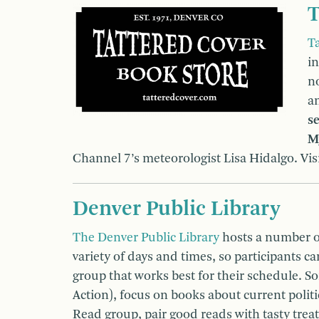
T
T
i
n
a
se
M
Channel 7’s meteorologist Lisa Hidalgo. Vis
Denver Public Library
The Denver Public Library
hosts a number o
variety of days and times, so participants c
group that works best for their schedule. 
Action), focus on books about current politic
Read group, pair good reads with tasty trea