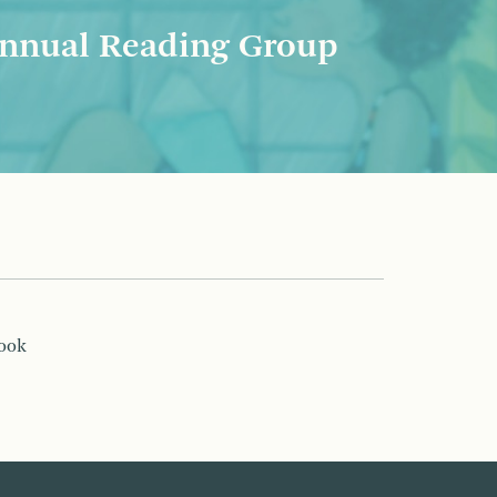
nnual Reading Group
book