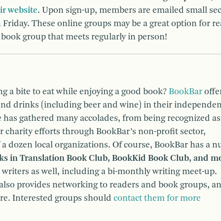
ir website
. Upon sign-up, members are emailed small sec
Friday. These online groups may be a great option for r
a book group that meets regularly in person!
ng a bite to eat while enjoying a good book?
BookBar
offe
and drinks (including beer and wine) in their independen
e has gathered many accolades, from being recognized as
r charity efforts through BookBar’s non-profit sector,
 a dozen local organizations. Of course, BookBar has a 
oks in Translation Book Club, BookKid Book Club, and m
 writers as well, including a bi-monthly writing meet-up.
also provides networking to readers and book groups, a
ore. Interested groups should
contact them for more