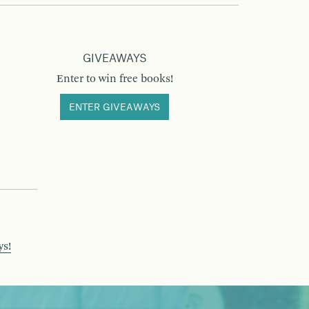
GIVEAWAYS
Enter to win free books!
ENTER GIVEAWAYS
ys!