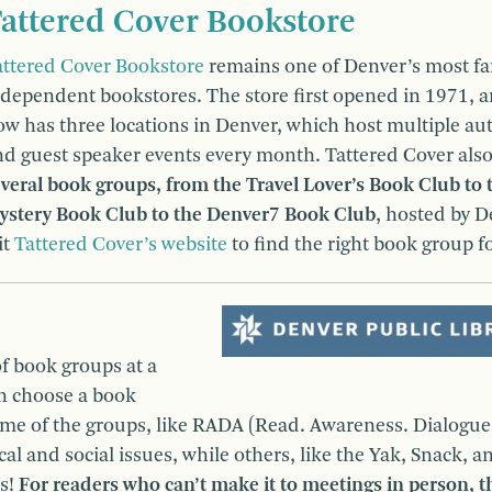
attered Cover Bookstore
attered Cover Bookstore
remains one of Denver’s most f
ndependent bookstores. The store first opened in 1971, 
ow has three locations in Denver, which host multiple au
nd guest speaker events every month. Tattered Cover als
veral book groups, from the Travel Lover’s Book Club to 
ystery Book Club to the Denver7 Book Club
, hosted by 
it
Tattered Cover’s website
to find the right book group f
f book groups at a
an choose a book
Some of the groups, like RADA (Read. Awareness. Dialogue
al and social issues, while others, like the Yak, Snack, a
ts!
For readers who can’t make it to meetings in person, t