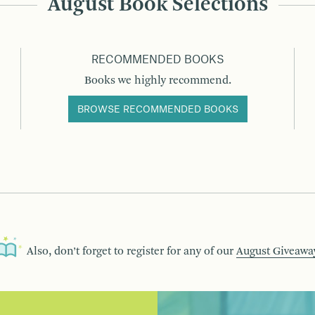
August Book Selections
RECOMMENDED BOOKS
Books we highly recommend.
BROWSE RECOMMENDED BOOKS
Also, don’t forget to register for any of our
August Giveawa