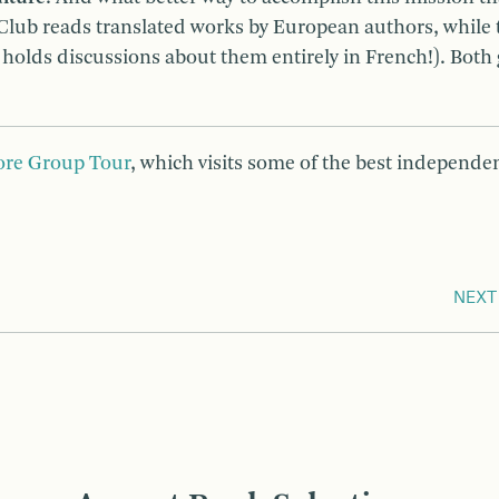
ub reads translated works by European authors, while 
olds discussions about them entirely in French!). Both
ore Group Tour
, which visits some of the best independe
NEXT