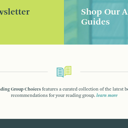
sletter
Shop Our A
Guides
ding Group Choices
features a curated collection of the latest 
recommendations for your reading group.
learn more