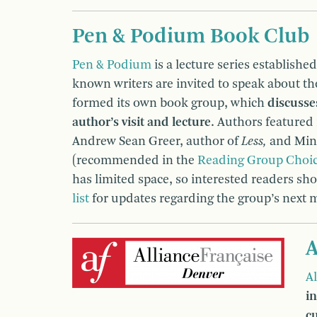
Pen & Podium Book Club
Pen & Podium
is a lecture series establishe
known writers are invited to speak about the
formed its own book group, which
discusse
author’s visit and lecture
. Authors featured
Andrew Sean Greer, author of
Less,
and Min 
(recommended in the
Reading Group Choi
has limited space, so interested readers sh
list
for updates regarding the group’s next 
A
A
i
c