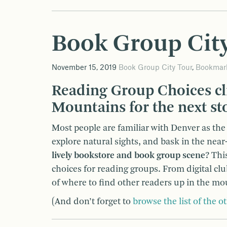
Book Group City
November 15, 2019
Book Group City Tour
,
Bookmar
Reading Group Choices cl
Mountains for the next st
Most people are familiar with Denver as the “
explore natural sights, and bask in the nea
lively bookstore and book group scene?
This
choices for reading groups. From digital cl
of where to find other readers up in the mo
(And don’t forget to
browse the list of the ot