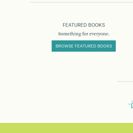
FEATURED BOOKS
Something for everyone.
BROWSE FEATURED BOOKS