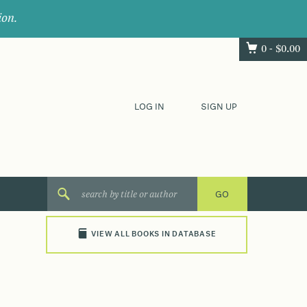
ion.
0 -
$
0.00
LOG IN
SIGN UP
VIEW ALL BOOKS IN DATABASE