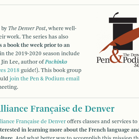
d by
The Denver Post
, where well-
ir work. The series has also
s a book the week prior to an
 in the 2019-2020 season include
Jin Lee, author of
Pachinko
ces 2018
guide!). This book group
ould
join the Pen & Podium email
meeting.
lliance Française de Denver
lliance Française de Denver
offers classes and services to
nterested in learning more about the French language and
ulture
. And what better way to accomplish this mission t