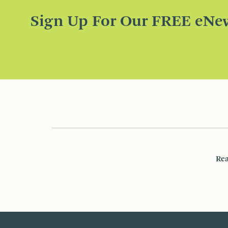
Sign Up For Our FREE eNew
Rea