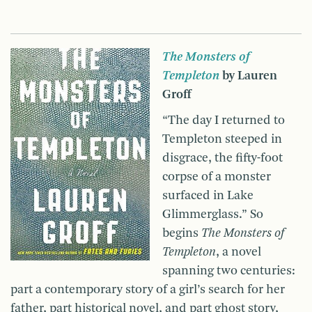
The Monsters of
Templeton
by Lauren
Groff
“The day I returned to
Templeton steeped in
disgrace, the fifty-foot
corpse of a monster
surfaced in Lake
Glimmerglass.” So
begins
The Monsters of
Templeton
, a novel
spanning two centuries:
part a contemporary story of a girl’s search for her
father, part historical novel, and part ghost story,