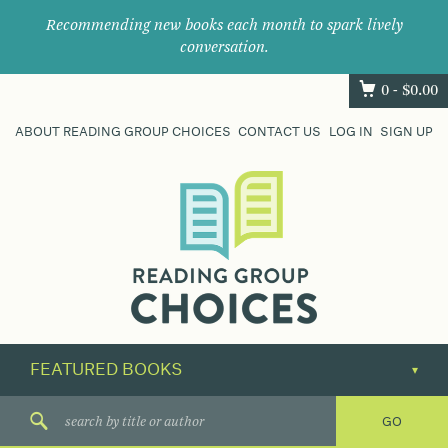
Recommending new books each month to spark lively
conversation.
0 -
$
0.00
ABOUT READING GROUP CHOICES
CONTACT US
LOG IN
SIGN UP
Where
book
clubs
find
their
next
great
read.