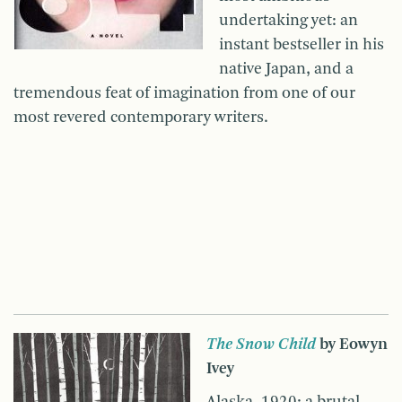
undertaking yet: an
instant bestseller in his
native Japan, and a
tremendous feat of imagination from one of our
most revered contemporary writers.
The Snow Child
by Eowyn
Ivey