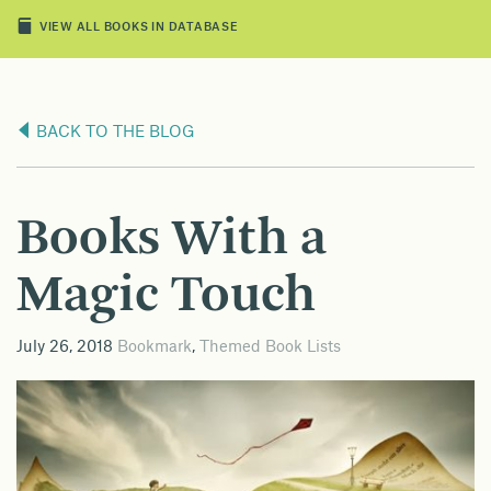
VIEW ALL BOOKS IN DATABASE
BACK TO THE BLOG
Books With a
Magic Touch
July 26, 2018
Bookmark
,
Themed Book Lists