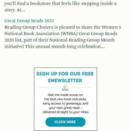
you’ll find a bookstore that feels like stepping inside a
story. At…
Great Group Reads 2023
Reading Group Choices is pleased to share the Women's
National Book Association (WNBA) Great Group Reads
2020 list, part of their National Reading Group Month
initiative! This annual month-long celebration…