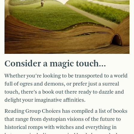
Consider a magic touch…
Whether you’re looking to be transported to a world
full of ogres and demons, or prefer just a surreal
touch, there’s a book out there ready to dazzle and
delight your imaginative affinities.
Reading Group Choices has compiled a list of books
that range from dystopian visions of the future to
historical romps with witches and everything in