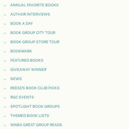
ANNUAL FAVORITE BOOKS
AUTHOR INTERVIEWS
BOOK A DAY
BOOK GROUP CITY TOUR
BOOK GROUP STORE TOUR
BOOKMARK
FEATURED BOOKS
GIVEAWAY WINNER
NEWS
REESE'S BOOK CLUB PICKS
RGC EVENTS
SPOTLIGHT BOOK GROUPS
THEMED BOOK LISTS
WNBA GREAT GROUP READS