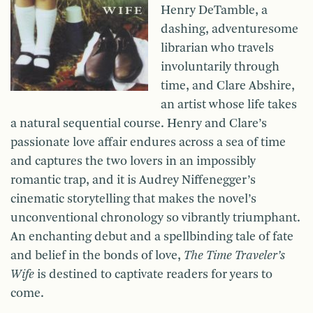
Henry DeTamble, a
dashing, adventuresome
librarian who travels
involuntarily through
time, and Clare Abshire,
an artist whose life takes
a natural sequential course. Henry and Clare’s
passionate love affair endures across a sea of time
and captures the two lovers in an impossibly
romantic trap, and it is Audrey Niffenegger’s
cinematic storytelling that makes the novel’s
unconventional chronology so vibrantly triumphant.
An enchanting debut and a spellbinding tale of fate
and belief in the bonds of love,
The Time Traveler’s
Wife
is destined to captivate readers for years to
come.