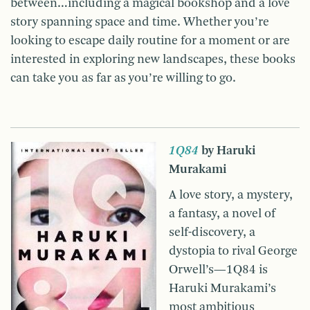
between…including a magical bookshop and a love
story spanning space and time. Whether you’re
looking to escape daily routine for a moment or are
interested in exploring new landscapes, these books
can take you as far as you’re willing to go.
1Q84
by Haruki
Murakami
A love story, a mystery,
a fantasy, a novel of
self-discovery, a
dystopia to rival George
Orwell’s—1Q84 is
Haruki Murakami’s
most ambitious