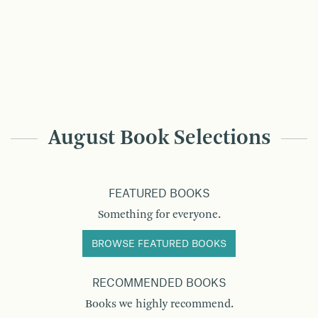
August Book Selections
FEATURED BOOKS
Something for everyone.
BROWSE FEATURED BOOKS
RECOMMENDED BOOKS
Books we highly recommend.