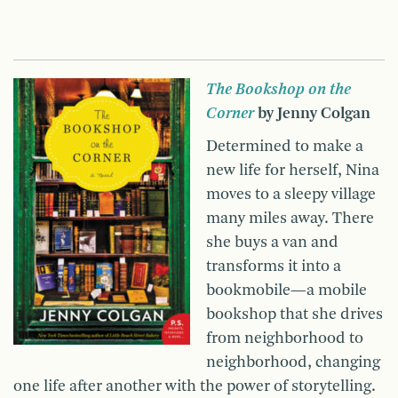
The Bookshop on the
Corner
by Jenny Colgan
Determined to make a
new life for herself, Nina
moves to a sleepy village
many miles away. There
she buys a van and
transforms it into a
bookmobile—a mobile
bookshop that she drives
from neighborhood to
neighborhood, changing
one life after another with the power of storytelling.