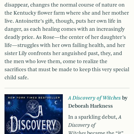
disappear, changes the normal course of nature on
the Kentucky flower farm where she and her mother
live. Antoinette’s gift, though, puts her own life in
danger, as each healing comes with an increasingly
deadly price. As Rose—the center of her daughter’s
life—struggles with her own failing health, and her
sister Lily confronts her anguished past, they, and
the men who love them, come to realize the
sacrifices that must be made to keep this very special
child safe.
A Discovery of Witches
by
Deborah Harkness
In a sparkling debut,
A
Discovery of
Witches
became the “it”