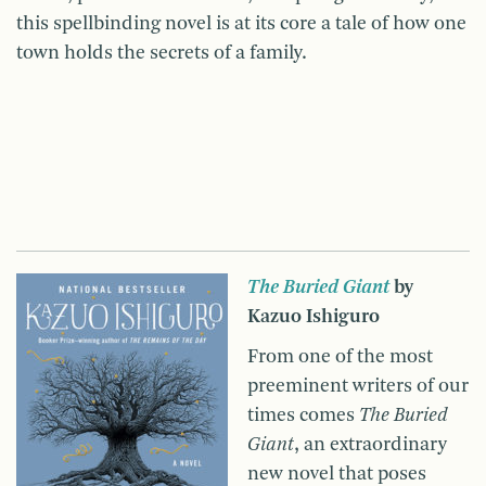
this spellbinding novel is at its core a tale of how one
town holds the secrets of a family.
The Buried Giant
by
Kazuo Ishiguro
From one of the most
preeminent writers of our
times comes
The Buried
Giant
, an extraordinary
new novel that poses