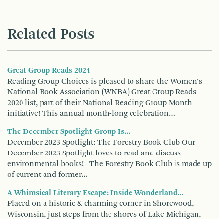
Related Posts
Great Group Reads 2024
Reading Group Choices is pleased to share the Women's
National Book Association (WNBA) Great Group Reads
2020 list, part of their National Reading Group Month
initiative! This annual month-long celebration…
The December Spotlight Group Is...
December 2023 Spotlight: The Forestry Book Club Our
December 2023 Spotlight loves to read and discuss
environmental books! The Forestry Book Club is made up
of current and former…
A Whimsical Literary Escape: Inside Wonderland…
Placed on a historic & charming corner in Shorewood,
Wisconsin, just steps from the shores of Lake Michigan,