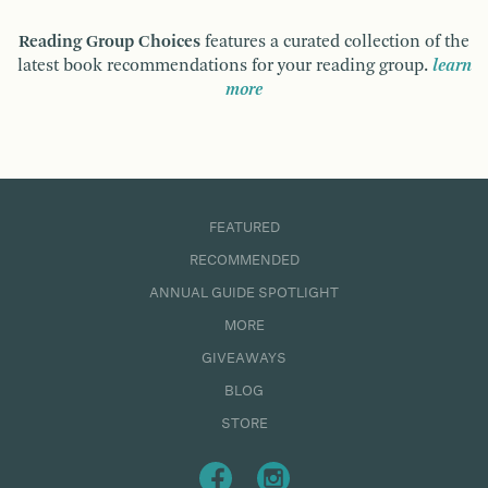
Reading Group Choices
features a curated collection of the
latest book recommendations for your reading group.
learn
more
FEATURED
RECOMMENDED
ANNUAL GUIDE SPOTLIGHT
MORE
GIVEAWAYS
BLOG
STORE