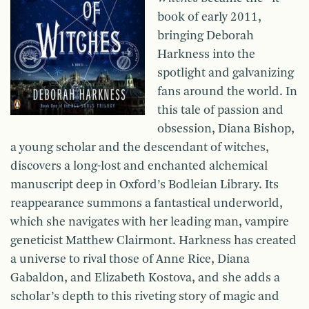
book of early 2011,
bringing Deborah
Harkness into the
spotlight and galvanizing
fans around the world. In
this tale of passion and
obsession, Diana Bishop,
a young scholar and the descendant of witches,
discovers a long-lost and enchanted alchemical
manuscript deep in Oxford’s Bodleian Library. Its
reappearance summons a fantastical underworld,
which she navigates with her leading man, vampire
geneticist Matthew Clairmont. Harkness has created
a universe to rival those of Anne Rice, Diana
Gabaldon, and Elizabeth Kostova, and she adds a
scholar’s depth to this riveting story of magic and