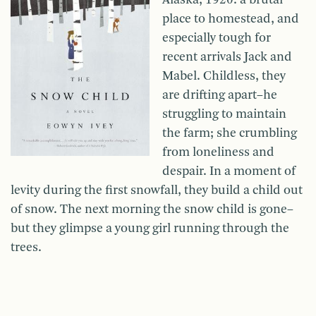
Alaska, 1920: a brutal
place to homestead, and
especially tough for
recent arrivals Jack and
Mabel. Childless, they
are drifting apart–he
struggling to maintain
the farm; she crumbling
from loneliness and
despair. In a moment of
levity during the first snowfall, they build a child out
of snow. The next morning the snow child is gone–
but they glimpse a young girl running through the
trees.