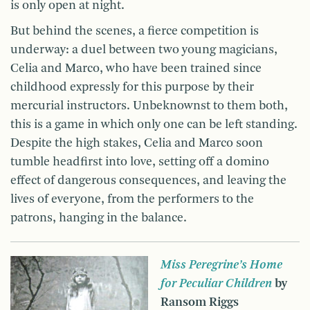
is only open at night.
But behind the scenes, a fierce competition is
underway: a duel between two young magicians,
Celia and Marco, who have been trained since
childhood expressly for this purpose by their
mercurial instructors. Unbeknownst to them both,
this is a game in which only one can be left standing.
Despite the high stakes, Celia and Marco soon
tumble headfirst into love, setting off a domino
effect of dangerous consequences, and leaving the
lives of everyone, from the performers to the
patrons, hanging in the balance.
Miss Peregrine’s Home
for Peculiar Children
by
Ransom Riggs