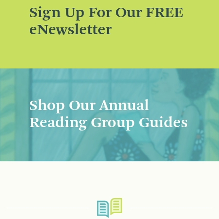
Sign Up For Our FREE
eNewsletter
Shop Our Annual
Reading Group Guides