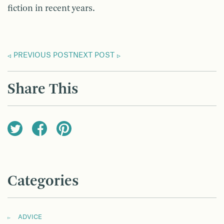
fiction in recent years.
PREVIOUS POST
NEXT POST
Share This
Categories
ADVICE