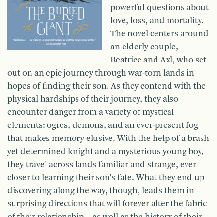
powerful questions about
love, loss, and mortality.
The novel centers around
an elderly couple,
Beatrice and Axl, who set
out on an epic journey through war-torn lands in
hopes of finding their son. As they contend with the
physical hardships of their journey, they also
encounter danger from a variety of mystical
elements: ogres, demons, and an ever-present fog
that makes memory elusive. With the help of a brash
yet determined knight and a mysterious young boy,
they travel across lands familiar and strange, ever
closer to learning their son’s fate. What they end up
discovering along the way, though, leads them in
surprising directions that will forever alter the fabric