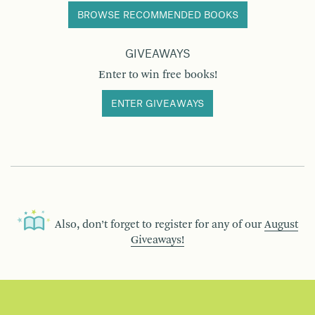
BROWSE RECOMMENDED BOOKS
GIVEAWAYS
Enter to win free books!
ENTER GIVEAWAYS
Also, don’t forget to register for any of our
August
Giveaways!