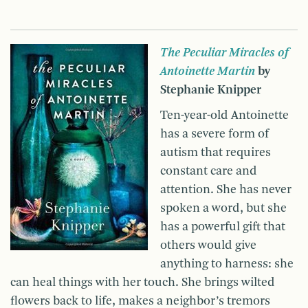
The Peculiar Miracles of
Antoinette Martin
by
Stephanie Knipper
Ten-year-old Antoinette
has a severe form of
autism that requires
constant care and
attention. She has never
spoken a word, but she
has a powerful gift that
others would give
anything to harness: she
can heal things with her touch. She brings wilted
flowers back to life, makes a neighbor’s tremors