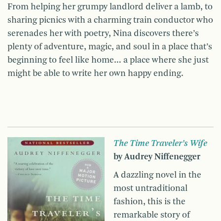
From helping her grumpy landlord deliver a lamb, to
sharing picnics with a charming train conductor who
serenades her with poetry, Nina discovers there’s
plenty of adventure, magic, and soul in a place that’s
beginning to feel like home… a place where she just
might be able to write her own happy ending.
The Time Traveler’s Wife
by Audrey Niffenegger
A dazzling novel in the
most untraditional
fashion, this is the
remarkable story of