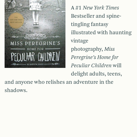
A #1
New York Times
Bestseller and spine-
tingling fantasy
illustrated with haunting
vintage
photography,
Miss
Peregrine’s Home for
Peculiar Children
will
delight adults, teens,
and anyone who relishes an adventure in the
shadows.