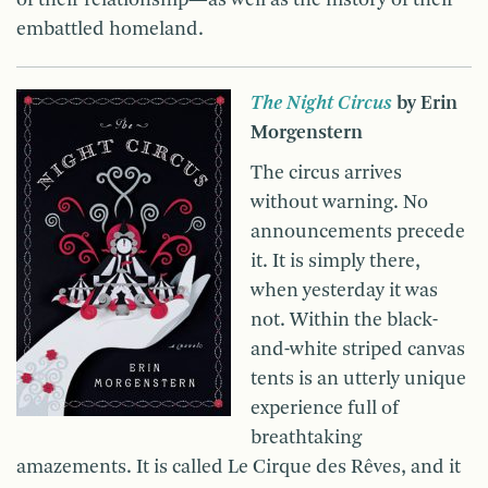
of their relationship—as well as the history of their
embattled homeland.
The Night Circus
by Erin
Morgenstern
The circus arrives
without warning. No
announcements precede
it. It is simply there,
when yesterday it was
not. Within the black-
and-white striped canvas
tents is an utterly unique
experience full of
breathtaking
amazements. It is called Le Cirque des Rêves, and it