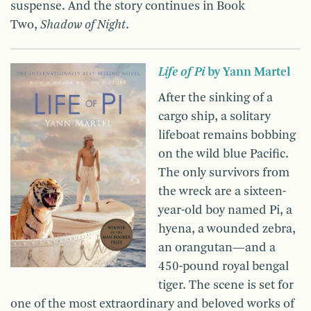
suspense. And the story continues in Book
Two,
Shadow of Night
.
Life of Pi
by Yann Martel
After the sinking of a
cargo ship, a solitary
lifeboat remains bobbing
on the wild blue Pacific.
The only survivors from
the wreck are a sixteen-
year-old boy named Pi, a
hyena, a wounded zebra,
an orangutan—and a
450-pound royal bengal
tiger. The scene is set for
one of the most extraordinary and beloved works of