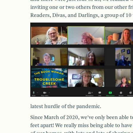
inviting one or two others from our other f
Readers, Divas, and Darlings, a group of 10
latest hurdle of the pandemic.
Since March of 2020, we’ve only been able t
feet apart! We really miss being able to hav