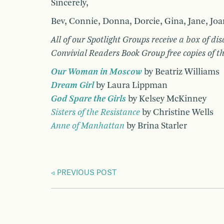
Sincerely,
Bev, Connie, Donna, Dorcie, Gina, Jane, Joa
All of our Spotlight Groups receive a box of di
Convivial Readers Book Group free copies of the
Our Woman in Moscow
by Beatriz Williams
Dream Girl
by Laura Lippman
God Spare the Girls
by Kelsey McKinney
Sisters of the Resistance
by Christine Wells
Anne of Manhattan
by Brina Starler
PREVIOUS POST