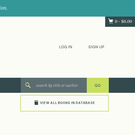
ion.
0 -
$
0.00
LOG IN
SIGN UP
VIEW ALL BOOKS IN DATABASE