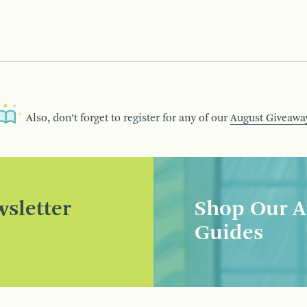
Also, don’t forget to register for any of our
August Giveawa
sletter
Shop Our A
Guides