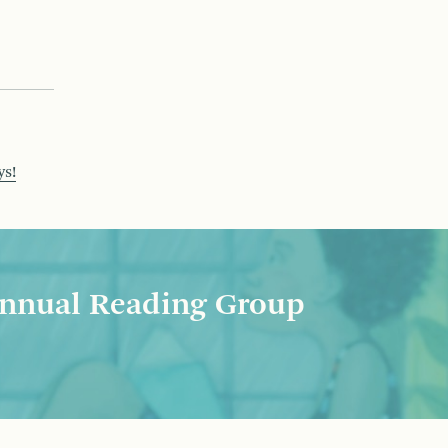
ys!
nnual Reading Group