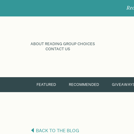
Rec
ABOUT READING GROUP CHOICES
CONTACT US
FEATURED
RECOMMENDED
GIVEAWAY
BACK TO THE BLOG