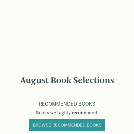
August Book Selections
RECOMMENDED BOOKS
Books we highly recommend.
BROWSE RECOMMENDED BOOKS