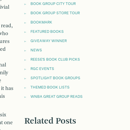
BOOK GROUP CITY TOUR
vial
BOOK GROUP STORE TOUR
BOOKMARK
 read,
FEATURED BOOKS
 who
ures
GIVEAWAY WINNER
red
NEWS
REESE'S BOOK CLUB PICKS
nal
RGC EVENTS
mily
SPOTLIGHT BOOK GROUPS
e
THEMED BOOK LISTS
 it has
his
WNBA GREAT GROUP READS
six
Related Posts
at one