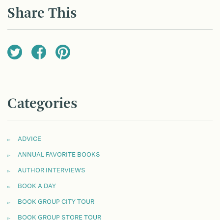
Share This
Categories
ADVICE
ANNUAL FAVORITE BOOKS
AUTHOR INTERVIEWS
BOOK A DAY
BOOK GROUP CITY TOUR
BOOK GROUP STORE TOUR