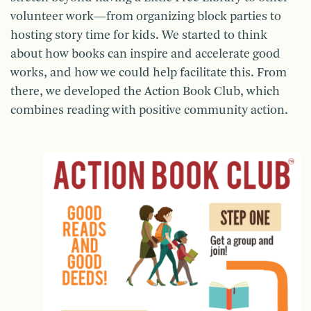
volunteer work—from organizing block parties to
hosting story time for kids. We started to think
about how books can inspire and accelerate good
works, and how we could help facilitate this. From
there, we developed the Action Book Club, which
combines reading with positive community action.