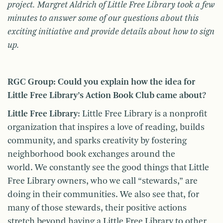
project. Margret Aldrich of Little Free Library took a few
minutes to answer some of our questions about this
exciting initiative and provide details about how to sign
up.
RGC Group: Could you explain how the idea for
Little Free Library’s Action Book Club came about?
Little Free Library
: Little Free Library is a nonprofit
organization that inspires a love of reading, builds
community, and sparks creativity by fostering
neighborhood book exchanges around the
world. We constantly see the good things that Little
Free Library owners, who we call “stewards,” are
doing in their communities. We also see that, for
many of those stewards, their positive actions
stretch beyond having a Little Free Library to other