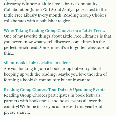
Giveaway Winner: A Little Free Library Community
Collaboration Junior Girl Scout Ashlyn poses next to the
Little Free Library Every month, Reading Group Choices
collaborates with a publisher to give…
We're Taking Reading Group Choices on a Little Free…
One of my favorite things about Little Free Libraries is that
you never know what you’ll discover. Sometimes it’s the
perfect beach read. Sometimes it’s a forgotten classic. And
this…
Silent Book Club: Socialize in Silence
Are you looking to join a book group but worry about
keeping up with the reading? Maybe you love the idea of
forming a bookish community but only want to…
Reading Group Choices Tour Dates & Upcoming Events
Reading Group Choices participates in book festivals,
partners with bookstores, and hosts events all over the
country! We hope to see you at an event this year! And
please share…