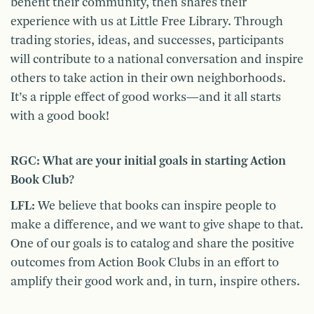
benefit their community, then shares their
experience with us at Little Free Library. Through
trading stories, ideas, and successes, participants
will contribute to a national conversation and inspire
others to take action in their own neighborhoods.
It’s a ripple effect of good works—and it all starts
with a good book!
RGC: What are your initial goals in starting Action
Book Club?
LFL:
We believe that books can inspire people to
make a difference, and we want to give shape to that.
One of our goals is to catalog and share the positive
outcomes from Action Book Clubs in an effort to
amplify their good work and, in turn, inspire others.