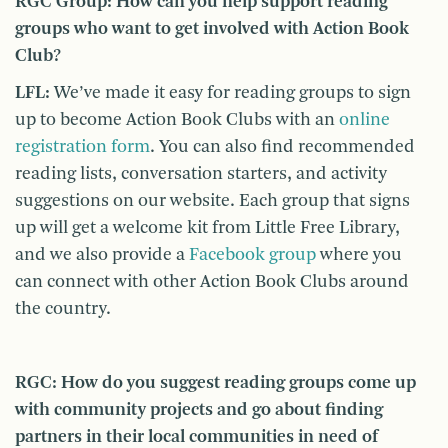
RGC Group: How can you help support reading
groups who want to get involved with Action Book
Club?
LFL:
We’ve made it easy for reading groups to sign
up to become Action Book Clubs with an
online
registration form
. You can also find recommended
reading lists, conversation starters, and activity
suggestions on our website. Each group that signs
up will get a welcome kit from Little Free Library,
and we also provide a
Facebook group
where you
can connect with other Action Book Clubs around
the country.
RGC: How do you suggest reading groups come up
with community projects and go about finding
partners in their local communities in need of