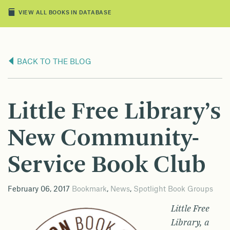
VIEW ALL BOOKS IN DATABASE
BACK TO THE BLOG
Little Free Library’s
New Community-
Service Book Club
February 06, 2017
Bookmark
,
News
,
Spotlight Book Groups
Little Free
Library, a