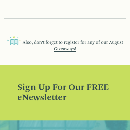
Also, don’t forget to register for any of our
August
Giveaways!
Sign Up For Our FREE
eNewsletter