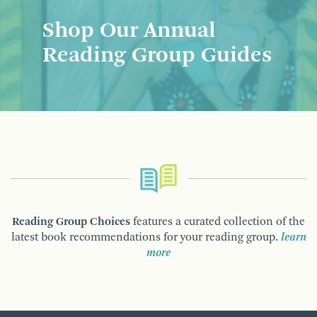
Shop Our Annual
Reading Group Guides
Reading Group Choices
features a curated collection of the
latest book recommendations for your reading group.
learn
more