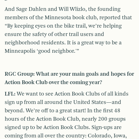
And Sage Dahlen and Will Wlizlo, the founding
members of the Minnesota book club, reported that
“By keeping eyes on the bike trail, we’re helping
ensure the safety of other trail users and
neighborhood residents. It is a great way to be a
Minneapolis ‘good neighbor.'”
RGC Group: What are your main goals and hopes for
Action Book Club over the coming year?
LFL:
We want to see Action Book Clubs of all kinds
sign up from all around the United States—and
beyond. We’re off to a great start! In the first 48
hours of the Action Book Club, nearly 200 groups
signed up to be Action Book Clubs. Sign-ups are
coming from all over the country: Colorado, Iowa,