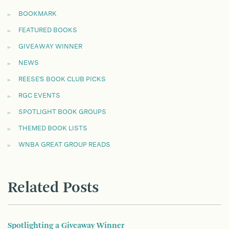
BOOKMARK
FEATURED BOOKS
GIVEAWAY WINNER
NEWS
REESE'S BOOK CLUB PICKS
RGC EVENTS
SPOTLIGHT BOOK GROUPS
THEMED BOOK LISTS
WNBA GREAT GROUP READS
Related Posts
Spotlighting a Giveaway Winner