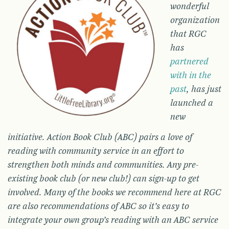
wonderful
organization
that RGC
has
partnered
with in the
past
, has just
launched a
new
initiative. Action Book Club (ABC) pairs a love of
reading with community service in an effort to
strengthen both minds and communities. Any pre-
existing book club (or new club!) can sign-up to get
involved. Many of the books we recommend here at RGC
are also recommendations of ABC so it’s easy to
integrate your own group’s reading with an ABC service