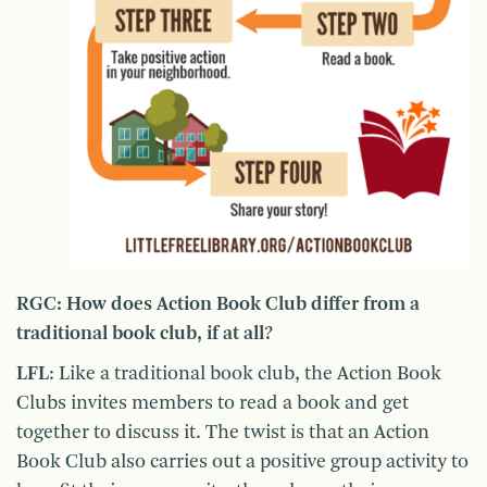
RGC: How does Action Book Club differ from a
traditional book club, if at all?
LFL
: Like a traditional book club, the Action Book
Clubs invites members to read a book and get
together to discuss it. The twist is that an Action
Book Club also carries out a positive group activity to