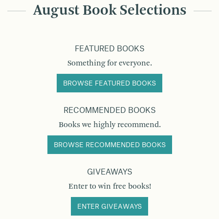
August Book Selections
FEATURED BOOKS
Something for everyone.
BROWSE FEATURED BOOKS
RECOMMENDED BOOKS
Books we highly recommend.
BROWSE RECOMMENDED BOOKS
GIVEAWAYS
Enter to win free books!
ENTER GIVEAWAYS