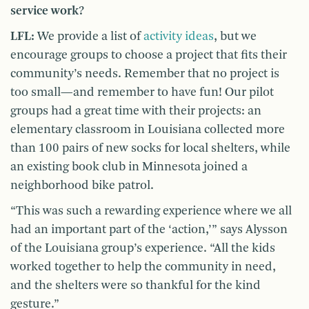
service work?
LFL:
We provide a list of
activity ideas
, but we
encourage groups to choose a project that fits their
community’s needs. Remember that no project is
too small—and remember to have fun! Our pilot
groups had a great time with their projects: an
elementary classroom in Louisiana collected more
than 100 pairs of new socks for local shelters, while
an existing book club in Minnesota joined a
neighborhood bike patrol.
“This was such a rewarding experience where we all
had an important part of the ‘action,’” says Alysson
of the Louisiana group’s experience. “All the kids
worked together to help the community in need,
and the shelters were so thankful for the kind
gesture.”