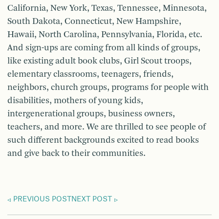
California, New York, Texas, Tennessee, Minnesota,
South Dakota, Connecticut, New Hampshire,
Hawaii, North Carolina, Pennsylvania, Florida, etc.
And sign-ups are coming from all kinds of groups,
like existing adult book clubs, Girl Scout troops,
elementary classrooms, teenagers, friends,
neighbors, church groups, programs for people with
disabilities, mothers of young kids,
intergenerational groups, business owners,
teachers, and more. We are thrilled to see people of
such different backgrounds excited to read books
and give back to their communities.
PREVIOUS POST
NEXT POST