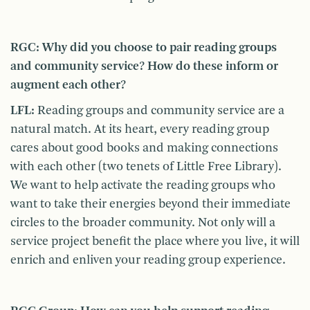
RGC: Why did you choose to pair reading groups
and community service? How do these inform or
augment each other?
LFL:
Reading groups and community service are a
natural match. At its heart, every reading group
cares about good books and making connections
with each other (two tenets of Little Free Library).
We want to help activate the reading groups who
want to take their energies beyond their immediate
circles to the broader community. Not only will a
service project benefit the place where you live, it will
enrich and enliven your reading group experience.