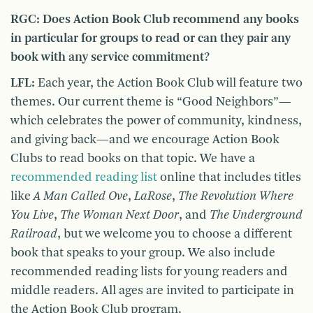
RGC: Does Action Book Club recommend any books
in particular for groups to read or can they pair any
book with any service commitment?
LFL:
Each year, the Action Book Club will feature two
themes. Our current theme is “Good Neighbors”—
which celebrates the power of community, kindness,
and giving back—and we encourage Action Book
Clubs to read books on that topic. We have a
recommended reading list
online that includes titles
like
A Man Called Ove
,
LaRose
,
The Revolution Where
You Live
,
The Woman Next Door
, and
The Underground
Railroad
, but we welcome you to choose a different
book that speaks to your group. We also include
recommended reading lists for young readers and
middle readers. All ages are invited to participate in
the Action Book Club program.