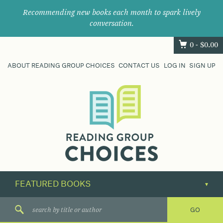
Recommending new books each month to spark lively
conversation.
0 -
$
0.00
ABOUT READING GROUP CHOICES
CONTACT US
LOG IN
SIGN UP
Where
book
clubs
find
their
next
great
read.