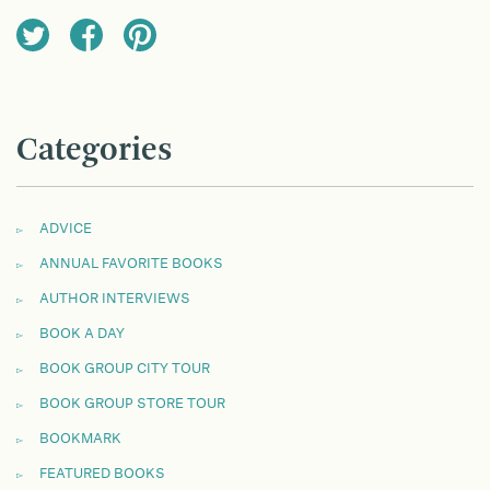
Categories
ADVICE
ANNUAL FAVORITE BOOKS
AUTHOR INTERVIEWS
BOOK A DAY
BOOK GROUP CITY TOUR
BOOK GROUP STORE TOUR
BOOKMARK
FEATURED BOOKS