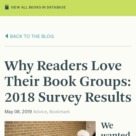
VIEW ALL BOOKS IN DATABASE
BACK TO THE BLOG
Why Readers Love
Their Book Groups:
2018 Survey Results
May 08, 2019
Advice
,
Bookmark
We
wanted