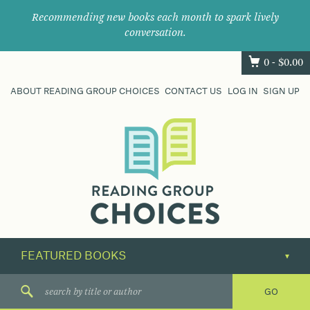
Recommending new books each month to spark lively
conversation.
0 -
$
0.00
ABOUT READING GROUP CHOICES
CONTACT US
LOG IN
SIGN UP
Where
book
clubs
find
their
next
great
read.