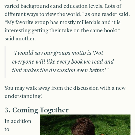
varied backgrounds and education levels. Lots of
different ways to view the world,” as one reader said.
“My favorite group has mostly millenials and it is
interesting getting their take on the same book!”
said another.
“I would say our groups motto is ‘Not
everyone will like every book we read and
that makes the discussion even better.'”
You may walk away from the discussion with a new
understanding!
3. Coming Together
In addition
to