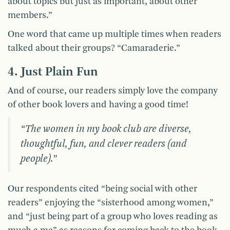
about topics but just as important, about other
members.”
One word that came up multiple times when readers
talked about their groups? “Camaraderie.”
4. Just Plain Fun
And of course, our readers simply love the company
of other book lovers and having a good time!
“The women in my book club are diverse,
thoughtful, fun, and clever readers (and
people).”
Our respondents cited “being social with other
readers” enjoying the “sisterhood among women,”
and “just being part of a group who loves reading as