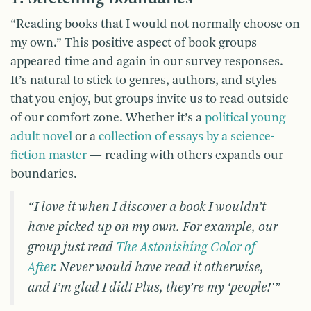
“Reading books that I would not normally choose on
my own.” This positive aspect of book groups
appeared time and again in our survey responses.
It’s natural to stick to genres, authors, and styles
that you enjoy, but groups invite us to read outside
of our comfort zone. Whether it’s a
political young
adult novel
or a
collection of essays by a science-
fiction master
— reading with others expands our
boundaries.
“I love it when I discover a book I wouldn’t
have picked up on my own. For example, our
group just read
The Astonishing Color of
After
. Never would have read it otherwise,
and I’m glad I did! Plus, they’re my ‘people!'”