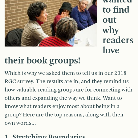
to find
out
why
readers
love
their book groups!
Which is why we asked them to tell us in our 2018
RGC survey. The results are in, and they remind us
how valuable reading groups are for connecting with
others and expanding the way we think. Want to
know what readers enjoy most about being in a
group? Here are the top reasons, along with their
own words…
1. Stretching Boundaries