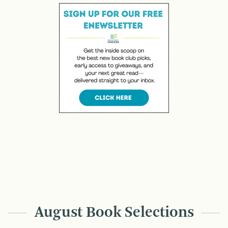
August Book Selections