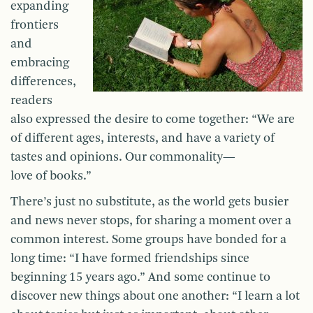
expanding
frontiers
and
embracing
differences,
readers
also expressed the desire to come together: “We are
of different ages, interests, and have a variety of
tastes and opinions. Our commonality—
love of books.”
There’s just no substitute, as the world gets busier
and news never stops, for sharing a moment over a
common interest. Some groups have bonded for a
long time: “I have formed friendships since
beginning 15 years ago.” And some continue to
discover new things about one another: “I learn a lot