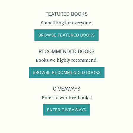
FEATURED BOOKS
Something for everyone.
BROWSE FEATURED BOOKS
RECOMMENDED BOOKS
Books we highly recommend.
BROWSE RECOMMENDED BOOKS
GIVEAWAYS
Enter to win free books!
ENTER GIVEAWAYS