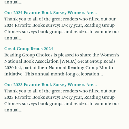
annual…
Our 2024 Favorite Book Survey Winners Are...
Thank you to all of the great readers who filled out our
2024 Favorite Books survey! Every year, Reading Group
Choices surveys book groups and readers to compile our
annual…
Great Group Reads 2024
Reading Group Choices is pleased to share the Women's
National Book Association (WNBA) Great Group Reads
2020 list, part of their National Reading Group Month
initiative! This annual month-long celebration…
Our 2023 Favorite Book Survey Winners Are...
Thank you to all of the great readers who filled out our
2023 Favorite Books survey! Every year, Reading Group
Choices surveys book groups and readers to compile our
annual…