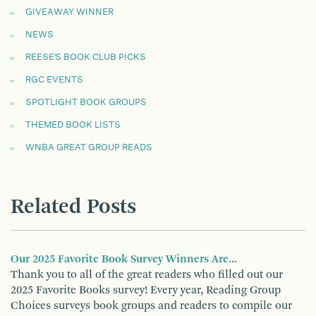
GIVEAWAY WINNER
NEWS
REESE'S BOOK CLUB PICKS
RGC EVENTS
SPOTLIGHT BOOK GROUPS
THEMED BOOK LISTS
WNBA GREAT GROUP READS
Related Posts
Our 2025 Favorite Book Survey Winners Are...
Thank you to all of the great readers who filled out our
2025 Favorite Books survey! Every year, Reading Group
Choices surveys book groups and readers to compile our