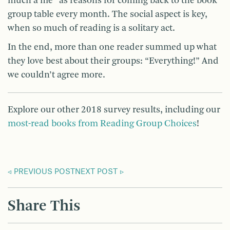
much a me” as reasons for coming back to the book
group table every month. The social aspect is key,
when so much of reading is a solitary act.
In the end, more than one reader summed up what
they love best about their groups: “Everything!” And
we couldn’t agree more.
Explore our other 2018 survey results, including our
most-read books from Reading Group Choices
!
PREVIOUS POST
NEXT POST
Share This