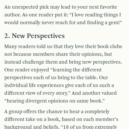
An unexpected pick may lead to your next favorite
author. As one reader put it: “I love reading things I
would normally never reach for and finding a gem!”
2. New Perspectives
Many readers told us that they love their book clubs
not because members share their opinions, but
instead challenge them and bring new perspectives.
One reader enjoyed “learning the different
perspectives each of us bring to the table. Our
individual life experiences give each of us such a
different view of every story.” And another valued
“hearing divergent opinions on same book.”
A group offers the chance to hear a completely
different take on a book, based on each member’s
background and beliefs. “18 of us from extremely