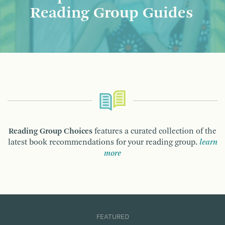
Reading Group Guides
Reading Group Choices
features a curated collection of the
latest book recommendations for your reading group.
learn
more
FEATURED