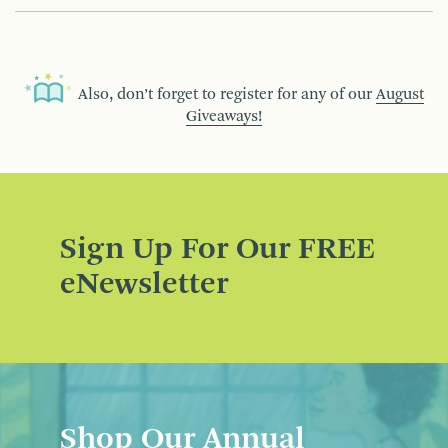
Also, don’t forget to register for any of our
August
Giveaways!
Sign Up For Our FREE
eNewsletter
Shop Our Annual