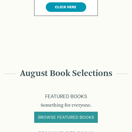
August Book Selections
FEATURED BOOKS
Something for everyone.
BROWSE FEATURED BOOKS