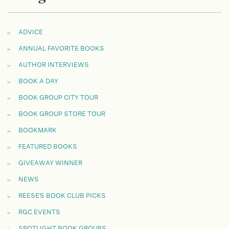
ADVICE
ANNUAL FAVORITE BOOKS
AUTHOR INTERVIEWS
BOOK A DAY
BOOK GROUP CITY TOUR
BOOK GROUP STORE TOUR
BOOKMARK
FEATURED BOOKS
GIVEAWAY WINNER
NEWS
REESE'S BOOK CLUB PICKS
RGC EVENTS
SPOTLIGHT BOOK GROUPS