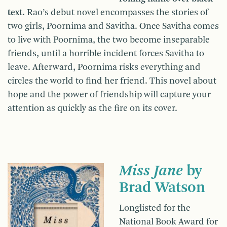
text.
Rao’s debut novel encompasses the stories of
two girls, Poornima and Savitha. Once Savitha comes
to live with Poornima, the two become inseparable
friends, until a horrible incident forces Savitha to
leave. Afterward, Poornima risks everything and
circles the world to find her friend. This novel about
hope and the power of friendship will capture your
attention as quickly as the fire on its cover.
Miss Jane
by
Brad Watson
Longlisted for the
National Book Award for