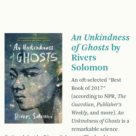
An Unkindness
of Ghosts
by
Rivers
Solomon
An oft-selected “Best
Book of 2017”
(according to NPR,
The
Guardian, Publisher’s
Weekly
, and more).
An
Unkindness of Ghosts
is a
remarkable science