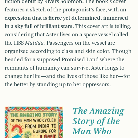
fiction debut by Rivers Solomon. The book’s cover
features a sketch of the protagonist’s face, with
an
expression that is fierce yet determined, immersed
in a sky full of brilliant stars.
This cover art is telling,
considering that Aster lives on a space vessel called
the HSS
Matilda.
Passengers on the vessel are
organized according to class and skin color
.
Though
headed for a supposed Promised Land where the
remnants of humanity can survive, Aster longs to
change her life—and the lives of those like her—for
the better by standing up to her oppressors.
The Amazing
Story of the
Man Who