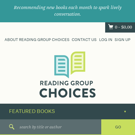
Recommending new books each month to spark lively
conversation.
0 -
$
0.00
ABOUT READING GROUP CHOICES
CONTACT US
LOG IN
SIGN UP
Where
book
clubs
find
their
next
great
read.