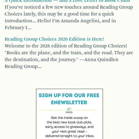
A Quick Introduction — and a Love Letter to Book Clubs
If you’ve noticed a few new touches around Reading Group
Choices lately, this may be a good time for a quick
introduction... Hello! I’m Amanda Angelini, and in
February I…
Reading Group Choices 2026 Edition is Here!
Welcome to the 2026 edition of Reading Group Choices!
"Books are the plane, and the train, and the road. They are
the destination, and the journey." —Anna Quindlen
Reading Group…