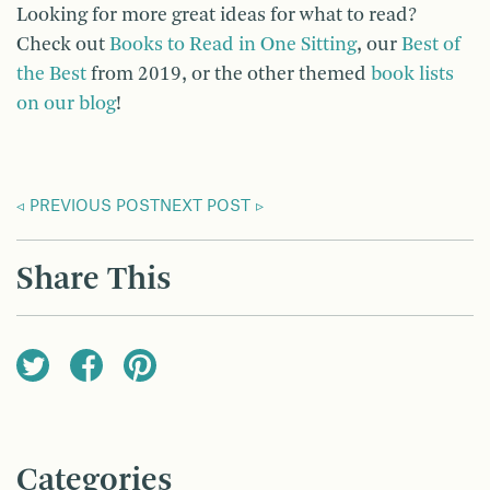
Looking for more great ideas for what to read?
Check out
Books to Read in One Sitting
, our
Best of
the Best
from 2019, or the other themed
book lists
on our blog
!
PREVIOUS POST
NEXT POST
Share This
Categories