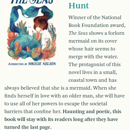
Hunt
Winner of the National
Book Foundation award,
The Seas
shows a forlorn
mermaid on its cover
whose hair seems to
merge with the water.
The protagonist of this
novel lives in a small,
coastal town and has
always believed that she is a mermaid. When she
finds herself in love with an older man, she will have
to use all of her powers to escape the societal
barriers that confine her.
Haunting and poetic, this
book will stay with its readers long after they have
turned the last page.