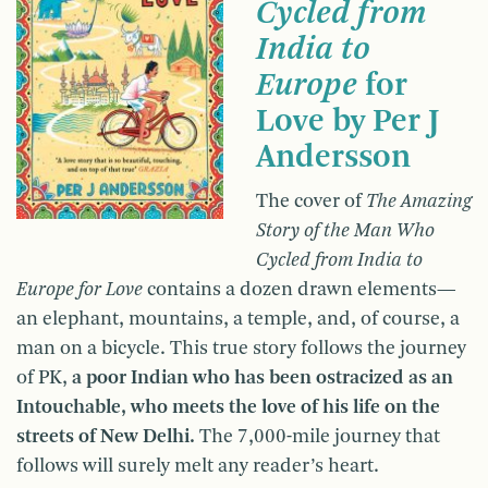
Cycled from
India to
Europe
for
Love by Per J
Andersson
The cover of
The Amazing
Story of the Man Who
Cycled from India to
Europe for Love
contains a dozen drawn elements—
an elephant, mountains, a temple, and, of course, a
man on a bicycle. This true story follows the journey
of PK,
a poor Indian who has been ostracized as an
Intouchable, who meets the love of his life on the
streets of New Delhi.
The 7,000-mile journey that
follows will surely melt any reader’s heart.