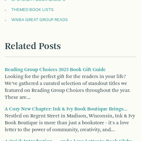
THEMED BOOK LISTS
WNBA GREAT GROUP READS
Related Posts
Reading Group Choices 2025 Book Gift Guide
Looking for the perfect gift for the readers in your life?
We’ve gathered a curated selection of standout titles we
featured on Reading Group Choices throughout the year.
These are…
A Cozy New Chapter: Ink & Ivy Book Boutique Brings…
Nestled on Regent Street in Madison, Wisconsin, Ink & Ivy
Book Boutique is more than just a bookstore - it's a love
letter to the power of community, creativity, and…