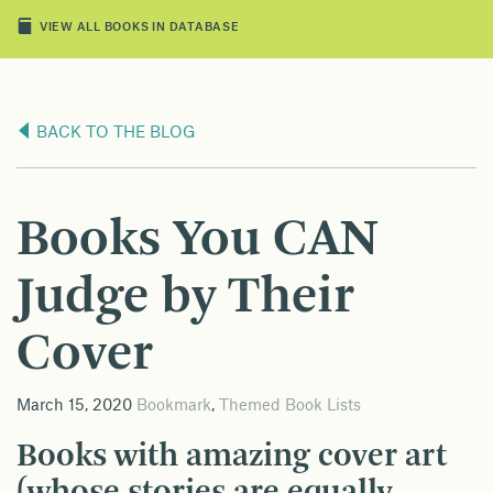
VIEW ALL BOOKS IN DATABASE
BACK TO THE BLOG
Books You CAN
Judge by Their
Cover
March 15, 2020
Bookmark
,
Themed Book Lists
Books with amazing cover art
(whose stories are equally