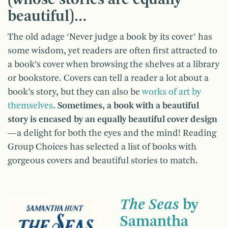
beautiful)…
The old adage ‘Never judge a book by its cover’ has
some wisdom, yet readers are often first attracted to
a book’s cover when browsing the shelves at a library
or bookstore. Covers can tell a reader a lot about a
book’s story, but they can also be
works of art by
themselves
.
Sometimes, a book with a beautiful
story is encased by an equally beautiful cover design
—a delight for both the eyes and the mind! Reading
Group Choices has selected a list of books with
gorgeous covers and beautiful stories to match.
The Seas
by
Samantha