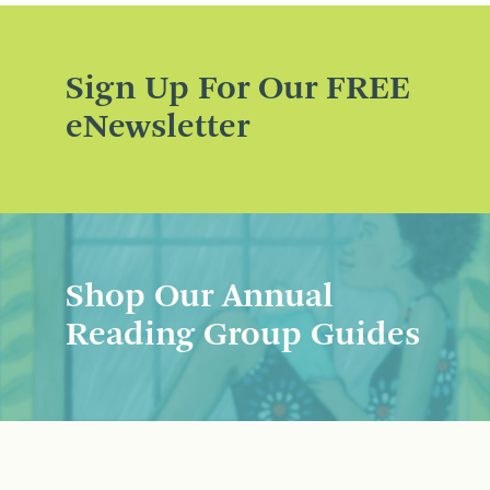
Sign Up For Our FREE
eNewsletter
Shop Our Annual
Reading Group Guides