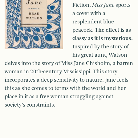
Fiction,
Miss Jane
sports
a cover with a
resplendent blue
peacock.
The effect is as
classy as it is mysterious
.
Inspired by the story of
his great aunt, Watson
delves into the story of Miss Jane Chisholm, a barren
woman in 20th-century Mississippi. This story
incorporates a deep sensitivity to nature. Jane feels
this as she comes to terms with the world and her
place in it as a free woman struggling against
society’s constraints.