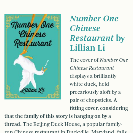
Number One
Chinese
Restaurant
by
Lillian Li
The cover of
Number One
Chinese Restaurant
displays a brilliantly
white duck, held
precariously aloft by a
pair of chopsticks.
A
fitting cover, considering
that the family of this story is hanging on by a
thread.
The Beijing Duck House, a popular family-
run Chinese restaurant in Duckville, Maryland, falls