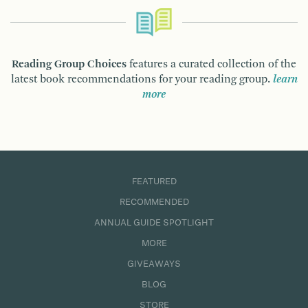
Reading Group Choices
features a curated collection of the
latest book recommendations for your reading group.
learn
more
FEATURED
RECOMMENDED
ANNUAL GUIDE SPOTLIGHT
MORE
GIVEAWAYS
BLOG
STORE