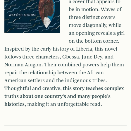
a cover that appears to
be in motion. Waves of
three distinct covers
move diagonally, while
an opening reveals a girl
on the bottom corner.
Inspired by the early history of Liberia, this novel
follows three characters, Gbessa, June Dey, and
Norman Aragon. Their combined powers help them
repair the relationship between the African
American settlers and the indigenous tribes.
Thoughtful and creative,
this story teaches complex
truths about one country’s and many people’s
histories,
making it an unforgettable read.