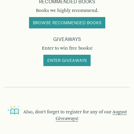
RECOMMENDED BOOKS
Books we highly recommend.
BROWSE RECOMMENDED BOOKS
GIVEAWAYS
Enter to win free books!
ENTER GIVEAWAYS
Also, don’t forget to register for any of our
August
Giveaways!