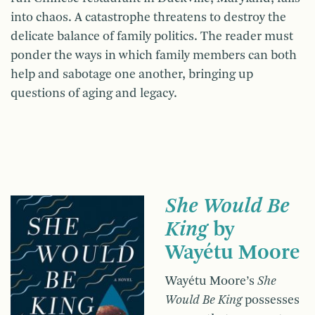
into chaos. A catastrophe threatens to destroy the
delicate balance of family politics. The reader must
ponder the ways in which family members can both
help and sabotage one another, bringing up
questions of aging and legacy.
She Would Be
King
by
Wayétu Moore
Wayétu Moore’s
She
Would Be King
possesses