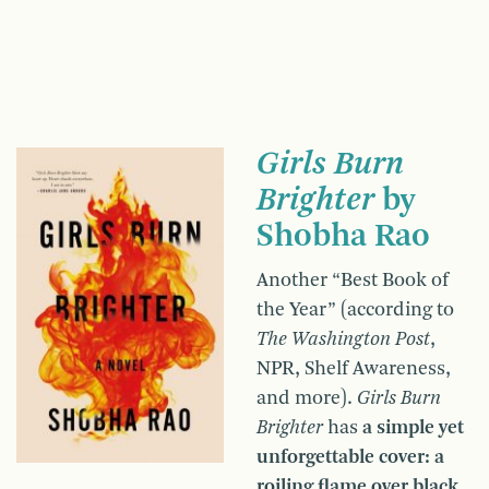
Girls Burn
Brighter
by
Shobha Rao
Another “Best Book of
the Year” (according to
The Washington Post
,
NPR, Shelf Awareness,
and more).
Girls Burn
Brighter
has
a simple yet
unforgettable cover: a
roiling flame over black