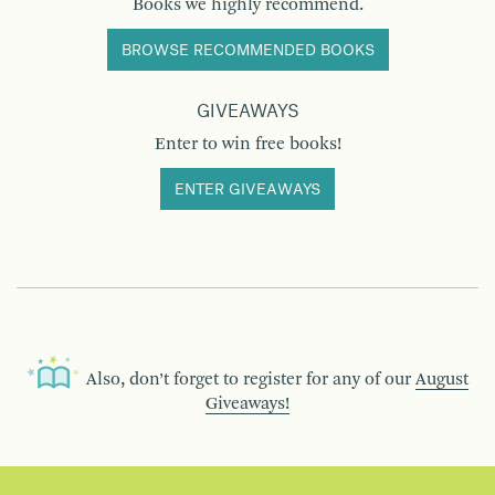
Books we highly recommend.
BROWSE RECOMMENDED BOOKS
GIVEAWAYS
Enter to win free books!
ENTER GIVEAWAYS
Also, don’t forget to register for any of our
August
Giveaways!