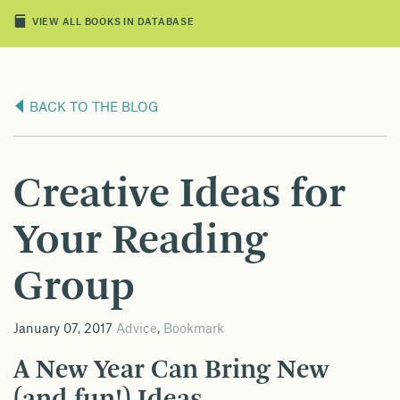
VIEW ALL BOOKS IN DATABASE
BACK TO THE BLOG
Creative Ideas for
Your Reading
Group
January 07, 2017
Advice
,
Bookmark
A New Year Can Bring New
(and fun!) Ideas