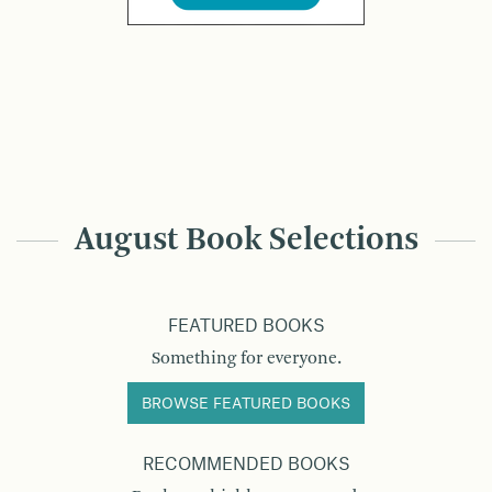
August Book Selections
FEATURED BOOKS
Something for everyone.
BROWSE FEATURED BOOKS
RECOMMENDED BOOKS