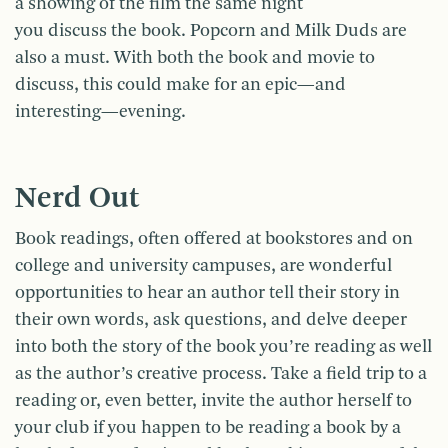
a showing of the film the same night
you discuss the book. Popcorn and Milk Duds are
also a must. With both the book and movie to
discuss, this could make for an epic—and
interesting—evening.
Nerd Out
Book readings, often offered at bookstores and on
college and university campuses, are wonderful
opportunities to hear an author tell their story in
their own words, ask questions, and delve deeper
into both the story of the book you’re reading as well
as the author’s creative process. Take a field trip to a
reading or, even better, invite the author herself to
your club if you happen to be reading a book by a