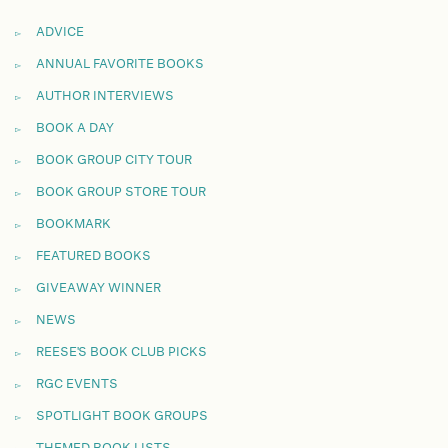
ADVICE
ANNUAL FAVORITE BOOKS
AUTHOR INTERVIEWS
BOOK A DAY
BOOK GROUP CITY TOUR
BOOK GROUP STORE TOUR
BOOKMARK
FEATURED BOOKS
GIVEAWAY WINNER
NEWS
REESE'S BOOK CLUB PICKS
RGC EVENTS
SPOTLIGHT BOOK GROUPS
THEMED BOOK LISTS