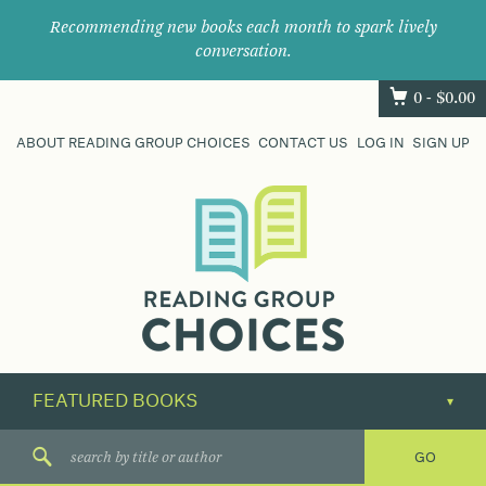
Recommending new books each month to spark lively
conversation.
0 -
$
0.00
ABOUT READING GROUP CHOICES
CONTACT US
LOG IN
SIGN UP
Where
book
clubs
find
their
next
great
read.