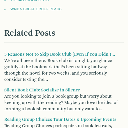
WNBA GREAT GROUP READS
Related Posts
5 Reasons Not to Skip Book Club (Even If You Didn't…
We’ve all been there. Book club is tonight, you glance
guiltily at the bookmark that’s been sitting halfway
through the novel for two weeks, and you seriously
consider texting the…
Silent Book Club: Socialize in Silence
Are you looking to join a book group but worry about
keeping up with the reading? Maybe you love the idea of
forming a bookish community but only want to…
Reading Group Choices Tour Dates & Upcoming Events
Reading Group Choices participates in book festivals,