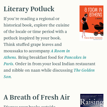
Literary Potluck
If you’re reading a regional or
historical book, explore the cuisine
of the locale or time period with a
potluck inspired by your book.
Think stuffed grape leaves and
moussaka to accompany
A Room in
Athens
.
Bring breakfast food for
Pancakes in
Paris
.
Order in from your local Indian restaurant
and nibble on naan while discussing
The Golden
Son
.
A Breath of Fresh Air