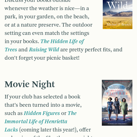
Discuss your books outside
whenever the weather is nice—in a
park, in your garden, on the beach,
or at a nature preserve. The outdoor
setting can even match the settings
in your books.
The Hidden Life of
Trees
and
Raising Wild
are pretty perfect fits, and
don’t forget your picnic basket!
Movie Night
If your club has selected a book
that’s been turned into a movie,
such as
Hidden Figures
or
The
Immortal Life of Henrietta
Lacks
(coming later this year!), offer