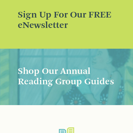
Sign Up For Our FREE
eNewsletter
Shop Our Annual
Reading Group Guides