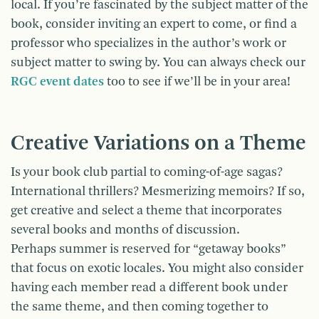
local. If you’re fascinated by the subject matter of the
book, consider inviting an expert to come, or find a
professor who specializes in the author’s work or
subject matter to swing by. You can always check our
RGC event dates
too to see if we’ll be in your area!
Creative Variations on a Theme
Is your book club partial to coming-of-age sagas?
International thrillers? Mesmerizing memoirs? If so,
get creative and select a theme that incorporates
several books and months of discussion.
Perhaps summer is reserved for “getaway books”
that focus on exotic locales. You might also consider
having each member read a different book under
the same theme, and then coming together to