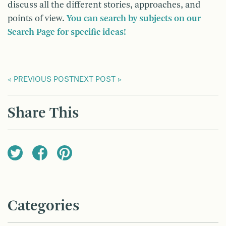
discuss all the different stories, approaches, and
points of view.
You can search by subjects on our
Search Page for specific ideas!
PREVIOUS POST
NEXT POST
Share This
Categories