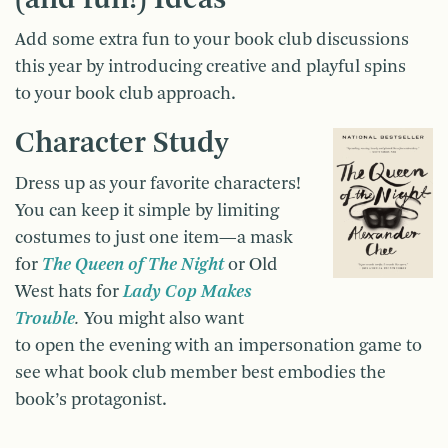
Add some extra fun to your book club discussions
this year by introducing creative and playful spins
to your book club approach.
Character Study
Dress up as your favorite characters!
You can keep it simple by limiting
costumes to just one item—a mask
for
The Queen of The Night
or Old
West hats for
Lady Cop Makes
Trouble
.
You might also want
to open the evening with an impersonation game to
see what book club member best embodies the
book’s protagonist.