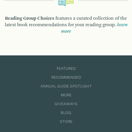
Reading Group Choices
features a curated collection of the
latest book recommendations for your reading group.
learn
more
FEATURED
RECOMMENDED
ANNUAL GUIDE SPOTLIGHT
MORE
GIVEAWAYS
BLOG
STORE