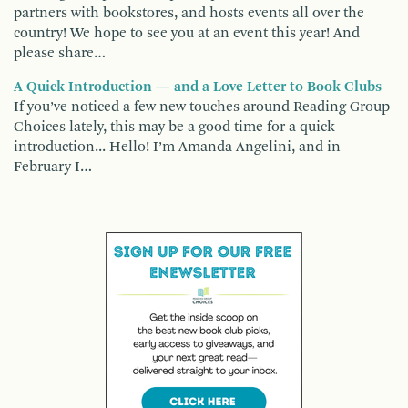
partners with bookstores, and hosts events all over the
country! We hope to see you at an event this year! And
please share…
A Quick Introduction — and a Love Letter to Book Clubs
If you’ve noticed a few new touches around Reading Group
Choices lately, this may be a good time for a quick
introduction... Hello! I’m Amanda Angelini, and in
February I…