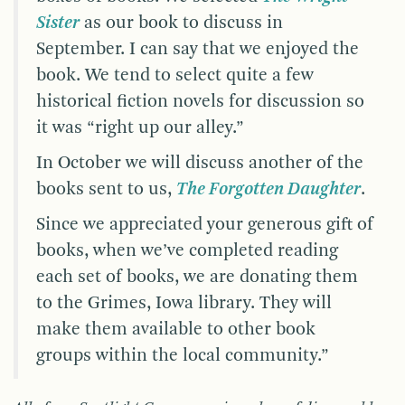
Sister
as our book to discuss in
September. I can say that we enjoyed the
book. We tend to select quite a few
historical fiction novels for discussion so
it was “right up our alley.”
In October we will discuss another of the
books sent to us,
The Forgotten Daughter
.
Since we appreciated your generous gift of
books, when we’ve completed reading
each set of books, we are donating them
to the Grimes, Iowa library. They will
make them available to other book
groups within the local community.”