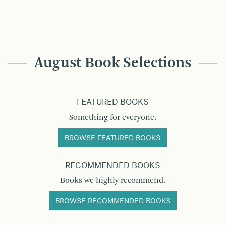
August Book Selections
FEATURED BOOKS
Something for everyone.
BROWSE FEATURED BOOKS
RECOMMENDED BOOKS
Books we highly recommend.
BROWSE RECOMMENDED BOOKS