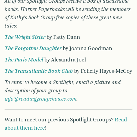
All of our Spotlight Groups receive a box of discussable
books. Harper Paperbacks will be sending the members
of Kathy’s Book Group free copies of these great new
titles:
The Wright Sister
by Patty Dann
The Forgotten Daughter
by Joanna Goodman
The Paris Model
by Alexandra Joel
The Transatlantic Book Club
by Felicity Hayes-McCoy
T
o enter to become a Spotlight, email a picture and
description of your group to
info@readinggroupchoices.com
.
Want to meet our previous Spotlight Groups?
Read
about them here
!