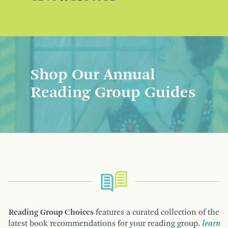
Shop Our Annual
Reading Group Guides
Reading Group Choices
features a curated collection of the
latest book recommendations for your reading group.
learn