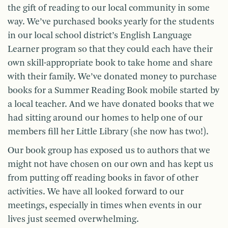
the gift of reading to our local community in some
way. We’ve purchased books yearly for the students
in our local school district’s English Language
Learner program so that they could each have their
own skill-appropriate book to take home and share
with their family. We’ve donated money to purchase
books for a Summer Reading Book mobile started by
a local teacher. And we have donated books that we
had sitting around our homes to help one of our
members fill her Little Library (she now has two!).
Our book group has exposed us to authors that we
might not have chosen on our own and has kept us
from putting off reading books in favor of other
activities. We have all looked forward to our
meetings, especially in times when events in our
lives just seemed overwhelming.