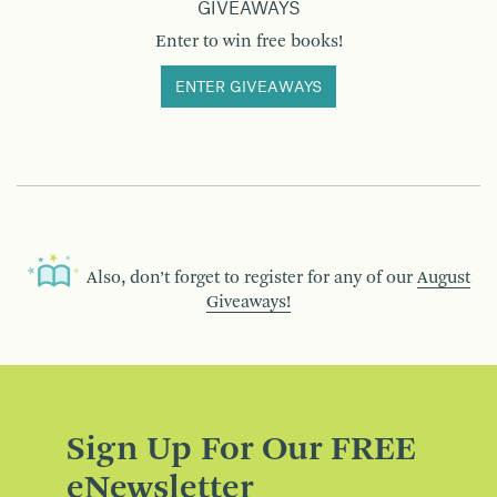
GIVEAWAYS
Enter to win free books!
ENTER GIVEAWAYS
Also, don’t forget to register for any of our
August
Giveaways!
Sign Up For Our FREE
eNewsletter