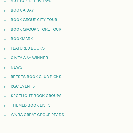
AUTHOR INTERVIEWS
BOOK A DAY
BOOK GROUP CITY TOUR
BOOK GROUP STORE TOUR
BOOKMARK
FEATURED BOOKS
GIVEAWAY WINNER
NEWS
REESE'S BOOK CLUB PICKS
RGC EVENTS
SPOTLIGHT BOOK GROUPS
THEMED BOOK LISTS
WNBA GREAT GROUP READS