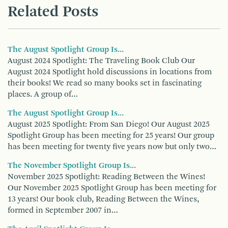
Related Posts
The August Spotlight Group Is...
August 2024 Spotlight: The Traveling Book Club Our
August 2024 Spotlight hold discussions in locations from
their books! We read so many books set in fascinating
places. A group of…
The August Spotlight Group Is...
August 2025 Spotlight: From San Diego! Our August 2025
Spotlight Group has been meeting for 25 years! Our group
has been meeting for twenty five years now but only two…
The November Spotlight Group Is...
November 2025 Spotlight: Reading Between the Wines!
Our November 2025 Spotlight Group has been meeting for
13 years! Our book club, Reading Between the Wines,
formed in September 2007 in…