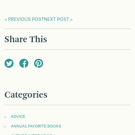
PREVIOUS POST
NEXT POST
Share This
Categories
ADVICE
ANNUAL FAVORITE BOOKS