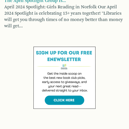
The April Spotlight Group Is...
April 2024 Spotlight: Girls Reading in Norfolk Our April
2024 Spotlight is celebrating 15+ years together! "Libraries
will get you through times of no money better than money
will get…