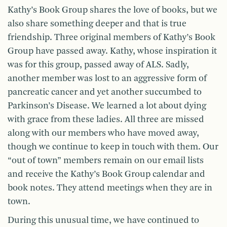
Kathy’s Book Group shares the love of books, but we
also share something deeper and that is true
friendship. Three original members of Kathy’s Book
Group have passed away. Kathy, whose inspiration it
was for this group, passed away of ALS. Sadly,
another member was lost to an aggressive form of
pancreatic cancer and yet another succumbed to
Parkinson’s Disease. We learned a lot about dying
with grace from these ladies. All three are missed
along with our members who have moved away,
though we continue to keep in touch with them. Our
“out of town” members remain on our email lists
and receive the Kathy’s Book Group calendar and
book notes. They attend meetings when they are in
town.
During this unusual time, we have continued to