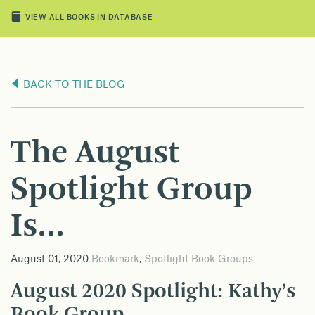
VIEW ALL BOOKS IN DATABASE
BACK TO THE BLOG
The August
Spotlight Group
Is…
August 01, 2020
Bookmark
,
Spotlight Book Groups
August 2020 Spotlight: Kathy’s
Book Group