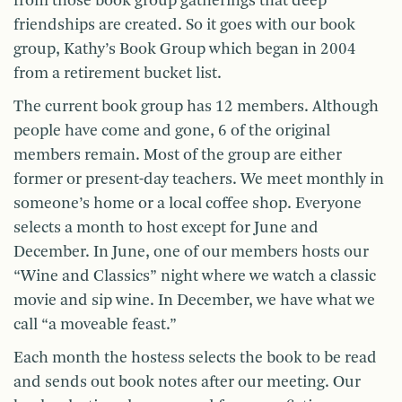
from those book group gatherings that deep
friendships are created. So it goes with our book
group, Kathy’s Book Group which began in 2004
from a retirement bucket list.
The current book group has 12 members. Although
people have come and gone, 6 of the original
members remain. Most of the group are either
former or present-day teachers. We meet monthly in
someone’s home or a local coffee shop. Everyone
selects a month to host except for June and
December. In June, one of our members hosts our
“Wine and Classics” night where we watch a classic
movie and sip wine. In December, we have what we
call “a moveable feast.”
Each month the hostess selects the book to be read
and sends out book notes after our meeting. Our