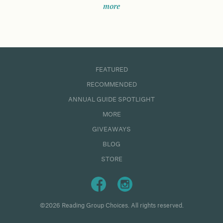
more
FEATURED
RECOMMENDED
ANNUAL GUIDE SPOTLIGHT
MORE
GIVEAWAYS
BLOG
STORE
©2026 Reading Group Choices. All rights reserved.