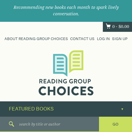
Recommending new books each month to spark lively
conversation.
0 -
$
0.00
ABOUT READING GROUP CHOICES
CONTACT US
LOG IN
SIGN UP
Where
book
clubs
find
their
next
great
read.