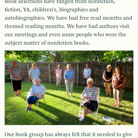
book selections have ranged from nonfiction,
fiction, YA, children’s, biographies and
autobiographies. We have had free read months and
themed reading months. We have had authors visit
our meetings and even some people who were the
subject matter of nonfiction books.
Our book group has always felt that it needed to give