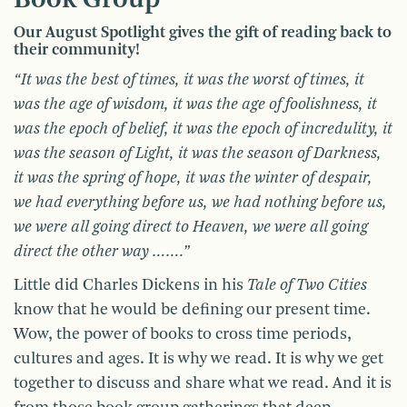
Our August Spotlight gives the gift of reading back to
their community!
“It was the best of times, it was the worst of times, it
was the age of wisdom, it was the age of foolishness, it
was the epoch of belief, it was the epoch of incredulity, it
was the season of Light, it was the season of Darkness,
it was the spring of hope, it was the winter of despair,
we had everything before us, we had nothing before us,
we were all going direct to Heaven, we were all going
direct the other way …….”
Little did Charles Dickens in his
Tale of Two Cities
know that he would be defining our present time.
Wow, the power of books to cross time periods,
cultures and ages. It is why we read. It is why we get
together to discuss and share what we read. And it is