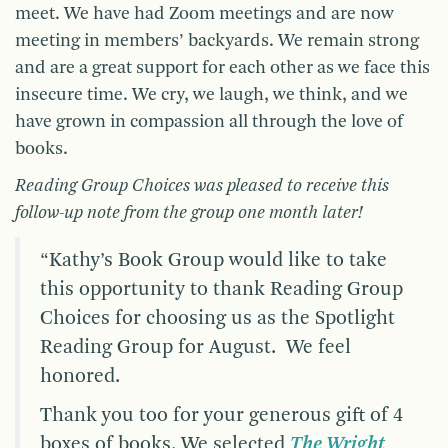
meet. We have had Zoom meetings and are now
meeting in members’ backyards. We remain strong
and are a great support for each other as we face this
insecure time. We cry, we laugh, we think, and we
have grown in compassion all through the love of
books.
Reading Group Choices was pleased to receive this
follow-up note from the group one month later!
“Kathy’s Book Group would like to take
this opportunity to thank Reading Group
Choices for choosing us as the Spotlight
Reading Group for August. We feel
honored.
Thank you too for your generous gift of 4
boxes of books. We selected
The Wright