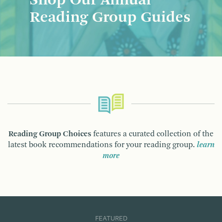
Shop Our Annual
Reading Group Guides
Reading Group Choices
features a curated collection of the
latest book recommendations for your reading group.
learn
more
FEATURED