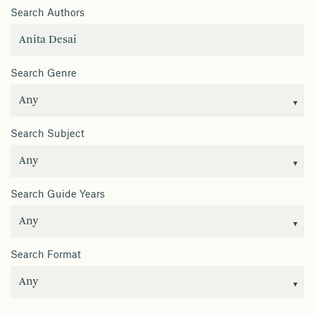
Search Authors
Search Genre
Search Subject
Search Guide Years
Search Format