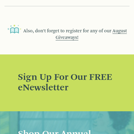
Also, don’t forget to register for any of our
August
Giveaways!
Sign Up For Our FREE
eNewsletter