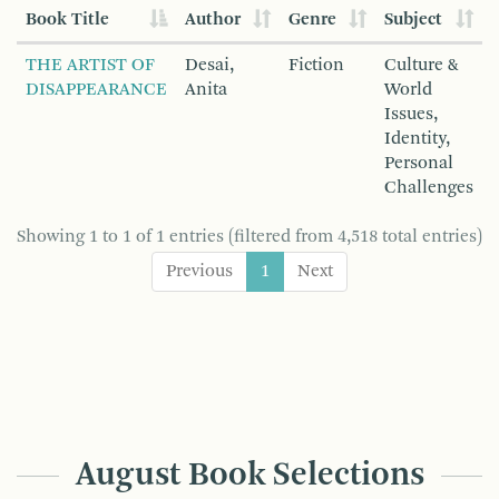
Book Title
Author
Genre
Subject
THE ARTIST OF
Desai,
Fiction
Culture &
DISAPPEARANCE
Anita
World
Issues,
Identity,
Personal
Challenges
Showing 1 to 1 of 1 entries (filtered from 4,518 total entries)
Previous
1
Next
August Book Selections