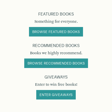
FEATURED BOOKS
Something for everyone.
BROWSE FEATURED BOOKS
RECOMMENDED BOOKS
Books we highly recommend.
BROWSE RECOMMENDED BOOKS
GIVEAWAYS
Enter to win free books!
ENTER GIVEAWAYS