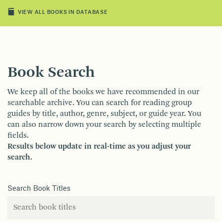
VIEW ALL BOOKS IN DATABASE
Book Search
We keep all of the books we have recommended in our
searchable archive. You can search for reading group
guides by title, author, genre, subject, or guide year. You
can also narrow down your search by selecting multiple
fields.
Results below update in real-time as you adjust your
search.
Search Book Titles