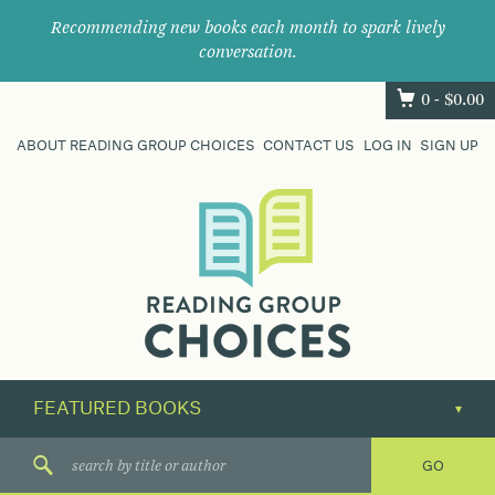
Recommending new books each month to spark lively
conversation.
0 -
$
0.00
ABOUT READING GROUP CHOICES
CONTACT US
LOG IN
SIGN UP
Where
book
clubs
find
their
next
great
read.