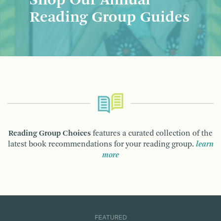
Shop Our Annual
Reading Group Guides
Reading Group Choices
features a curated collection of the
latest book recommendations for your reading group.
learn
more
FEATURED