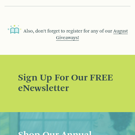
Also, don’t forget to register for any of our
August
Giveaways!
Sign Up For Our FREE
eNewsletter