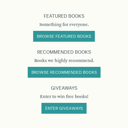
FEATURED BOOKS
Something for everyone.
BROWSE FEATURED BOOKS
RECOMMENDED BOOKS
Books we highly recommend.
BROWSE RECOMMENDED BOOKS
GIVEAWAYS
Enter to win free books!
ENTER GIVEAWAYS