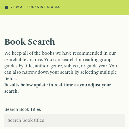
VIEW ALL BOOKS IN DATABASE
Book Search
We keep all of the books we have recommended in our
searchable archive. You can search for reading group
guides by title, author, genre, subject, or guide year. You
can also narrow down your search by selecting multiple
fields.
Results below update in real-time as you adjust your
search.
Search Book Titles