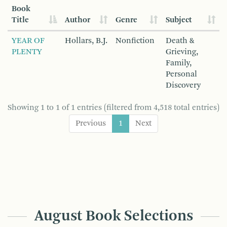
Book
Title
Author
Genre
Subject
YEAR OF
Hollars, B.J.
Nonfiction
Death &
PLENTY
Grieving,
Family,
Personal
Discovery
Showing 1 to 1 of 1 entries (filtered from 4,518 total entries)
Previous
1
Next
August Book Selections