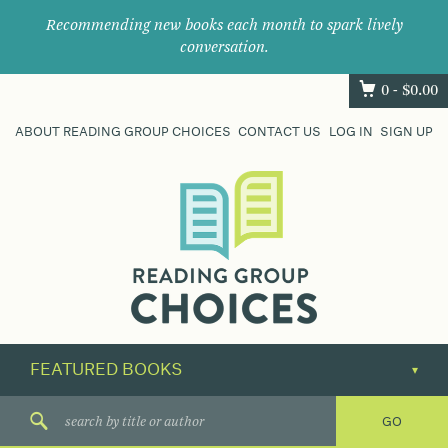
Recommending new books each month to spark lively
conversation.
0 -
$
0.00
ABOUT READING GROUP CHOICES
CONTACT US
LOG IN
SIGN UP
Where
book
clubs
find
their
next
great
read.