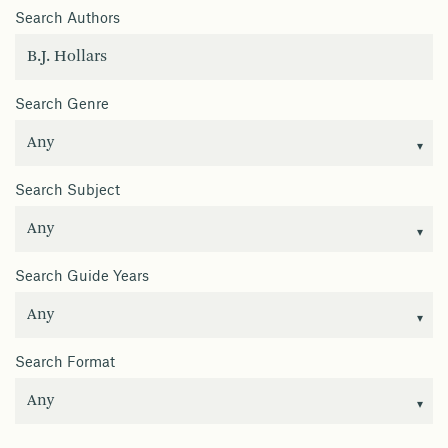
Search Authors
Search Genre
Search Subject
Search Guide Years
Search Format