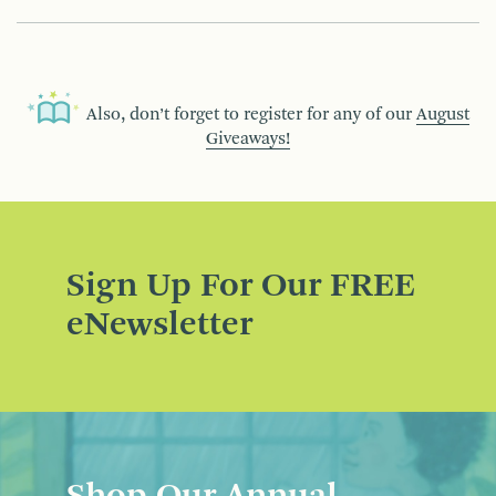
Also, don’t forget to register for any of our
August
Giveaways!
Sign Up For Our FREE
eNewsletter