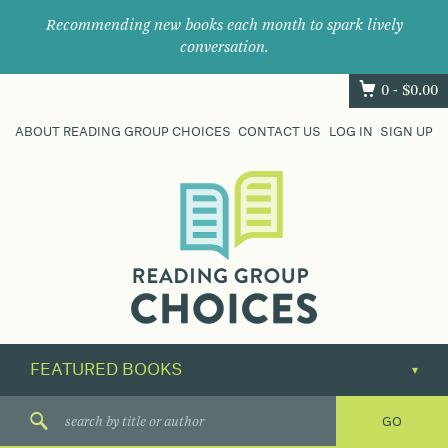
Recommending new books each month to spark lively
conversation.
0 -
$
0.00
ABOUT READING GROUP CHOICES
CONTACT US
LOG IN
SIGN UP
Where
book
clubs
find
their
next
great
read.