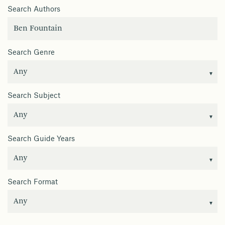
Search Authors
Search Genre
Search Subject
Search Guide Years
Search Format