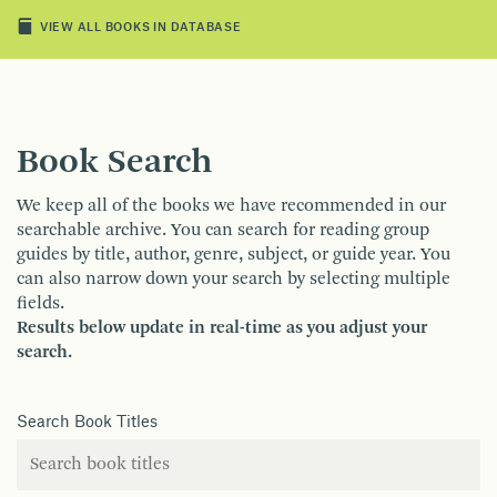
VIEW ALL BOOKS IN DATABASE
Book Search
We keep all of the books we have recommended in our
searchable archive. You can search for reading group
guides by title, author, genre, subject, or guide year. You
can also narrow down your search by selecting multiple
fields.
Results below update in real-time as you adjust your
search.
Search Book Titles