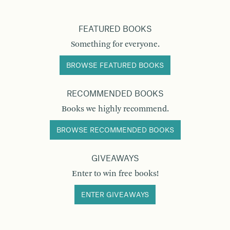
FEATURED BOOKS
Something for everyone.
BROWSE FEATURED BOOKS
RECOMMENDED BOOKS
Books we highly recommend.
BROWSE RECOMMENDED BOOKS
GIVEAWAYS
Enter to win free books!
ENTER GIVEAWAYS