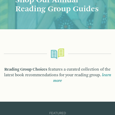
Shop Our Annual
Reading Group Guides
Reading Group Choices
features a curated collection of the
latest book recommendations for your reading group.
learn
more
FEATURED