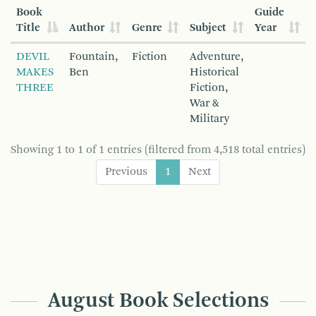
Book
Guide
Title
Author
Genre
Subject
Year
DEVIL
Fountain,
Fiction
Adventure,
MAKES
Ben
Historical
THREE
Fiction,
War &
Military
Showing 1 to 1 of 1 entries (filtered from 4,518 total entries)
Previous
1
Next
August Book Selections