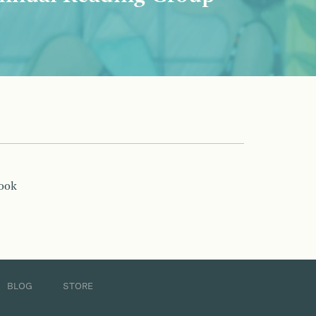
book
BLOG
STORE