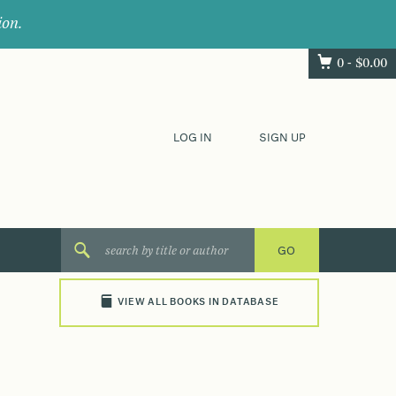
ion.
0 -
$
0.00
LOG IN
SIGN UP
VIEW ALL BOOKS IN DATABASE