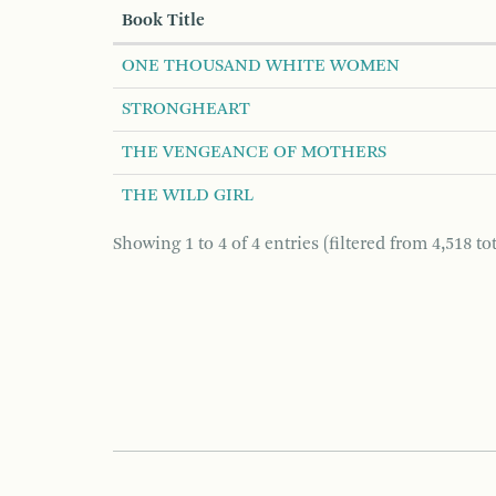
Book Title
ONE THOUSAND WHITE WOMEN
STRONGHEART
THE VENGEANCE OF MOTHERS
THE WILD GIRL
Showing 1 to 4 of 4 entries (filtered from 4,518 tot