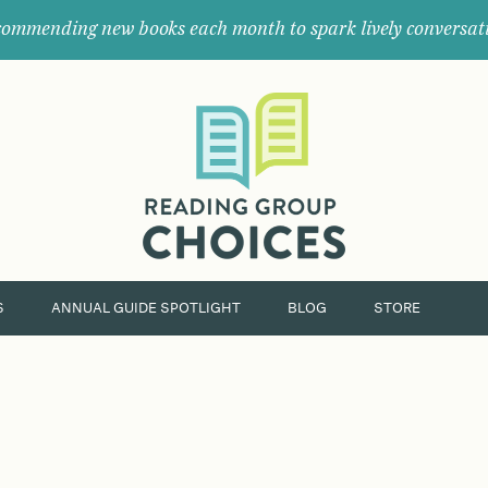
ommending new books each month to spark lively conversat
Where
book
clubs
find
their
next
great
read.
S
ANNUAL GUIDE SPOTLIGHT
BLOG
STORE