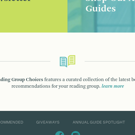
Guides
ding Group Choices
features a curated collection of the latest 
recommendations for your reading group.
learn more
COMMENDED
GIVEAWAYS
ANNUAL GUIDE SPOTLIGHT