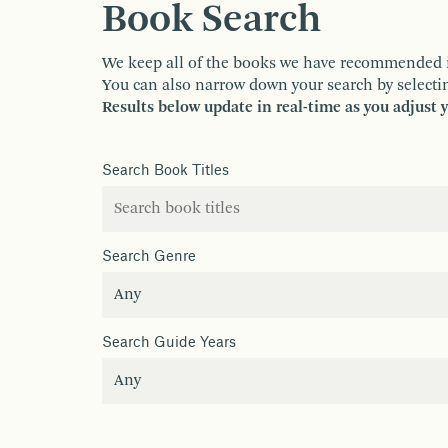
Book Search
We keep all of the books we have recommended in o
You can also narrow down your search by selectin
Results below update in real-time as you adjust 
Search Book Titles
Search Genre
Search Guide Years