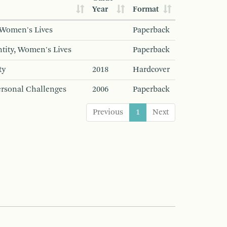
Year
Format
, Women's Lives
Paperback
entity, Women's Lives
Paperback
ty
2018
Hardcover
Personal Challenges
2006
Paperback
Previous
1
Next