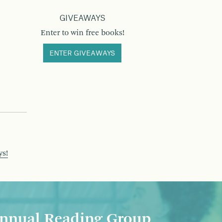
GIVEAWAYS
Enter to win free books!
ENTER GIVEAWAYS
ys!
nnual Reading Group