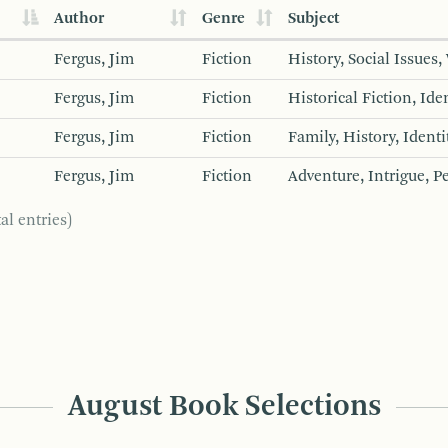
Author
Genre
Subject
Fergus, Jim
Fiction
History, Social Issues
Fergus, Jim
Fiction
Historical Fiction, Id
Fergus, Jim
Fiction
Family, History, Identi
Fergus, Jim
Fiction
Adventure, Intrigue, 
al entries)
August Book Selections