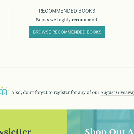
RECOMMENDED BOOKS
Books we highly recommend.
BROWSE RECOMMENDED BOOKS
Also, don’t forget to register for any of our
August Giveawa
sletter
Shop Our A