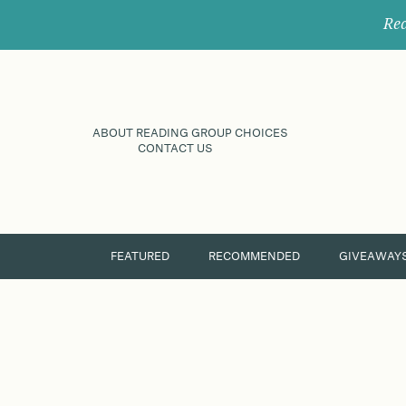
Rec
ABOUT READING GROUP CHOICES
CONTACT US
FEATURED
RECOMMENDED
GIVEAWAY