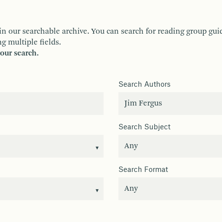
ur searchable archive. You can search for reading group guides 
g multiple fields.
your search.
Search Authors
Search Subject
Search Format