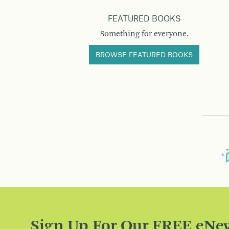
FEATURED BOOKS
Something for everyone.
BROWSE FEATURED BOOKS
Sign Up For Our FREE eNew