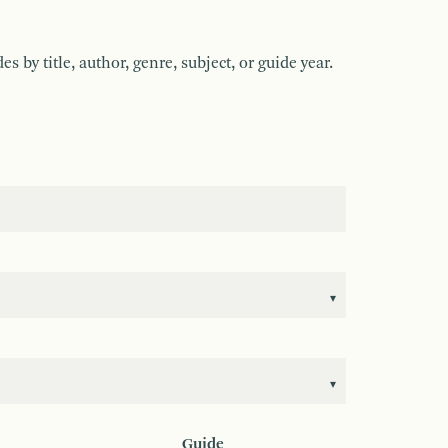
by title, author, genre, subject, or guide year.
Guide