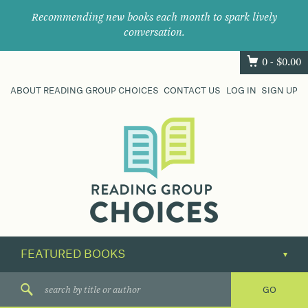
Recommending new books each month to spark lively
conversation.
0 -
$
0.00
ABOUT READING GROUP CHOICES
CONTACT US
LOG IN
SIGN UP
Where
book
clubs
find
their
next
great
read.