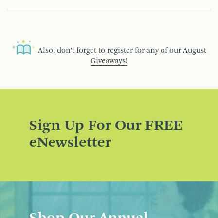
Also, don’t forget to register for any of our
August
Giveaways!
Sign Up For Our FREE
eNewsletter