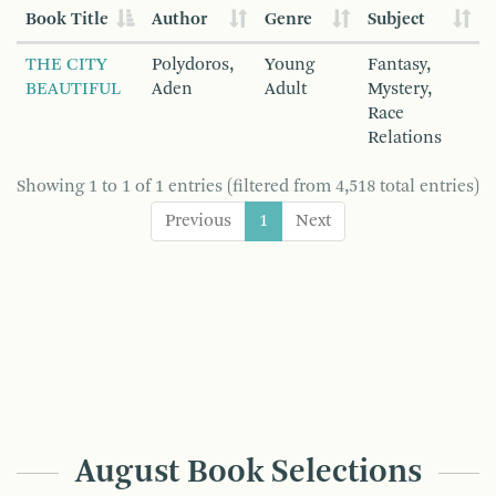
Book Title
Author
Genre
Subject
THE CITY
Polydoros,
Young
Fantasy,
BEAUTIFUL
Aden
Adult
Mystery,
Race
Relations
Showing 1 to 1 of 1 entries (filtered from 4,518 total entries)
Previous
1
Next
August Book Selections