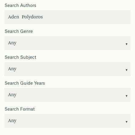
Search Authors
Search Genre
Search Subject
Search Guide Years
Search Format