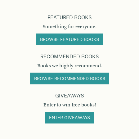
FEATURED BOOKS
Something for everyone.
BROWSE FEATURED BOOKS
RECOMMENDED BOOKS
Books we highly recommend.
BROWSE RECOMMENDED BOOKS
GIVEAWAYS
Enter to win free books!
ENTER GIVEAWAYS