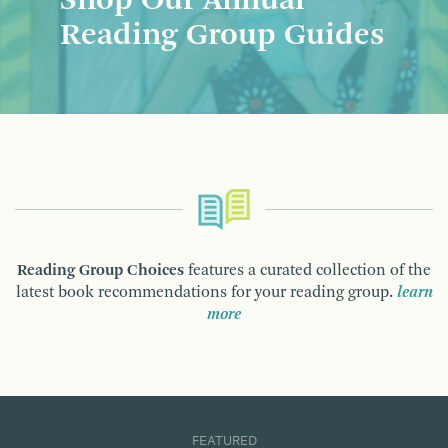
Shop Our Annual
Reading Group Guides
Reading Group Choices
features a curated collection of the
latest book recommendations for your reading group.
learn
more
FEATURED