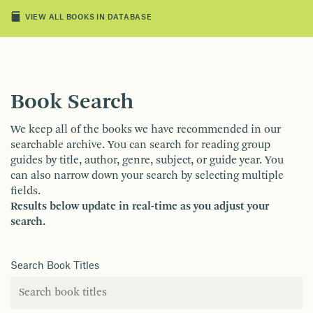
VIEW ALL BOOKS IN DATABASE
Book Search
We keep all of the books we have recommended in our
searchable archive. You can search for reading group
guides by title, author, genre, subject, or guide year. You
can also narrow down your search by selecting multiple
fields.
Results below update in real-time as you adjust your
search.
Search Book Titles