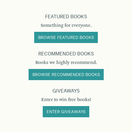
FEATURED BOOKS
Something for everyone.
BROWSE FEATURED BOOKS
RECOMMENDED BOOKS
Books we highly recommend.
BROWSE RECOMMENDED BOOKS
GIVEAWAYS
Enter to win free books!
ENTER GIVEAWAYS