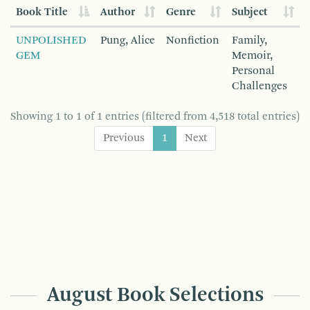
Book Title
Author
Genre
Subject
UNPOLISHED
Pung, Alice
Nonfiction
Family,
GEM
Memoir,
Personal
Challenges
Showing 1 to 1 of 1 entries (filtered from 4,518 total entries)
Previous
1
Next
August Book Selections