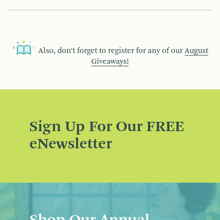
Also, don’t forget to register for any of our
August
Giveaways!
Sign Up For Our FREE
eNewsletter