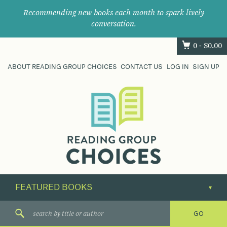
Recommending new books each month to spark lively
conversation.
0 -
$
0.00
ABOUT READING GROUP CHOICES
CONTACT US
LOG IN
SIGN UP
Where
book
clubs
find
their
next
great
read.