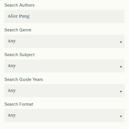
Search Authors
Search Genre
Search Subject
Search Guide Years
Search Format