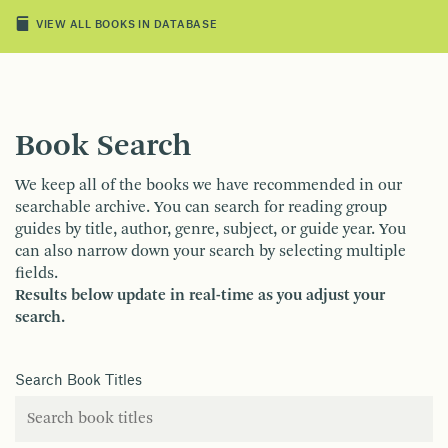
VIEW ALL BOOKS IN DATABASE
Book Search
We keep all of the books we have recommended in our
searchable archive. You can search for reading group
guides by title, author, genre, subject, or guide year. You
can also narrow down your search by selecting multiple
fields.
Results below update in real-time as you adjust your
search.
Search Book Titles