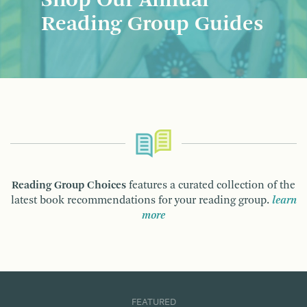
Shop Our Annual
Reading Group Guides
Reading Group Choices
features a curated collection of the
latest book recommendations for your reading group.
learn
more
FEATURED