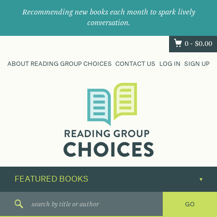
Recommending new books each month to spark lively
conversation.
0 -
$
0.00
ABOUT READING GROUP CHOICES
CONTACT US
LOG IN
SIGN UP
Where
book
clubs
find
their
next
great
read.