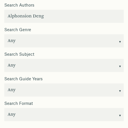
Search Authors
Search Genre
Search Subject
Search Guide Years
Search Format