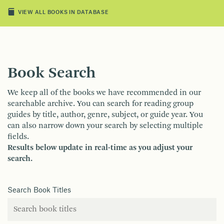
VIEW ALL BOOKS IN DATABASE
Book Search
We keep all of the books we have recommended in our
searchable archive. You can search for reading group
guides by title, author, genre, subject, or guide year. You
can also narrow down your search by selecting multiple
fields.
Results below update in real-time as you adjust your
search.
Search Book Titles