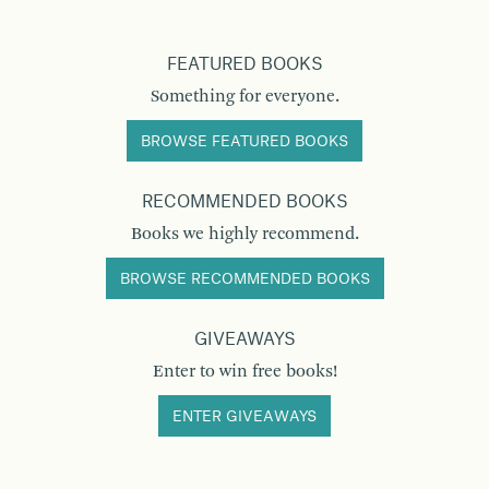
FEATURED BOOKS
Something for everyone.
BROWSE FEATURED BOOKS
RECOMMENDED BOOKS
Books we highly recommend.
BROWSE RECOMMENDED BOOKS
GIVEAWAYS
Enter to win free books!
ENTER GIVEAWAYS