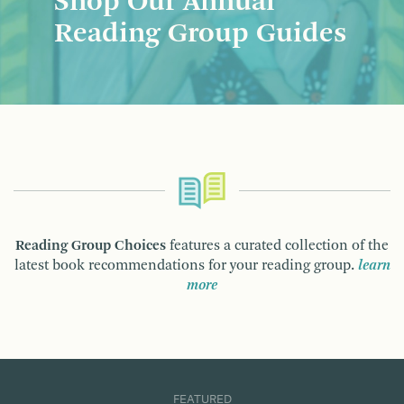
Shop Our Annual
Reading Group Guides
Reading Group Choices
features a curated collection of the
latest book recommendations for your reading group.
learn
more
FEATURED