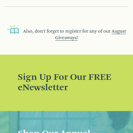
Also, don’t forget to register for any of our
August
Giveaways!
Sign Up For Our FREE
eNewsletter