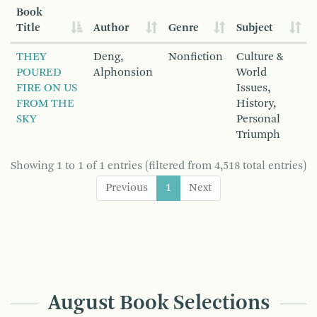
Book
Title
Author
Genre
Subject
THEY
Deng,
Nonfiction
Culture &
POURED
Alphonsion
World
FIRE ON US
Issues,
FROM THE
History,
SKY
Personal
Triumph
Showing 1 to 1 of 1 entries (filtered from 4,518 total entries)
Previous
1
Next
August Book Selections