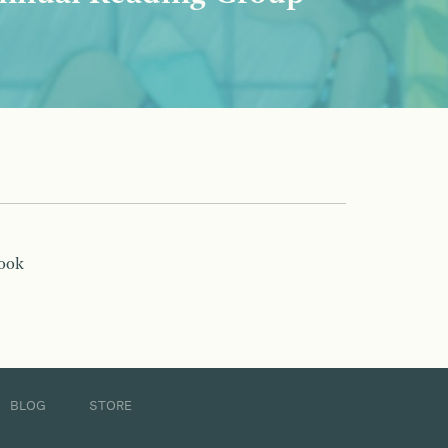
book
BLOG
STORE