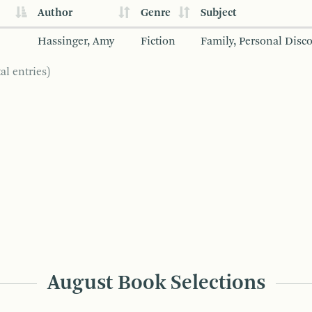
Author
Genre
Subject
Hassinger, Amy
Fiction
Family, Personal Disc
al entries)
August Book Selections