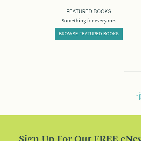
FEATURED BOOKS
Something for everyone.
BROWSE FEATURED BOOKS
Sign Up For Our FREE eNew