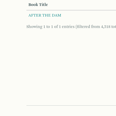
Book Title
AFTER THE DAM
Showing 1 to 1 of 1 entries (filtered from 4,518 tot