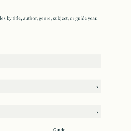
by title, author, genre, subject, or guide year.
Guide