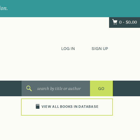
ion.
0 -
$
0.00
LOG IN
SIGN UP
VIEW ALL BOOKS IN DATABASE