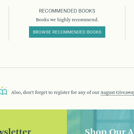
RECOMMENDED BOOKS
Books we highly recommend.
BROWSE RECOMMENDED BOOKS
Also, don’t forget to register for any of our
August Giveawa
sletter
Shop Our A