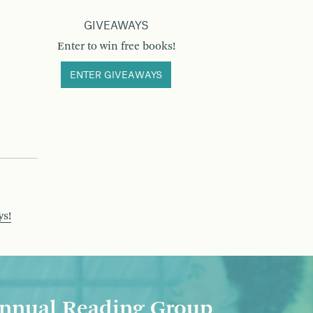
GIVEAWAYS
Enter to win free books!
ENTER GIVEAWAYS
ys!
nnual Reading Group