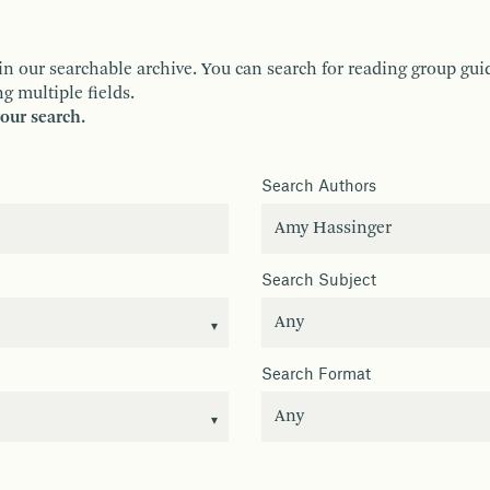
ur searchable archive. You can search for reading group guides 
g multiple fields.
your search.
Search Authors
Search Subject
Search Format