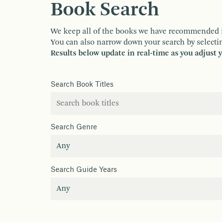
Book Search
We keep all of the books we have recommended in o
You can also narrow down your search by selectin
Results below update in real-time as you adjust 
Search Book Titles
Search Genre
Search Guide Years