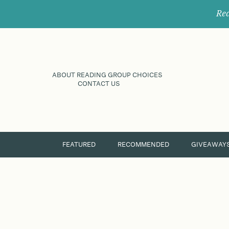
Rec
ABOUT READING GROUP CHOICES
CONTACT US
FEATURED
RECOMMENDED
GIVEAWAY