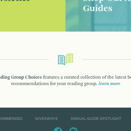
Guides
ding Group Choices
features a curated collection of the latest 
recommendations for your reading group.
learn more
COMMENDED
GIVEAWAYS
ANNUAL GUIDE SPOTLIGHT