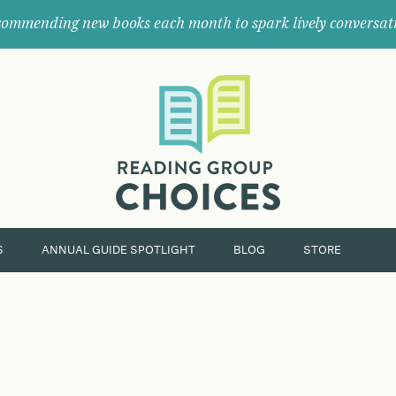
ommending new books each month to spark lively conversat
Where
book
clubs
find
their
next
great
read.
S
ANNUAL GUIDE SPOTLIGHT
BLOG
STORE