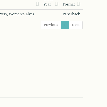
Year
Format
overy, Women's Lives
Paperback
Previous
1
Next