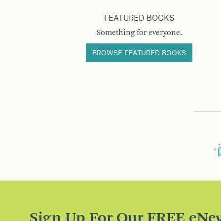
FEATURED BOOKS
Something for everyone.
BROWSE FEATURED BOOKS
Sign Up For Our FREE eNew