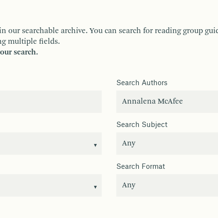
ur searchable archive. You can search for reading group guides 
g multiple fields.
your search.
Search Authors
Search Subject
Search Format