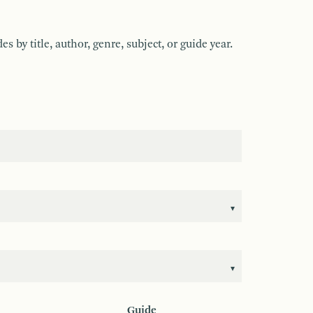
by title, author, genre, subject, or guide year.
Guide