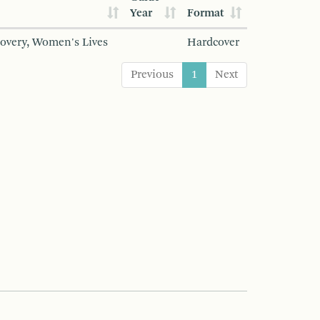
Year
Format
covery, Women's Lives
Hardcover
Previous
1
Next