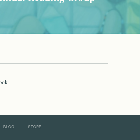
book
BLOG
STORE