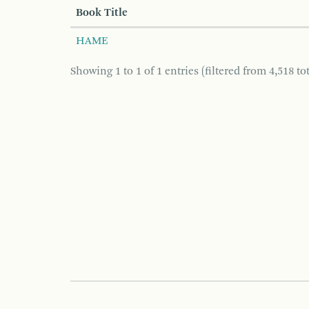
Book Title
HAME
Showing 1 to 1 of 1 entries (filtered from 4,518 tot