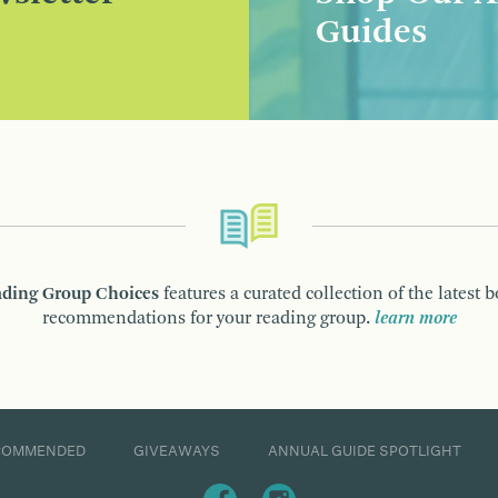
Guides
ding Group Choices
features a curated collection of the latest 
recommendations for your reading group.
learn more
COMMENDED
GIVEAWAYS
ANNUAL GUIDE SPOTLIGHT