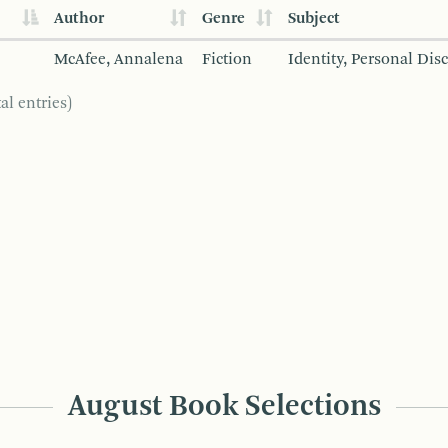
Author
Genre
Subject
McAfee, Annalena
Fiction
Identity, Personal Dis
al entries)
August Book Selections