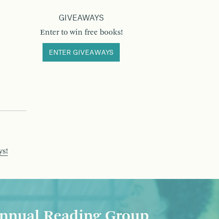
GIVEAWAYS
Enter to win free books!
ENTER GIVEAWAYS
ys!
nnual Reading Group