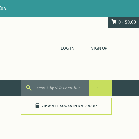
ion.
0 -
$
0.00
LOG IN
SIGN UP
VIEW ALL BOOKS IN DATABASE