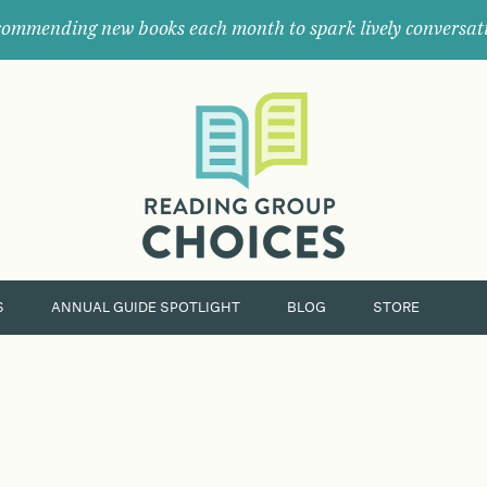
ommending new books each month to spark lively conversat
Where
book
clubs
find
their
next
great
read.
S
ANNUAL GUIDE SPOTLIGHT
BLOG
STORE