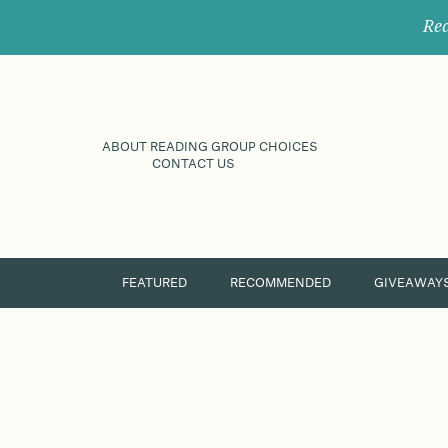
Rec
ABOUT READING GROUP CHOICES
CONTACT US
FEATURED
RECOMMENDED
GIVEAWAY