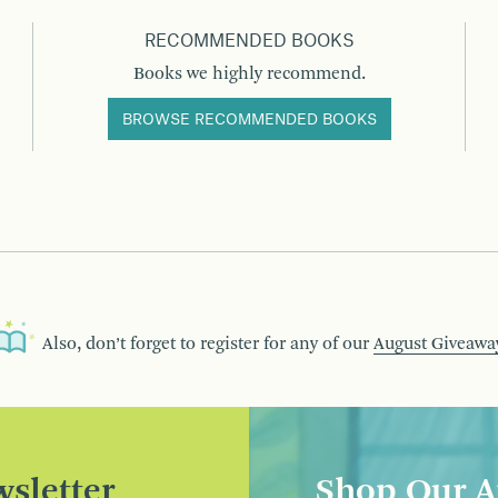
RECOMMENDED BOOKS
Books we highly recommend.
BROWSE RECOMMENDED BOOKS
Also, don’t forget to register for any of our
August Giveawa
sletter
Shop Our A