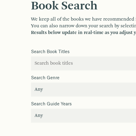
Book Search
We keep all of the books we have recommended in o
You can also narrow down your search by selectin
Results below update in real-time as you adjust 
Search Book Titles
Search Genre
Search Guide Years