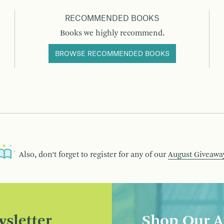
RECOMMENDED BOOKS
Books we highly recommend.
BROWSE RECOMMENDED BOOKS
Also, don’t forget to register for any of our
August Giveawa
sletter
Shop Our A