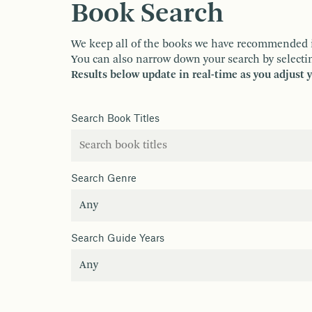
Book Search
We keep all of the books we have recommended in o
You can also narrow down your search by selectin
Results below update in real-time as you adjust 
Search Book Titles
Search Genre
Search Guide Years