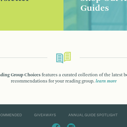
Guides
ding Group Choices
features a curated collection of the latest 
recommendations for your reading group.
learn more
COMMENDED
GIVEAWAYS
ANNUAL GUIDE SPOTLIGHT