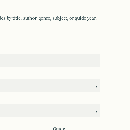
by title, author, genre, subject, or guide year.
Guide