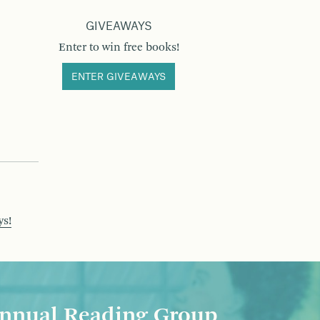
GIVEAWAYS
Enter to win free books!
ENTER GIVEAWAYS
ys!
nnual Reading Group