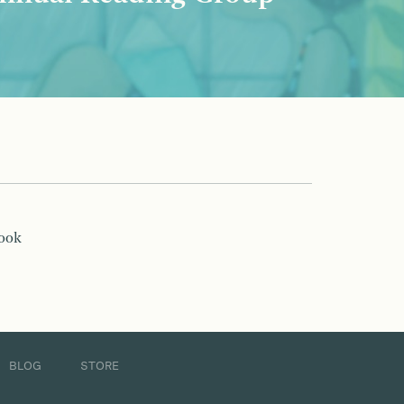
book
BLOG
STORE