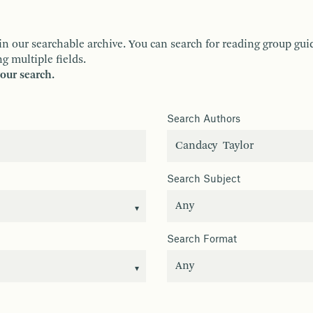
ur searchable archive. You can search for reading group guides 
g multiple fields.
your search.
Search Authors
Search Subject
Search Format