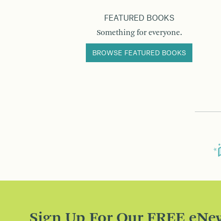
FEATURED BOOKS
Something for everyone.
BROWSE FEATURED BOOKS
Sign Up For Our FREE eNew