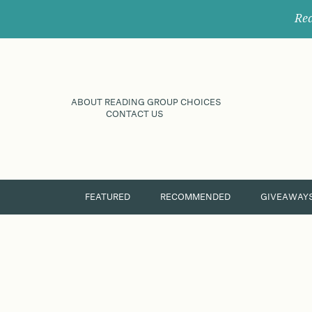
Rec
ABOUT READING GROUP CHOICES
CONTACT US
FEATURED
RECOMMENDED
GIVEAWAY