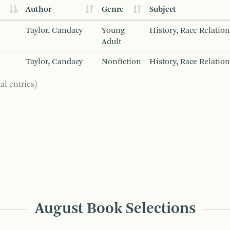
Author
Genre
Subject
Taylor, Candacy
Young
History, Race Relation
Adult
Taylor, Candacy
Nonfiction
History, Race Relation
al entries)
August Book Selections