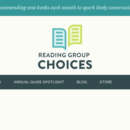
ommending new books each month to spark lively conversat
Where
book
clubs
find
their
next
great
read.
S
ANNUAL GUIDE SPOTLIGHT
BLOG
STORE