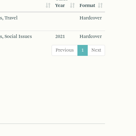
Year
Format
s, Travel
Hardcover
s, Social Issues
2021
Hardcover
Previous
1
Next