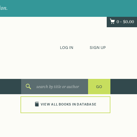
ion.
0 -
$
0.00
LOG IN
SIGN UP
VIEW ALL BOOKS IN DATABASE