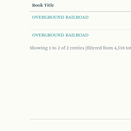
Book Title
OVERGROUND RAILROAD
OVERGROUND RAILROAD
Showing 1 to 2 of 2 entries (filtered from 4,518 tot