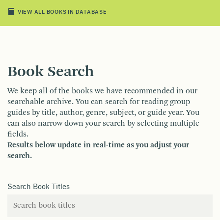
VIEW ALL BOOKS IN DATABASE
Book Search
We keep all of the books we have recommended in our
searchable archive. You can search for reading group
guides by title, author, genre, subject, or guide year. You
can also narrow down your search by selecting multiple
fields.
Results below update in real-time as you adjust your
search.
Search Book Titles