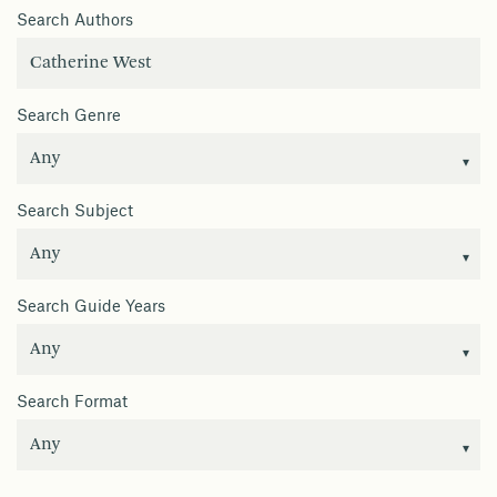
Search Authors
Search Genre
Search Subject
Search Guide Years
Search Format