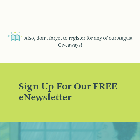
Also, don’t forget to register for any of our
August
Giveaways!
Sign Up For Our FREE
eNewsletter