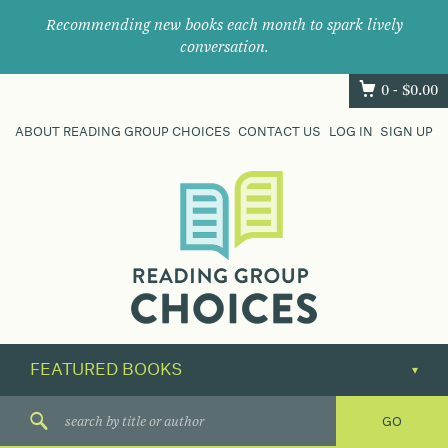
Recommending new books each month to spark lively
conversation.
0 -
$
0.00
ABOUT READING GROUP CHOICES
CONTACT US
LOG IN
SIGN UP
Where
book
clubs
find
their
next
great
read.