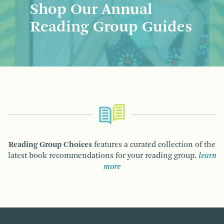
Shop Our Annual
Reading Group Guides
Reading Group Choices
features a curated collection of the
latest book recommendations for your reading group.
learn
more