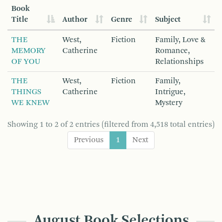
Book
Title
Author
Genre
Subject
THE
West,
Fiction
Family, Love &
MEMORY
Catherine
Romance,
OF YOU
Relationships
THE
West,
Fiction
Family,
THINGS
Catherine
Intrigue,
WE KNEW
Mystery
Showing 1 to 2 of 2 entries (filtered from 4,518 total entries)
Previous
1
Next
August Book Selections