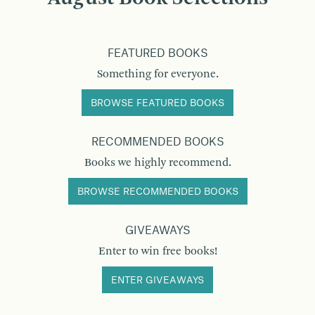
FEATURED BOOKS
Something for everyone.
BROWSE FEATURED BOOKS
RECOMMENDED BOOKS
Books we highly recommend.
BROWSE RECOMMENDED BOOKS
GIVEAWAYS
Enter to win free books!
ENTER GIVEAWAYS