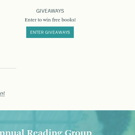
GIVEAWAYS
Enter to win free books!
ENTER GIVEAWAYS
ys!
nnual Reading Group