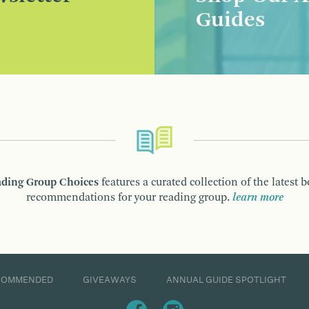
Guides
ding Group Choices
features a curated collection of the latest 
recommendations for your reading group.
learn more
COMMENDED
GIVEAWAYS
ANNUAL GUIDE SPOTLIGHT