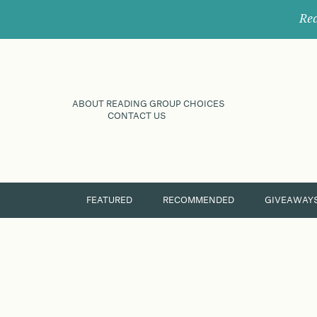
Rec
ABOUT READING GROUP CHOICES
CONTACT US
FEATURED
RECOMMENDED
GIVEAWAY