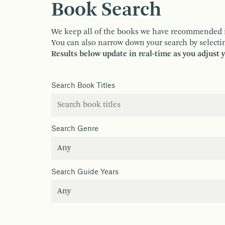
Book Search
We keep all of the books we have recommended in o
You can also narrow down your search by selectin
Results below update in real-time as you adjust 
Search Book Titles
Search Genre
Search Guide Years