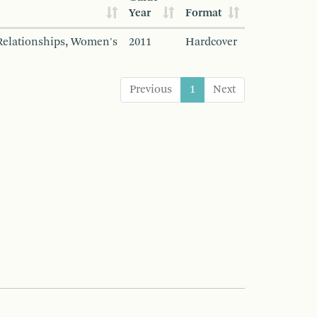
Year
Format
Relationships, Women's
2011
Hardcover
Previous
1
Next