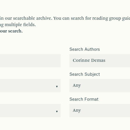
ur searchable archive. You can search for reading group guides 
g multiple fields.
your search.
Search Authors
Search Subject
Search Format