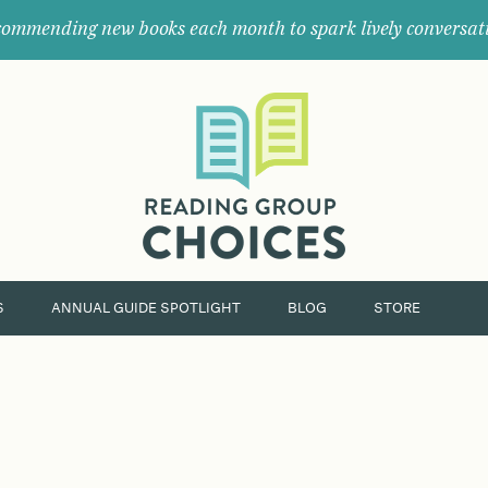
ommending new books each month to spark lively conversat
Where
book
clubs
find
their
next
great
read.
S
ANNUAL GUIDE SPOTLIGHT
BLOG
STORE