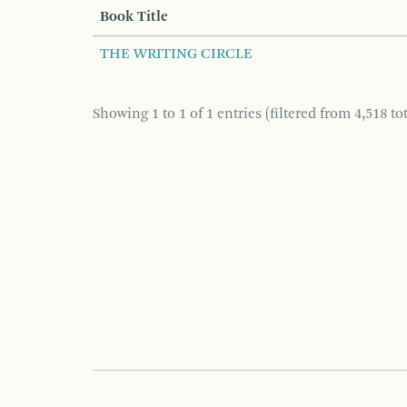
Book Title
THE WRITING CIRCLE
Showing 1 to 1 of 1 entries (filtered from 4,518 tot