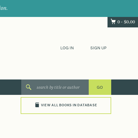
ion.
0 -
$
0.00
LOG IN
SIGN UP
VIEW ALL BOOKS IN DATABASE