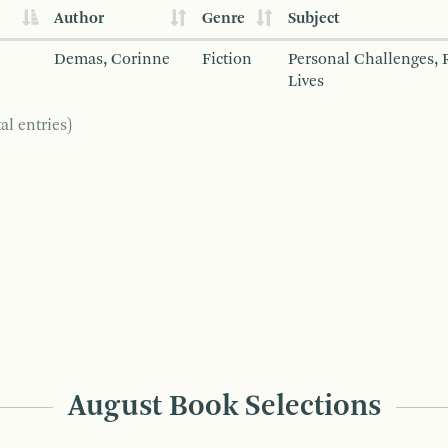
Author
Genre
Subject
Demas, Corinne
Fiction
Personal Challenges, 
Lives
al entries)
August Book Selections