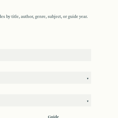
by title, author, genre, subject, or guide year.
Guide