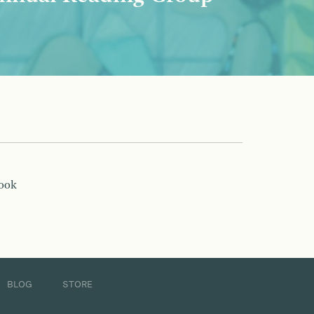
book
BLOG
STORE