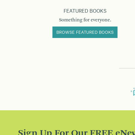
FEATURED BOOKS
Something for everyone.
BROWSE FEATURED BOOKS
Sign Up For Our FREE eNew