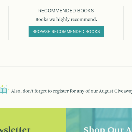
RECOMMENDED BOOKS
Books we highly recommend.
BROWSE RECOMMENDED BOOKS
Also, don’t forget to register for any of our
August Giveawa
sletter
Shop Our A