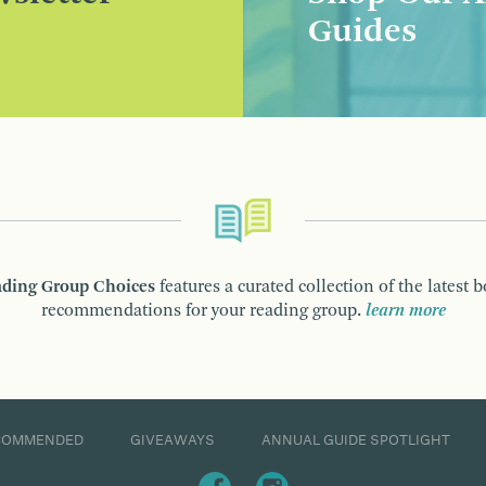
Guides
ding Group Choices
features a curated collection of the latest 
recommendations for your reading group.
learn more
COMMENDED
GIVEAWAYS
ANNUAL GUIDE SPOTLIGHT