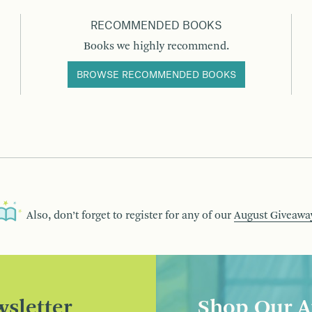
RECOMMENDED BOOKS
Books we highly recommend.
BROWSE RECOMMENDED BOOKS
Also, don’t forget to register for any of our
August Giveawa
sletter
Shop Our A