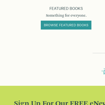
FEATURED BOOKS
Something for everyone.
BROWSE FEATURED BOOKS
Sign Up For Our FREE eNew