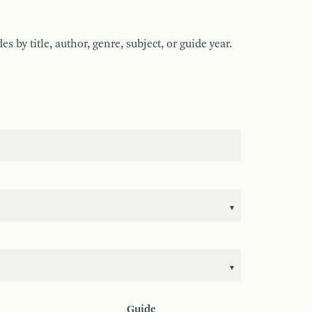
by title, author, genre, subject, or guide year.
Guide