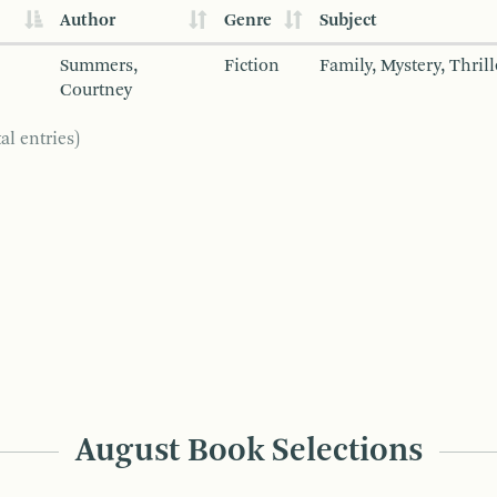
Author
Genre
Subject
Summers,
Fiction
Family, Mystery, Thrill
Courtney
al entries)
August Book Selections