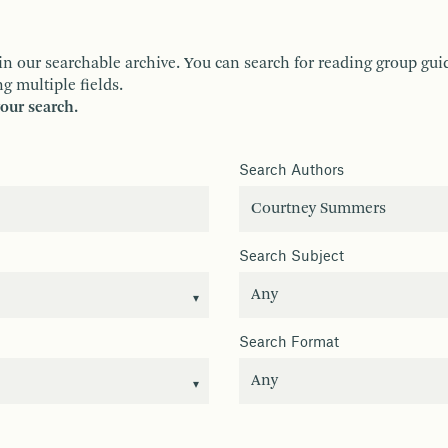
ur searchable archive. You can search for reading group guides 
g multiple fields.
your search.
Search Authors
Search Subject
Search Format