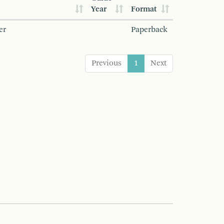
Year
Format
er
Paperback
Previous
1
Next