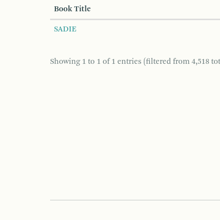
Book Title
SADIE
Showing 1 to 1 of 1 entries (filtered from 4,518 tot