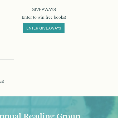
GIVEAWAYS
Enter to win free books!
ENTER GIVEAWAYS
ys!
nnual Reading Group