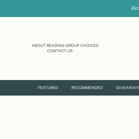
Rec
ABOUT READING GROUP CHOICES
CONTACT US
FEATURED
RECOMMENDED
GIVEAWAY