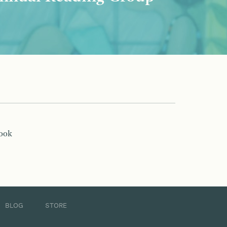
book
BLOG
STORE