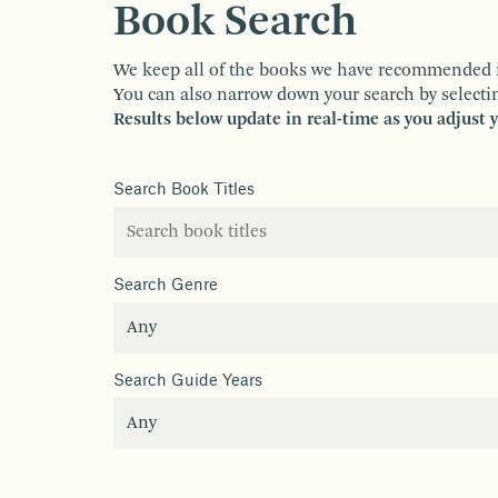
Book Search
We keep all of the books we have recommended in o
You can also narrow down your search by selectin
Results below update in real-time as you adjust 
Search Book Titles
Search Genre
Search Guide Years