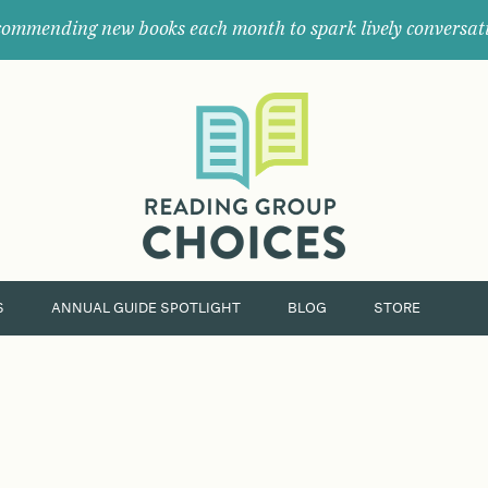
ommending new books each month to spark lively conversat
Where
book
clubs
find
their
next
great
read.
S
ANNUAL GUIDE SPOTLIGHT
BLOG
STORE