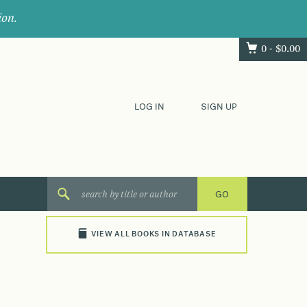
ion.
0 -
$
0.00
LOG IN
SIGN UP
VIEW ALL BOOKS IN DATABASE