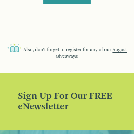
Also, don’t forget to register for any of our
August
Giveaways!
Sign Up For Our FREE
eNewsletter