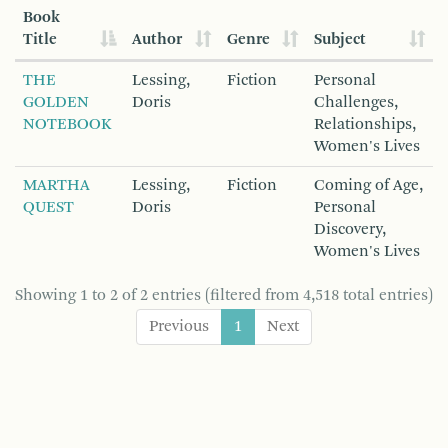
Book
Title
Author
Genre
Subject
THE
Lessing,
Fiction
Personal
GOLDEN
Doris
Challenges,
NOTEBOOK
Relationships,
Women's Lives
MARTHA
Lessing,
Fiction
Coming of Age,
QUEST
Doris
Personal
Discovery,
Women's Lives
Showing 1 to 2 of 2 entries (filtered from 4,518 total entries)
Previous
1
Next