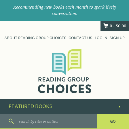
Recommending new books each month to spark lively
conversation.
0 -
$
0.00
ABOUT READING GROUP CHOICES
CONTACT US
LOG IN
SIGN UP
Where
book
clubs
find
their
next
great
read.