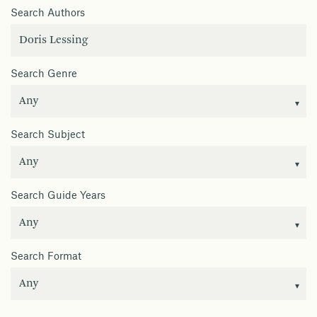
Search Authors
Search Genre
Search Subject
Search Guide Years
Search Format