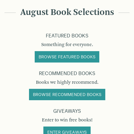
August Book Selections
FEATURED BOOKS
Something for everyone.
BROWSE FEATURED BOOKS
RECOMMENDED BOOKS
Books we highly recommend.
BROWSE RECOMMENDED BOOKS
GIVEAWAYS
Enter to win free books!
ENTER GIVEAWAYS