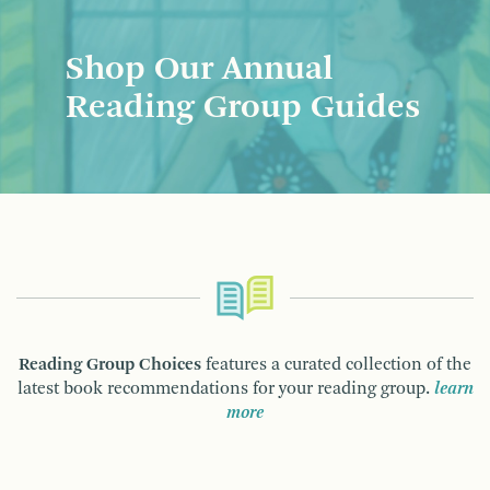
Shop Our Annual
Reading Group Guides
Reading Group Choices
features a curated collection of the
latest book recommendations for your reading group.
learn
more