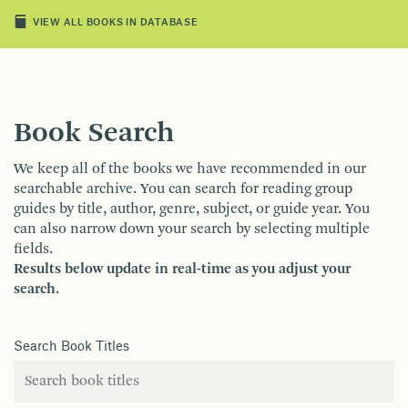
VIEW ALL BOOKS IN DATABASE
Book Search
We keep all of the books we have recommended in our
searchable archive. You can search for reading group
guides by title, author, genre, subject, or guide year. You
can also narrow down your search by selecting multiple
fields.
Results below update in real-time as you adjust your
search.
Search Book Titles