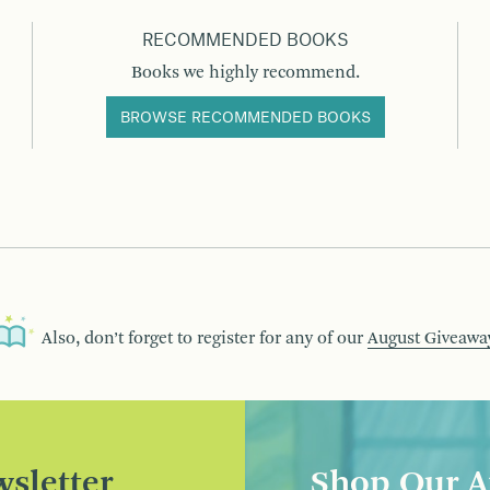
RECOMMENDED BOOKS
Books we highly recommend.
BROWSE RECOMMENDED BOOKS
Also, don’t forget to register for any of our
August Giveawa
sletter
Shop Our A