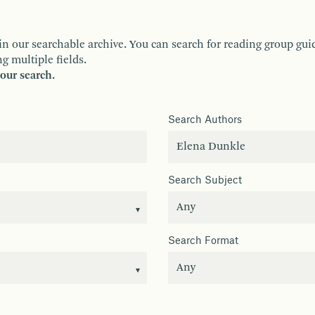
ur searchable archive. You can search for reading group guides 
g multiple fields.
your search.
Search Authors
Search Subject
Search Format