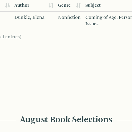
Author
Genre
Subject
Dunkle, Elena
Nonfiction
Coming of Age, Person
Issues
al entries)
August Book Selections