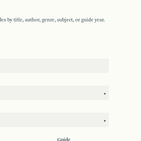
by title, author, genre, subject, or guide year.
Guide