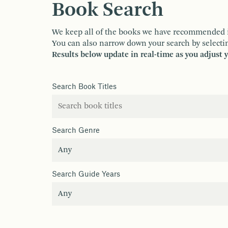
Book Search
We keep all of the books we have recommended in o
You can also narrow down your search by selectin
Results below update in real-time as you adjust 
Search Book Titles
Search Genre
Search Guide Years