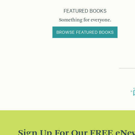
FEATURED BOOKS
Something for everyone.
BROWSE FEATURED BOOKS
Sign Up For Our FREE eNew