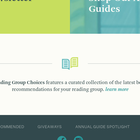
Guides
ding Group Choices
features a curated collection of the latest 
recommendations for your reading group.
learn more
COMMENDED
GIVEAWAYS
ANNUAL GUIDE SPOTLIGHT