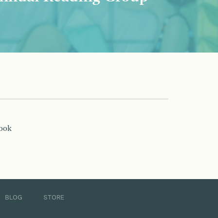
book
BLOG
STORE