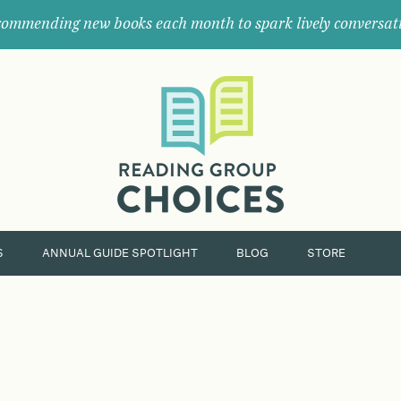
ommending new books each month to spark lively conversat
Where
book
clubs
find
their
next
great
read.
S
ANNUAL GUIDE SPOTLIGHT
BLOG
STORE