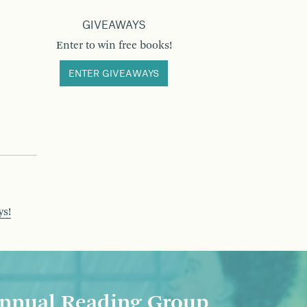
GIVEAWAYS
Enter to win free books!
ENTER GIVEAWAYS
ys!
nnual Reading Group