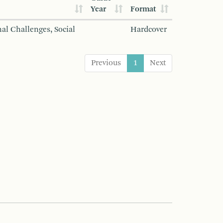
Year
Format
al Challenges, Social
Hardcover
Previous
1
Next