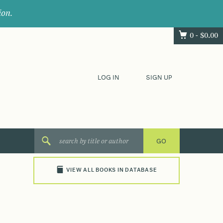
ion.
0 -
$
0.00
LOG IN
SIGN UP
VIEW ALL BOOKS IN DATABASE