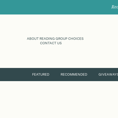
Rec
ABOUT READING GROUP CHOICES
CONTACT US
FEATURED
RECOMMENDED
GIVEAWAY