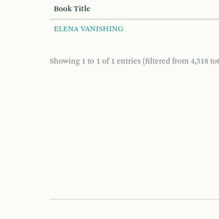
Book Title
ELENA VANISHING
Showing 1 to 1 of 1 entries (filtered from 4,518 tot