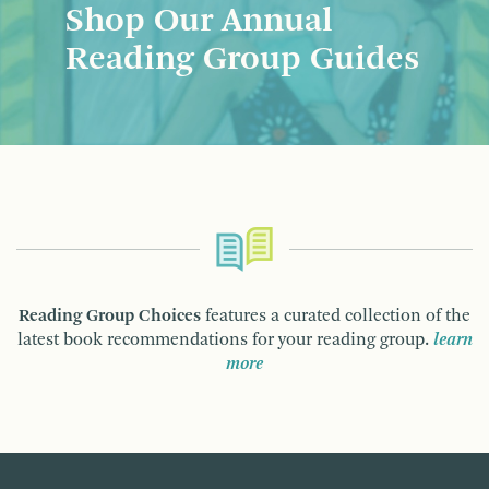
Shop Our Annual
Reading Group Guides
Reading Group Choices
features a curated collection of the
latest book recommendations for your reading group.
learn
more