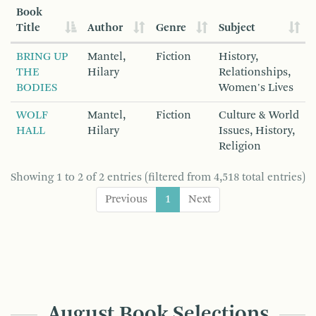
Book
Title
Author
Genre
Subject
BRING UP
Mantel,
Fiction
History,
THE
Hilary
Relationships,
BODIES
Women's Lives
WOLF
Mantel,
Fiction
Culture & World
HALL
Hilary
Issues, History,
Religion
Showing 1 to 2 of 2 entries (filtered from 4,518 total entries)
Previous
1
Next
August Book Selections