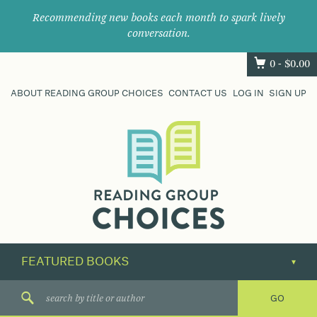
Recommending new books each month to spark lively
conversation.
0 -
$
0.00
ABOUT READING GROUP CHOICES
CONTACT US
LOG IN
SIGN UP
Where
book
clubs
find
their
next
great
read.