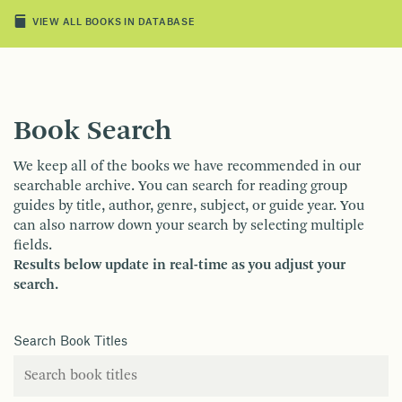
VIEW ALL BOOKS IN DATABASE
Book Search
We keep all of the books we have recommended in our
searchable archive. You can search for reading group
guides by title, author, genre, subject, or guide year. You
can also narrow down your search by selecting multiple
fields.
Results below update in real-time as you adjust your
search.
Search Book Titles