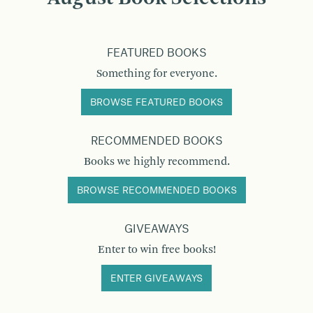
FEATURED BOOKS
Something for everyone.
BROWSE FEATURED BOOKS
RECOMMENDED BOOKS
Books we highly recommend.
BROWSE RECOMMENDED BOOKS
GIVEAWAYS
Enter to win free books!
ENTER GIVEAWAYS