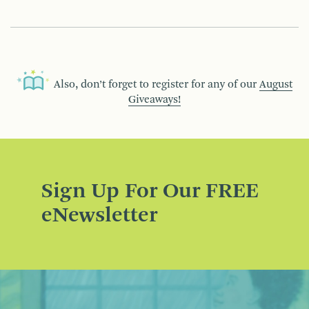
Also, don’t forget to register for any of our
August
Giveaways!
Sign Up For Our FREE
eNewsletter