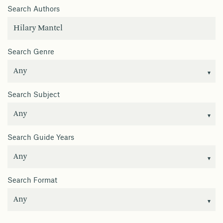
Search Authors
Search Genre
Search Subject
Search Guide Years
Search Format