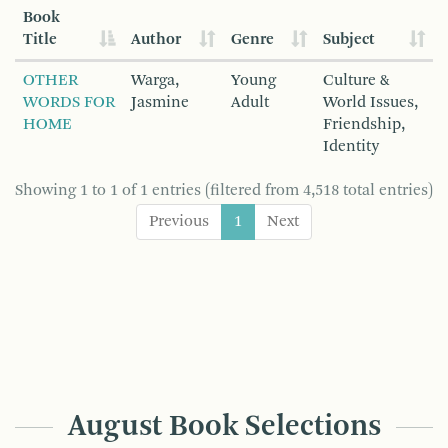
Book
Title
Author
Genre
Subject
OTHER
Warga,
Young
Culture &
WORDS FOR
Jasmine
Adult
World Issues,
HOME
Friendship,
Identity
Showing 1 to 1 of 1 entries (filtered from 4,518 total entries)
Previous
1
Next
August Book Selections