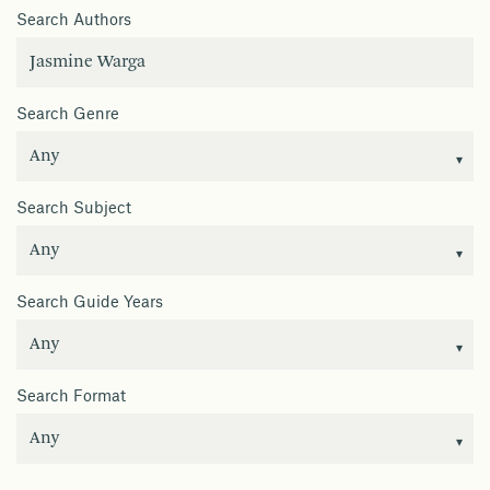
Search Authors
Search Genre
Search Subject
Search Guide Years
Search Format