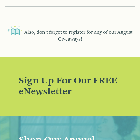
Also, don’t forget to register for any of our
August
Giveaways!
Sign Up For Our FREE
eNewsletter