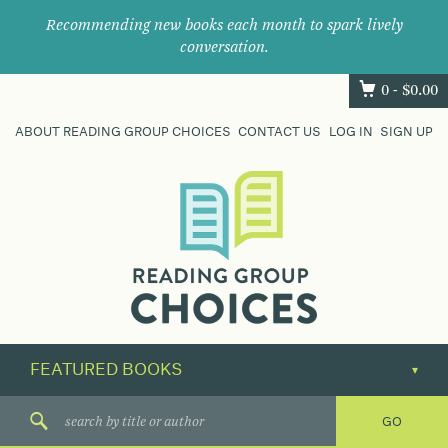
Recommending new books each month to spark lively
conversation.
0 -
$
0.00
ABOUT READING GROUP CHOICES
CONTACT US
LOG IN
SIGN UP
Where
book
clubs
find
their
next
great
read.