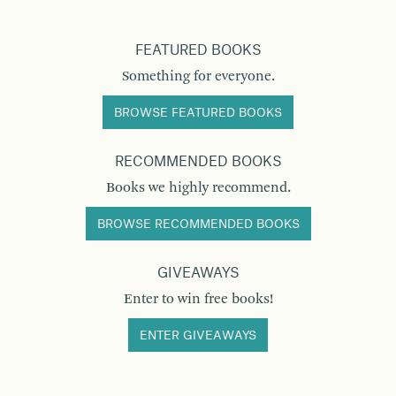
FEATURED BOOKS
Something for everyone.
BROWSE FEATURED BOOKS
RECOMMENDED BOOKS
Books we highly recommend.
BROWSE RECOMMENDED BOOKS
GIVEAWAYS
Enter to win free books!
ENTER GIVEAWAYS