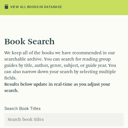
VIEW ALL BOOKS IN DATABASE
Book Search
We keep all of the books we have recommended in our
searchable archive. You can search for reading group
guides by title, author, genre, subject, or guide year. You
can also narrow down your search by selecting multiple
fields.
Results below update in real-time as you adjust your
search.
Search Book Titles