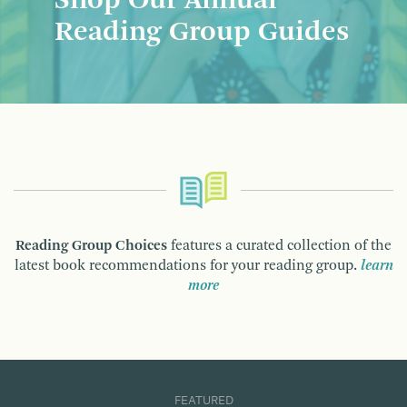
Shop Our Annual
Reading Group Guides
Reading Group Choices
features a curated collection of the
latest book recommendations for your reading group.
learn
more
FEATURED